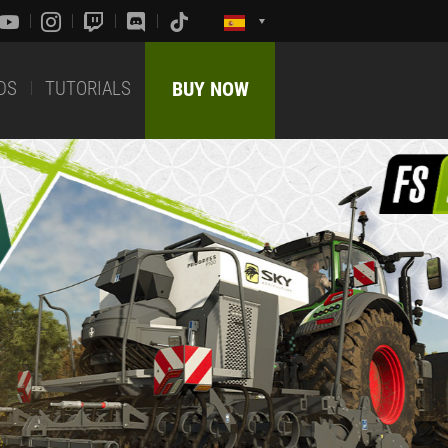
DS
TUTORIALS
BUY NOW