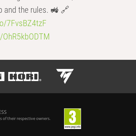
b and the rules. 🚜 🔗
.co/7FvsBZ4tzF
.co/OhR5kbODTM
ESS
 of their respective owners.