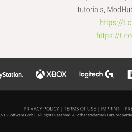
tutorials, ModHu
https://t
https://t
PRIVACY POLICY
|
TERMS OF USE
|
IMPRINT
|
PR
NTS Software GmbH All Rights Reserved. All other trademarks are properties