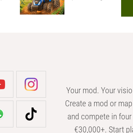
Your mod. Your visio
Create a mod or map 
and compete in four 
€30,000+. Start pl