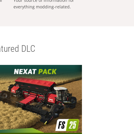
al
Your source of information for
everything modding-related.
tured DLC