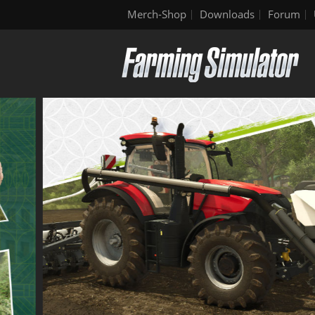
Merch-Shop
Downloads
Forum