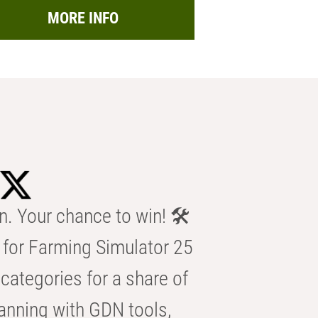
MORE INFO
n. Your chance to win! 🛠️
for Farming Simulator 25
categories for a share of
anning with GDN tools,