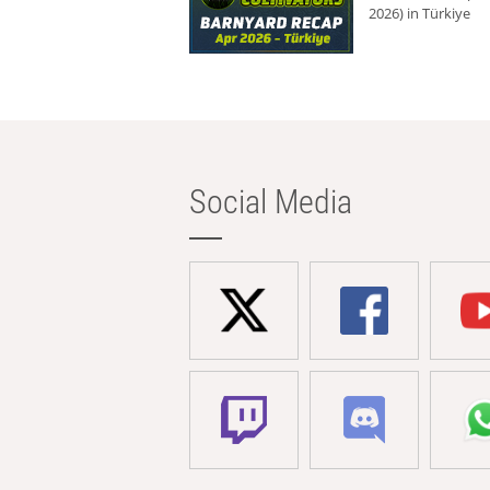
2026) in Türkiye
Social Media