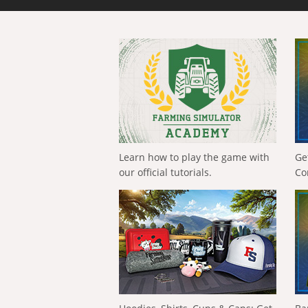
Learn how to play the game with
Ge
our official tutorials.
Co