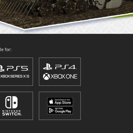
e for: