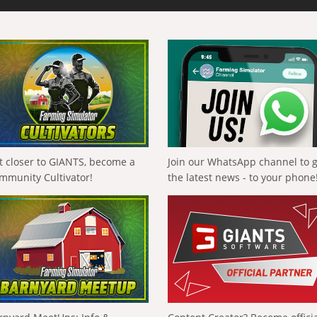
t closer to GIANTS, become a
Join our WhatsApp channel to 
mmunity Cultivator!
the latest news - to your phone