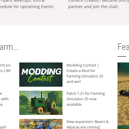
rnyard MeetUps: Info &
Content Creator? Become offici
hedule for Upcoming Events
partner and join the club!
arm...
Fea
armCon:
Modding Contest |
o L90!
Create a Mod for
Farming Simulator 25
and win!
he
Patch 1.21 for Farming
 with
Simulator 25 now
e,
available
New expansion: Beans &
pril
Alpacas are coming!