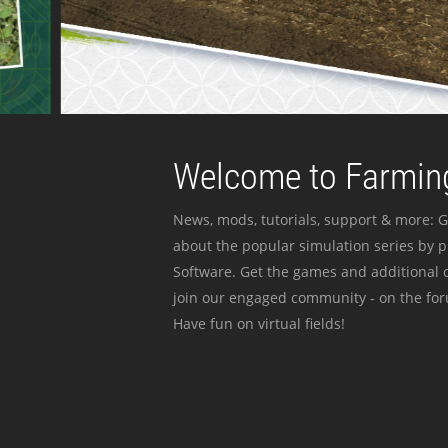
Welcome to Farming
News, mods, tutorials, support & more: G
about the popular simulation series by 
Software. Get the games and additional c
join our engaged community - on the for
Have fun on virtual fields!