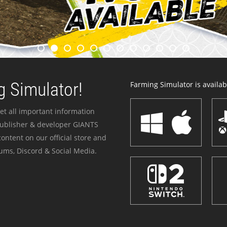
 Simulator!
Farming Simulator is availabl
et all important information
publisher & developer GIANTS
ontent on our official store and
ums, Discord & Social Media.