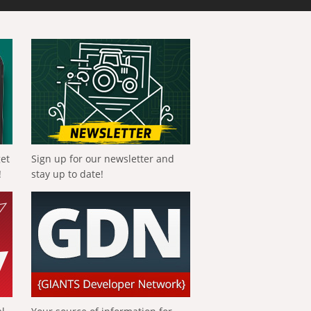
get
Sign up for our newsletter and
!
stay up to date!