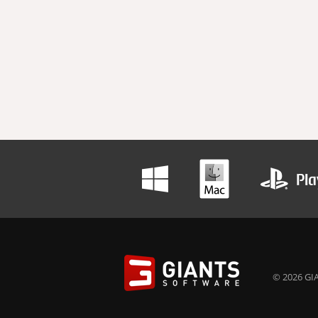
© 2026 GIA