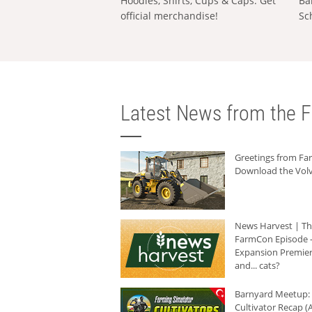
Hoodies, Shirts, Cups & Caps: Get
Ba
official merchandise!
Sc
Latest News from the F
Greetings from F
Download the Volv
News Harvest | T
FarmCon Episode -
Expansion Premier
and... cats?
Barnyard Meetup:
Cultivator Recap (A