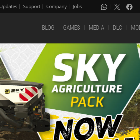
Updates
Support
Company
Jobs
BLOG
GAMES
MEDIA
DLC
MO