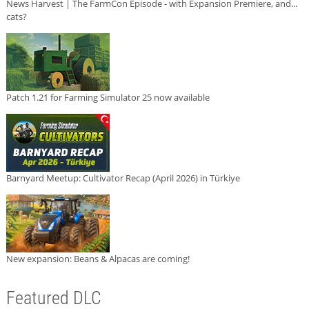
News Harvest | The FarmCon Episode - with Expansion Premiere, and...
cats?
Patch 1.21 for Farming Simulator 25 now available
Barnyard Meetup: Cultivator Recap (April 2026) in Türkiye
New expansion: Beans & Alpacas are coming!
Featured DLC