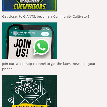
Get closer to GIANTS, become a Community Cultivator!
Join our WhatsApp channel to get the latest news - to your
phone!