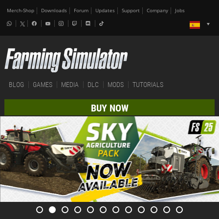
Merch-Shop
Downloads
Forum
Updates
Support
Company
Jobs
BLOG
GAMES
MEDIA
DLC
MODS
TUTORIALS
BUY NOW