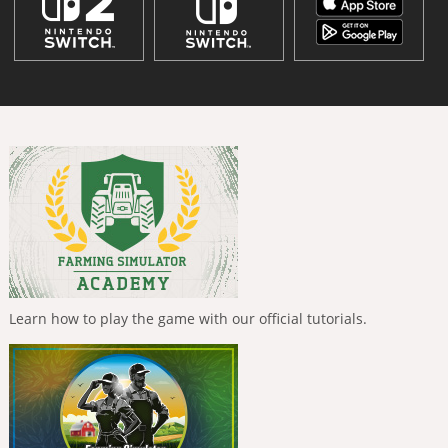
Learn how to play the game with our official tutorials.