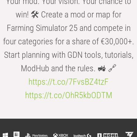
Your mod. Your vision. Your chance to
win! 🛠️ Create a mod or map for
Farming Simulator 25 and compete in
four categories for a share of €30,000+.
Start planning with GDN tools, tutorials,
ModHub and the rules. 🚜 🔗
https://t.co/7FvsBZ4tzF
https://t.co/OhR5kbODTM