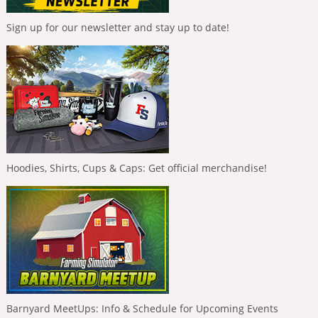
Sign up for our newsletter and stay up to date!
Hoodies, Shirts, Cups & Caps: Get official merchandise!
Barnyard MeetUps: Info & Schedule for Upcoming Events