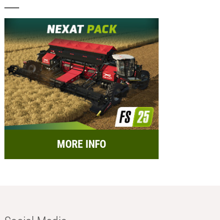
MORE INFO