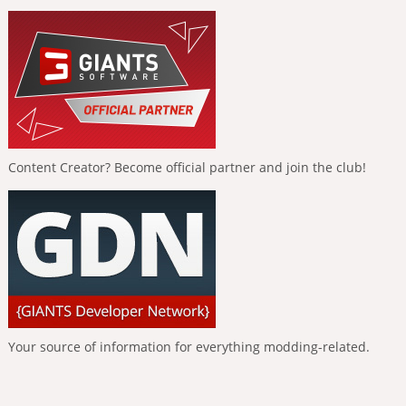
Content Creator? Become official partner and join the club!
Your source of information for everything modding-related.