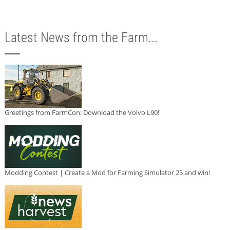
Latest News from the Farm...
Greetings from FarmCon: Download the Volvo L90!
Modding Contest | Create a Mod for Farming Simulator 25 and win!