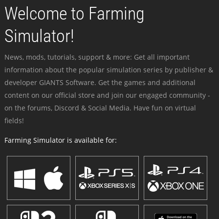
Welcome to Farming
Simulator!
News, mods, tutorials, support & more: Get all important
information about the popular simulation series by publisher &
developer GIANTS Software. Get the games and additional
content on our official store and join our engaged community -
on the forums, Discord & Social Media. Have fun on virtual
fields!
Farming Simulator is available for: