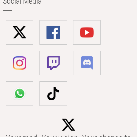
Social Media