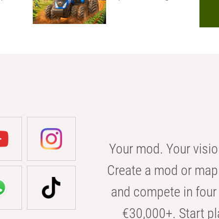
Your mod. Your visio
Create a mod or map 
and compete in four 
€30,000+. Start pl