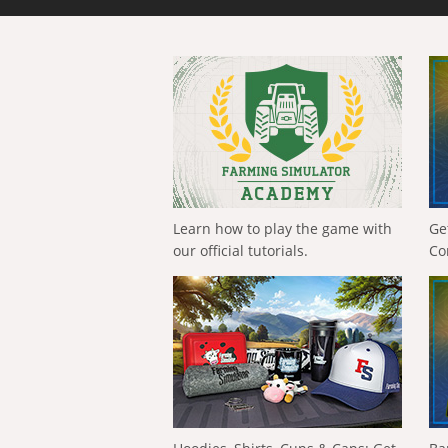
Learn how to play the game with
Ge
our official tutorials.
Co