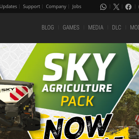
Updates
Support
Company
Jobs
BLOG
GAMES
MEDIA
DLC
MO