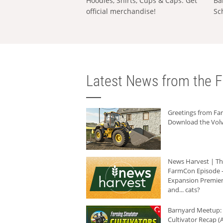
Hoodies, Shirts, Cups & Caps: Get
Ba
official merchandise!
Sc
Latest News from the F
Greetings from F
Download the Volv
News Harvest | T
FarmCon Episode -
Expansion Premier
and... cats?
Barnyard Meetup:
Cultivator Recap (A