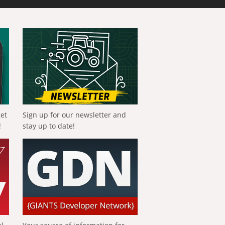
get
Sign up for our newsletter and
!
stay up to date!