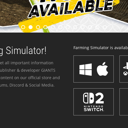
 Simulator!
Farming Simulator is availabl
et all important information
publisher & developer GIANTS
ontent on our official store and
ums, Discord & Social Media.