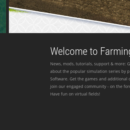
Welcome to Farming
News, mods, tutorials, support & more: G
about the popular simulation series by 
Software. Get the games and additional c
join our engaged community - on the for
Have fun on virtual fields!