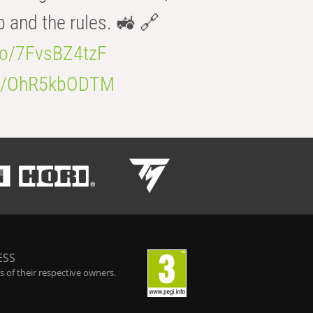
b and the rules. 🚜 🔗
.co/7FvsBZ4tzF
.co/OhR5kbODTM
ESS
 of their respective owners.