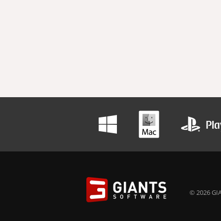
© 2026 GIA