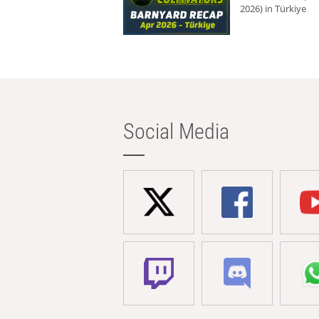
2026) in Türkiye
Social Media