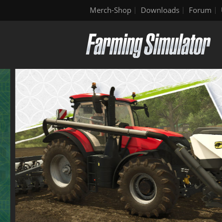
Merch-Shop
Downloads
Forum