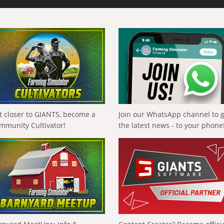
t closer to GIANTS, become a
Join our WhatsApp channel to 
mmunity Cultivator!
the latest news - to your phone