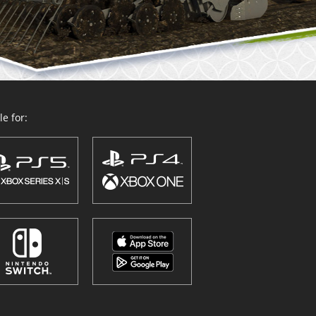
e for: