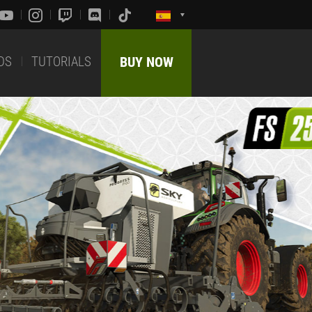
DS
TUTORIALS
BUY NOW