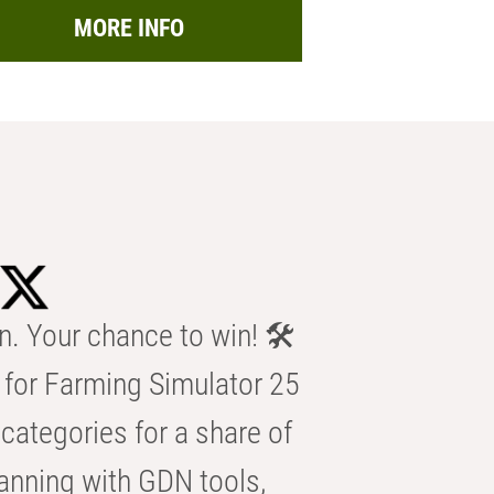
MORE INFO
n. Your chance to win! 🛠️
for Farming Simulator 25
categories for a share of
anning with GDN tools,