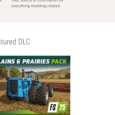
al
Your source of information for
everything modding-related.
tured DLC