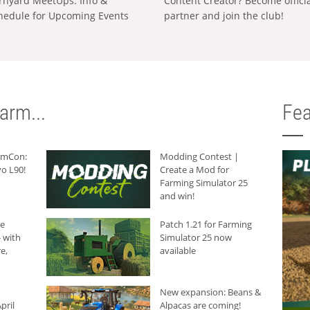
rnyard MeetUps: Info &
Content Creator? Become offici
hedule for Upcoming Events
partner and join the club!
arm...
Fea
armCon:
Modding Contest |
o L90!
Create a Mod for
Farming Simulator 25
and win!
he
Patch 1.21 for Farming
 with
Simulator 25 now
e,
available
New expansion: Beans &
pril
Alpacas are coming!