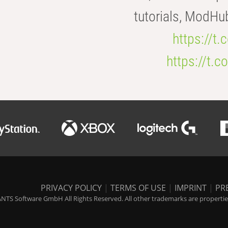
tutorials, ModHu
https://t
https://t
PRIVACY POLICY
|
TERMS OF USE
|
IMPRINT
|
PR
NTS Software GmbH All Rights Reserved. All other trademarks are properties