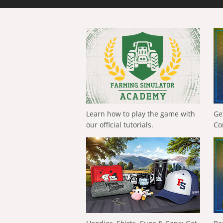
Learn how to play the game with
Ge
our official tutorials.
Co