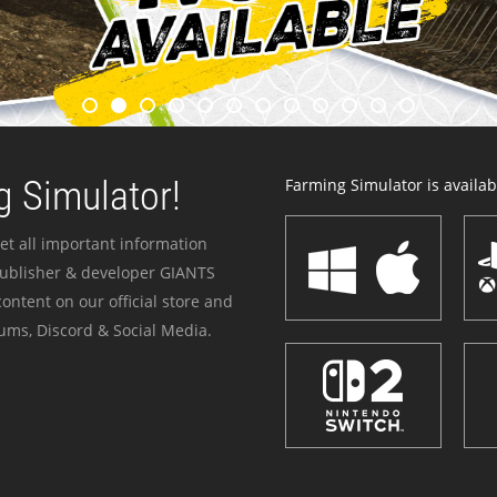
 Simulator!
Farming Simulator is availabl
et all important information
publisher & developer GIANTS
ontent on our official store and
ums, Discord & Social Media.