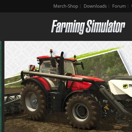
Merch-Shop
Downloads
Forum