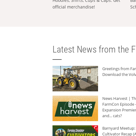
Hoodies, Shirts, Cups & Caps: Get
Ba
official merchandise!
Sc
Latest News from the F
Greetings from F
Download the Volv
News Harvest | T
FarmCon Episode -
Expansion Premier
and... cats?
Barnyard Meetup:
Cultivator Recap (A