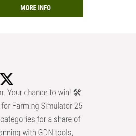
MORE INFO
n. Your chance to win! 🛠️
for Farming Simulator 25
categories for a share of
anning with GDN tools,