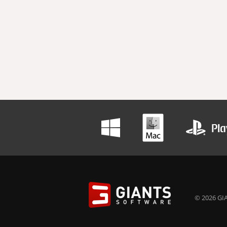
© 2026 GIA