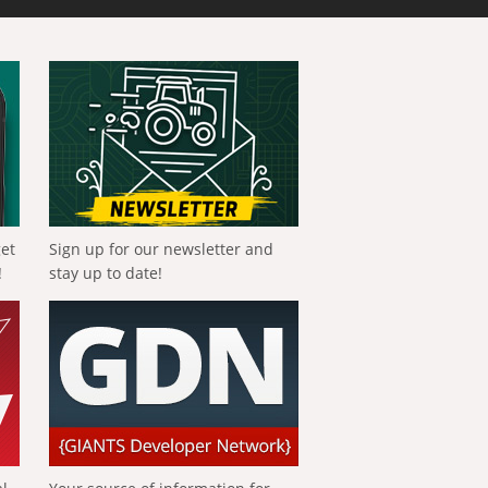
get
Sign up for our newsletter and
!
stay up to date!