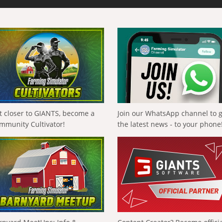
t closer to GIANTS, become a
Join our WhatsApp channel to 
mmunity Cultivator!
the latest news - to your phone