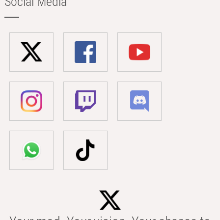
Social Media