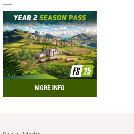
MORE INFO