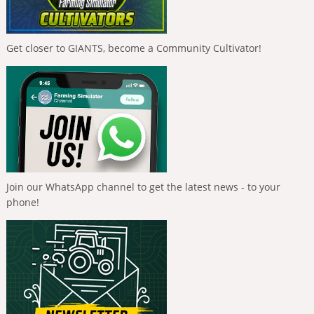
Get closer to GIANTS, become a Community Cultivator!
Join our WhatsApp channel to get the latest news - to your
phone!