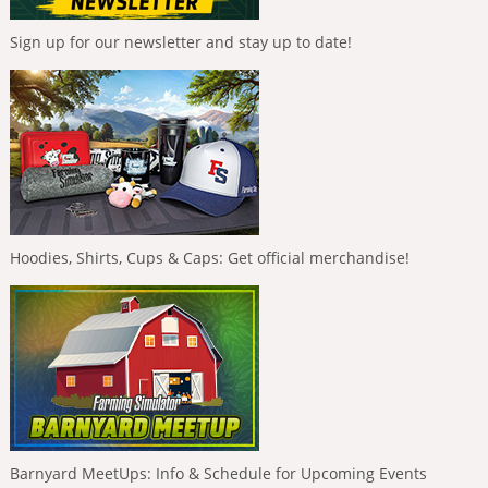
Sign up for our newsletter and stay up to date!
Hoodies, Shirts, Cups & Caps: Get official merchandise!
Barnyard MeetUps: Info & Schedule for Upcoming Events