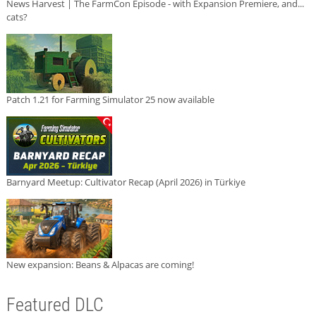
News Harvest | The FarmCon Episode - with Expansion Premiere, and...
cats?
Patch 1.21 for Farming Simulator 25 now available
Barnyard Meetup: Cultivator Recap (April 2026) in Türkiye
New expansion: Beans & Alpacas are coming!
Featured DLC