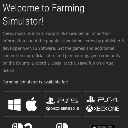
Welcome to Farming
Simulator!
News, mods, tutorials, support & more: Get all important
information about the popular simulation series by publisher &
developer GIANTS Software. Get the games and additional
content on our official store and join our engaged community -
on the forums, Discord & Social Media. Have fun on virtual
fields!
Farming Simulator is available for: