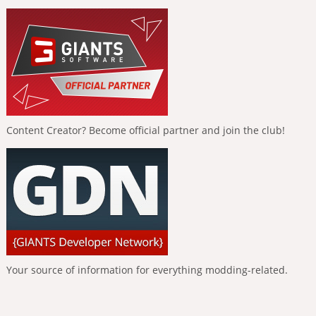
Content Creator? Become official partner and join the club!
Your source of information for everything modding-related.