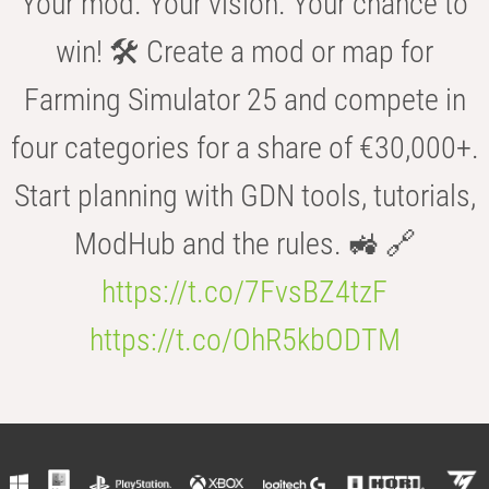
Your mod. Your vision. Your chance to
win! 🛠️ Create a mod or map for
Farming Simulator 25 and compete in
four categories for a share of €30,000+.
Start planning with GDN tools, tutorials,
ModHub and the rules. 🚜 🔗
https://t.co/7FvsBZ4tzF
https://t.co/OhR5kbODTM