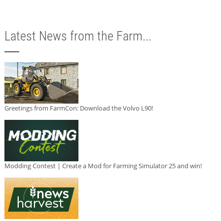
Latest News from the Farm...
Greetings from FarmCon: Download the Volvo L90!
Modding Contest | Create a Mod for Farming Simulator 25 and win!