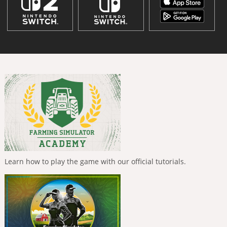
Learn how to play the game with our official tutorials.