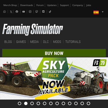
Merch-Shop
Downloads
Forum
Updates
Support
Company
Jobs
BLOG
GAMES
MEDIA
DLC
MODS
TUTORIALS
BUY NOW