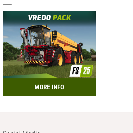
MORE INFO