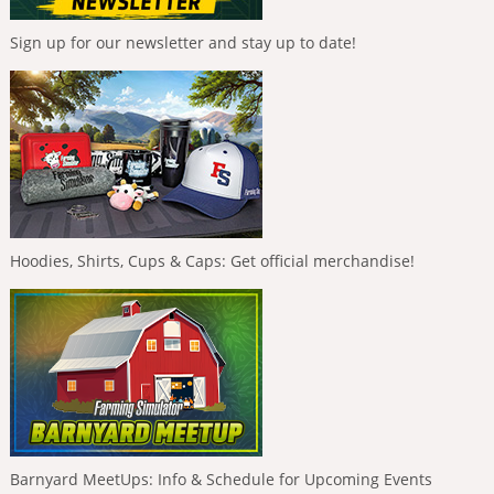
Sign up for our newsletter and stay up to date!
Hoodies, Shirts, Cups & Caps: Get official merchandise!
Barnyard MeetUps: Info & Schedule for Upcoming Events