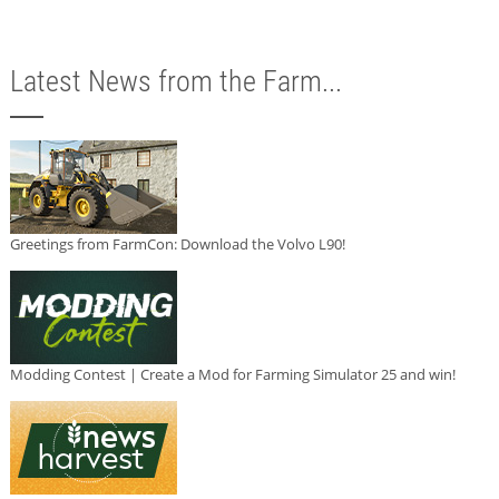
Latest News from the Farm...
Greetings from FarmCon: Download the Volvo L90!
Modding Contest | Create a Mod for Farming Simulator 25 and win!