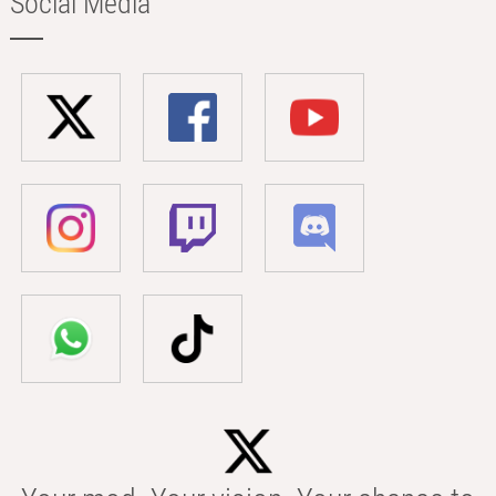
Social Media