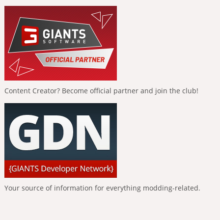
Content Creator? Become official partner and join the club!
Your source of information for everything modding-related.