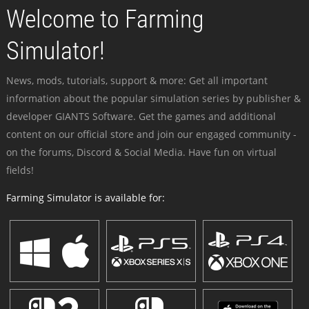
Welcome to Farming
Simulator!
News, mods, tutorials, support & more: Get all important
information about the popular simulation series by publisher &
developer GIANTS Software. Get the games and additional
content on our official store and join our engaged community -
on the forums, Discord & Social Media. Have fun on virtual
fields!
Farming Simulator is available for: