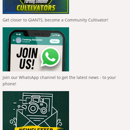
Get closer to GIANTS, become a Community Cultivator!
Join our WhatsApp channel to get the latest news - to your
phone!