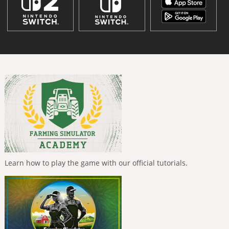
Learn how to play the game with our official tutorials.