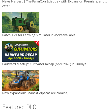
News Harvest | The FarmCon Episode - with Expansion Premiere, and...
cats?
Patch 1.21 for Farming Simulator 25 now available
Barnyard Meetup: Cultivator Recap (April 2026) in Türkiye
New expansion: Beans & Alpacas are coming!
Featured DLC