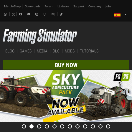
Merch-Shop
Downloads
Forum
Updates
Support
Company
Jobs
BLOG
GAMES
MEDIA
DLC
MODS
TUTORIALS
BUY NOW