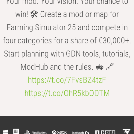
Your mod. Your vision. Your chance to
win! 🛠️ Create a mod or map for
Farming Simulator 25 and compete in
four categories for a share of €30,000+.
Start planning with GDN tools, tutorials,
ModHub and the rules. 🚜 🔗
https://t.co/7FvsBZ4tzF
https://t.co/OhR5kbODTM