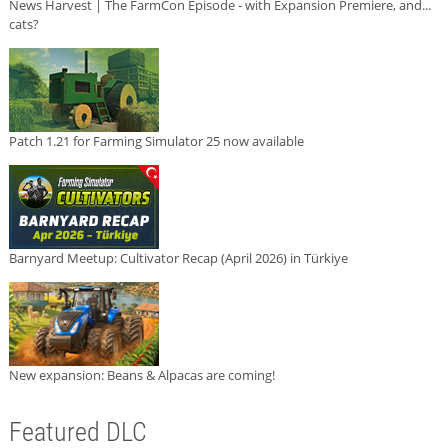
News Harvest | The FarmCon Episode - with Expansion Premiere, and...
cats?
Patch 1.21 for Farming Simulator 25 now available
Barnyard Meetup: Cultivator Recap (April 2026) in Türkiye
New expansion: Beans & Alpacas are coming!
Featured DLC