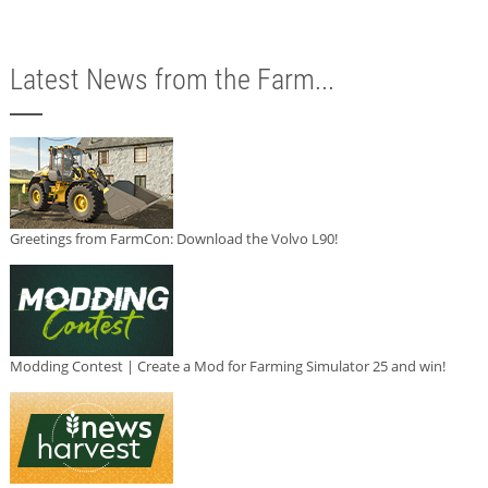
Latest News from the Farm...
Greetings from FarmCon: Download the Volvo L90!
Modding Contest | Create a Mod for Farming Simulator 25 and win!