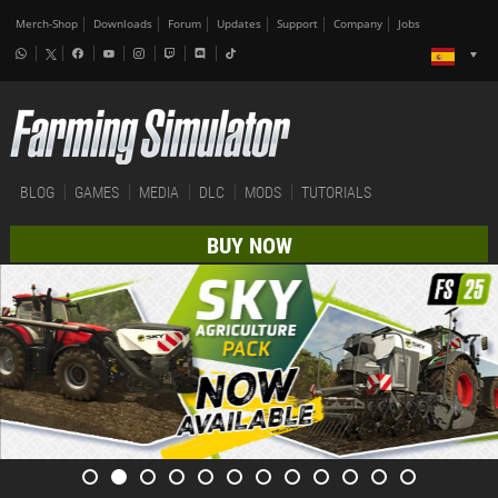
Merch-Shop
Downloads
Forum
Updates
Support
Company
Jobs
BLOG
GAMES
MEDIA
DLC
MODS
TUTORIALS
BUY NOW