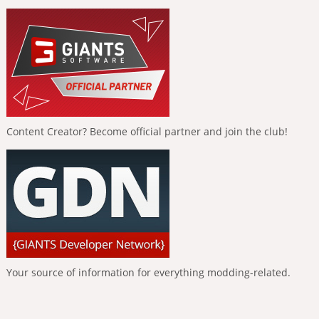
Content Creator? Become official partner and join the club!
Your source of information for everything modding-related.