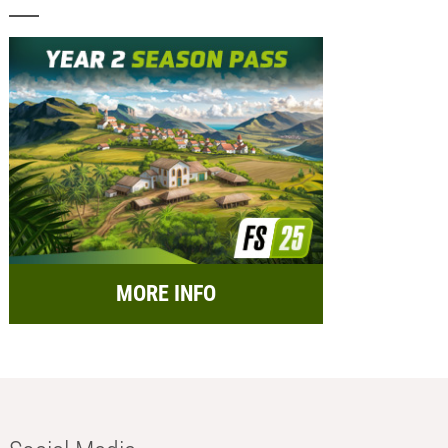
MORE INFO