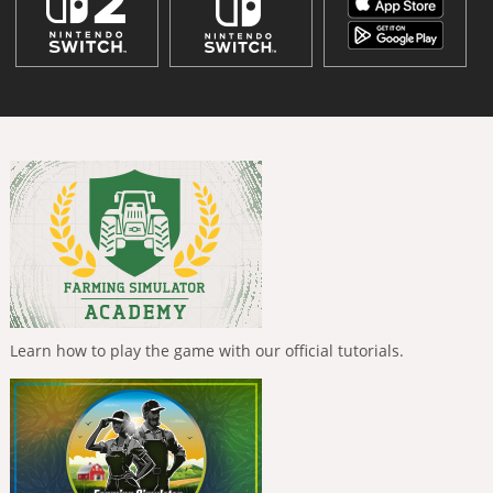
Learn how to play the game with our official tutorials.