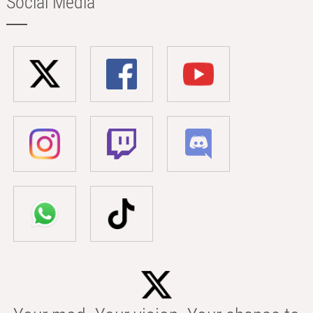
Social Media