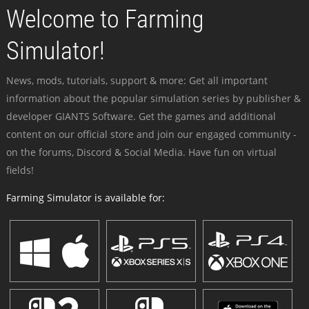
Welcome to Farming
Simulator!
News, mods, tutorials, support & more: Get all important
information about the popular simulation series by publisher &
developer GIANTS Software. Get the games and additional
content on our official store and join our engaged community -
on the forums, Discord & Social Media. Have fun on virtual
fields!
Farming Simulator is available for: