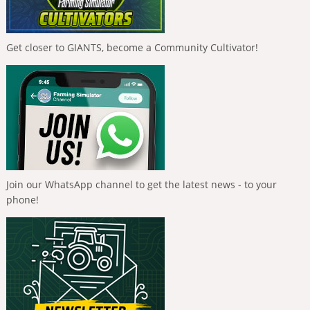
Get closer to GIANTS, become a Community Cultivator!
Join our WhatsApp channel to get the latest news - to your
phone!