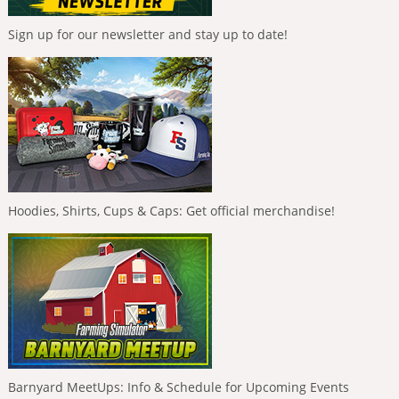
Sign up for our newsletter and stay up to date!
Hoodies, Shirts, Cups & Caps: Get official merchandise!
Barnyard MeetUps: Info & Schedule for Upcoming Events