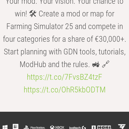
Your mod. Your vision. Your chance to
win! 🛠️ Create a mod or map for
Farming Simulator 25 and compete in
four categories for a share of €30,000+.
Start planning with GDN tools, tutorials,
ModHub and the rules. 🚜 🔗
https://t.co/7FvsBZ4tzF
https://t.co/OhR5kbODTM