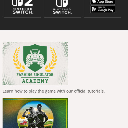
Learn how to play the game with our official tutorials.