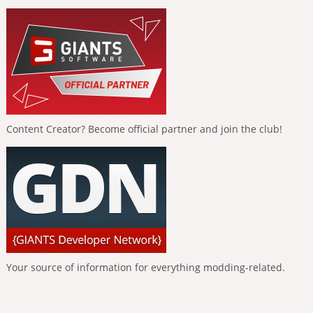
Content Creator? Become official partner and join the club!
Your source of information for everything modding-related.