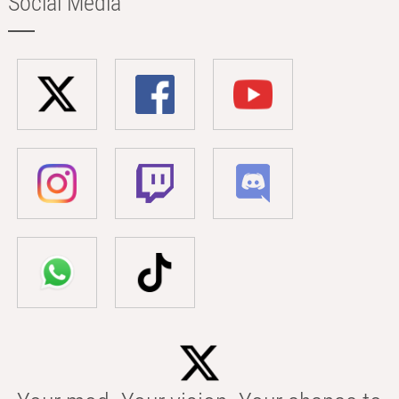
Social Media