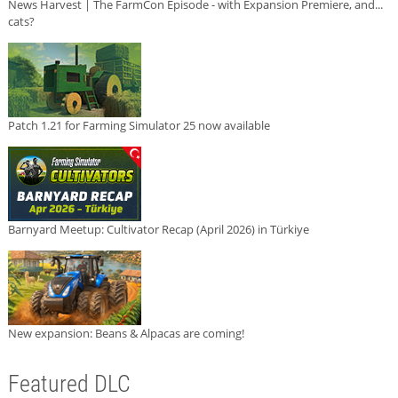
News Harvest | The FarmCon Episode - with Expansion Premiere, and...
cats?
Patch 1.21 for Farming Simulator 25 now available
Barnyard Meetup: Cultivator Recap (April 2026) in Türkiye
New expansion: Beans & Alpacas are coming!
Featured DLC