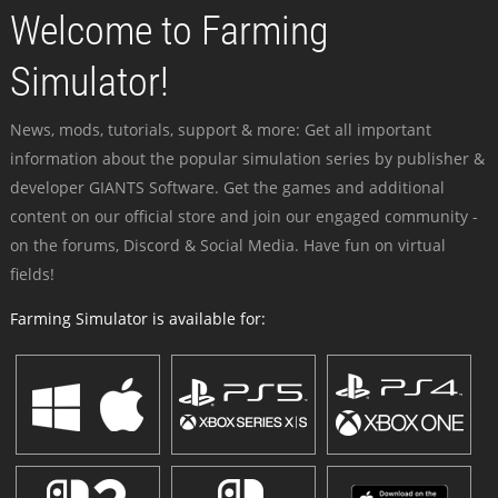
Welcome to Farming
Simulator!
News, mods, tutorials, support & more: Get all important
information about the popular simulation series by publisher &
developer GIANTS Software. Get the games and additional
content on our official store and join our engaged community -
on the forums, Discord & Social Media. Have fun on virtual
fields!
Farming Simulator is available for: