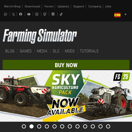
Merch-Shop
Downloads
Forum
Updates
Support
Company
Jobs
BLOG
GAMES
MEDIA
DLC
MODS
TUTORIALS
BUY NOW