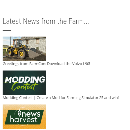
Latest News from the Farm...
Greetings from FarmCon: Download the Volvo L90!
Modding Contest | Create a Mod for Farming Simulator 25 and win!