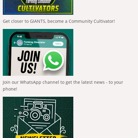
Get closer to GIANTS, become a Community Cultivator!
Join our WhatsApp channel to get the latest news - to your
phone!