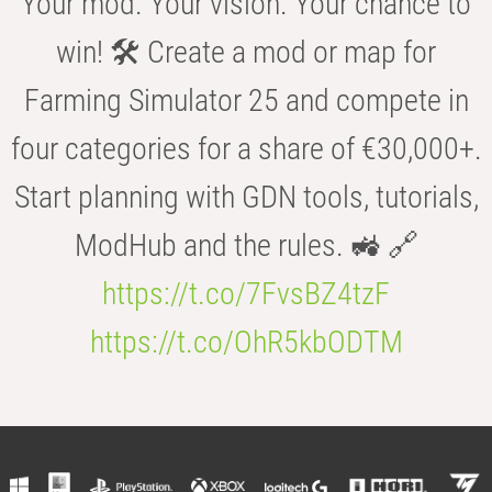
Your mod. Your vision. Your chance to
win! 🛠️ Create a mod or map for
Farming Simulator 25 and compete in
four categories for a share of €30,000+.
Start planning with GDN tools, tutorials,
ModHub and the rules. 🚜 🔗
https://t.co/7FvsBZ4tzF
https://t.co/OhR5kbODTM