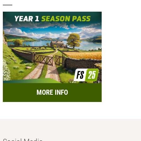
MORE INFO