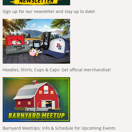
Sign up for our newsletter and stay up to date!
Hoodies, Shirts, Cups & Caps: Get official merchandise!
Barnyard MeetUps: Info & Schedule for Upcoming Events