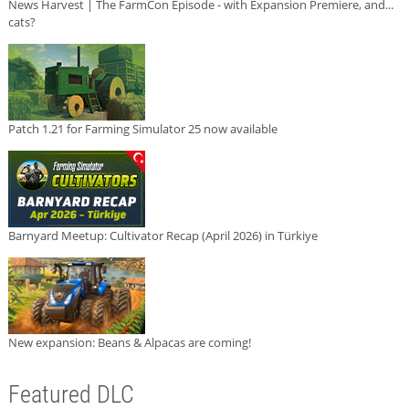
News Harvest | The FarmCon Episode - with Expansion Premiere, and...
cats?
Patch 1.21 for Farming Simulator 25 now available
Barnyard Meetup: Cultivator Recap (April 2026) in Türkiye
New expansion: Beans & Alpacas are coming!
Featured DLC