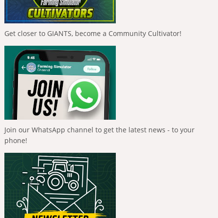
Get closer to GIANTS, become a Community Cultivator!
Join our WhatsApp channel to get the latest news - to your
phone!