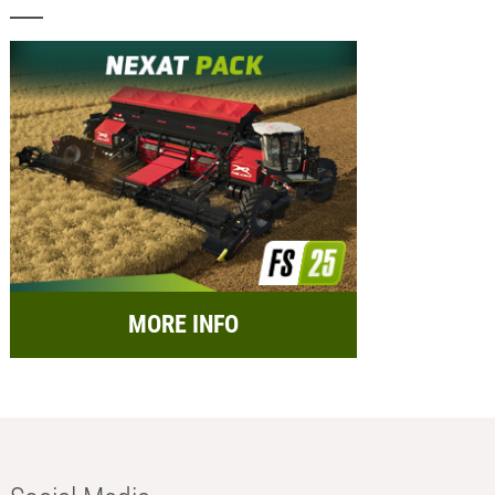
MORE INFO