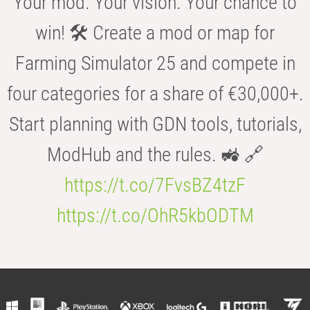
Your mod. Your vision. Your chance to
win! 🛠️ Create a mod or map for
Farming Simulator 25 and compete in
four categories for a share of €30,000+.
Start planning with GDN tools, tutorials,
ModHub and the rules. 🚜 🔗
https://t.co/7FvsBZ4tzF
https://t.co/OhR5kbODTM