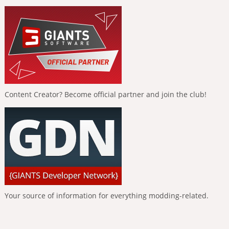
Content Creator? Become official partner and join the club!
Your source of information for everything modding-related.