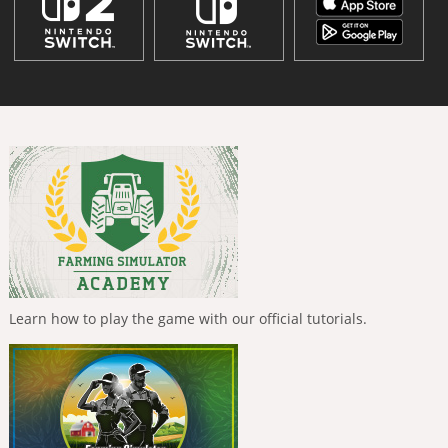
Learn how to play the game with our official tutorials.