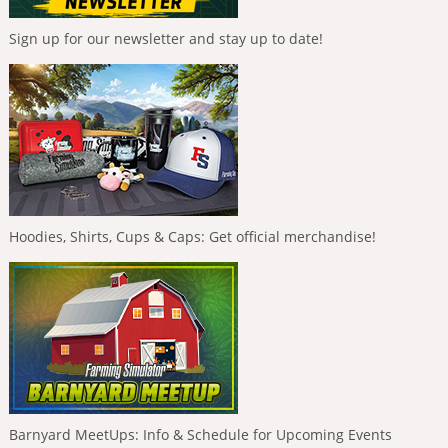
Sign up for our newsletter and stay up to date!
Hoodies, Shirts, Cups & Caps: Get official merchandise!
Barnyard MeetUps: Info & Schedule for Upcoming Events