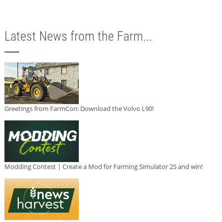
Latest News from the Farm...
Greetings from FarmCon: Download the Volvo L90!
Modding Contest | Create a Mod for Farming Simulator 25 and win!