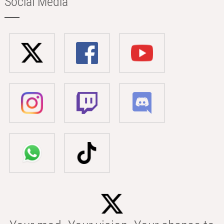
Social Media