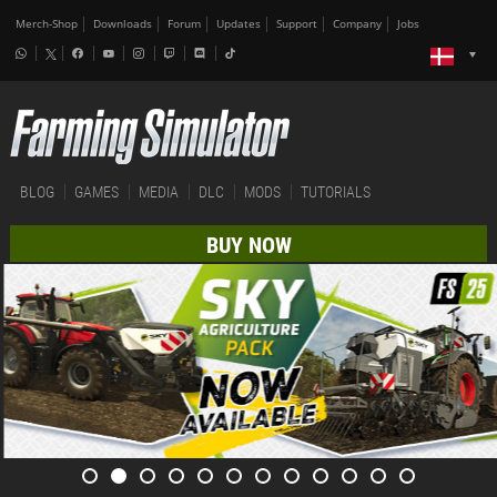
Merch-Shop
Downloads
Forum
Updates
Support
Company
Jobs
BLOG
GAMES
MEDIA
DLC
MODS
TUTORIALS
BUY NOW