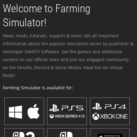
Welcome to Farming
Simulator!
News, mods, tutorials, support & more: Get all important
information about the popular simulation series by publisher &
developer GIANTS Software. Get the games and additional
content on our official store and join our engaged community -
on the forums, Discord & Social Media. Have fun on virtual
fields!
Farming Simulator is available for: