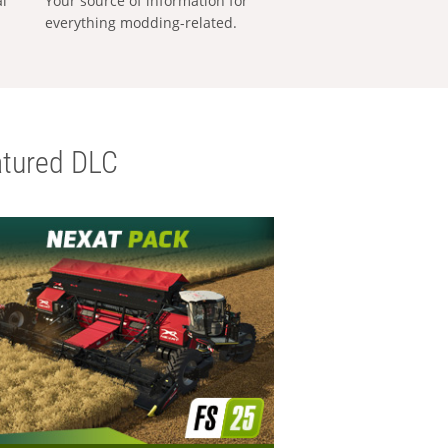
al
Your source of information for
everything modding-related.
tured DLC