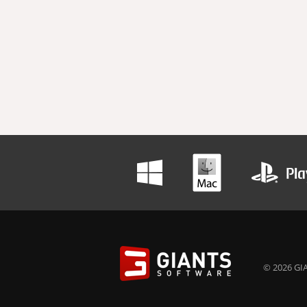
© 2026 GIA