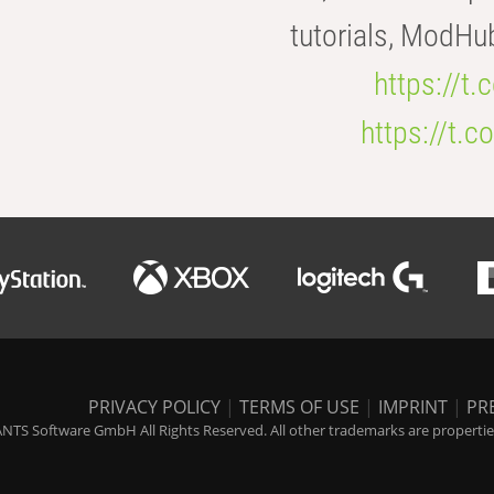
tutorials, ModHu
https://t
https://t
PRIVACY POLICY
|
TERMS OF USE
|
IMPRINT
|
PR
NTS Software GmbH All Rights Reserved. All other trademarks are properties