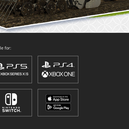
e for: