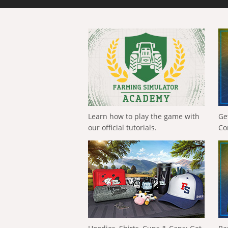
Learn how to play the game with
Ge
our official tutorials.
Co