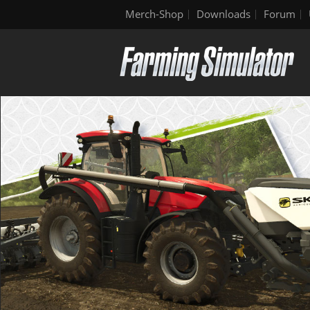
Merch-Shop
Downloads
Forum