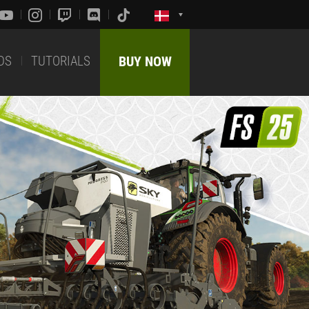
DS
TUTORIALS
BUY NOW