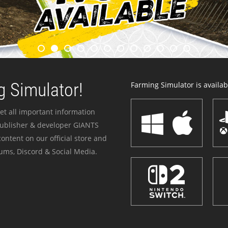
 Simulator!
Farming Simulator is availabl
et all important information
publisher & developer GIANTS
ontent on our official store and
ums, Discord & Social Media.