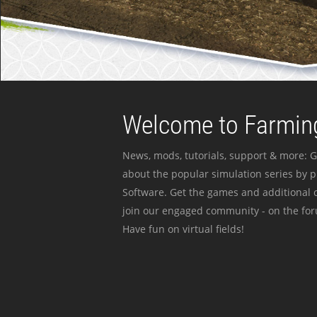
Welcome to Farming
News, mods, tutorials, support & more: G
about the popular simulation series by 
Software. Get the games and additional c
join our engaged community - on the for
Have fun on virtual fields!