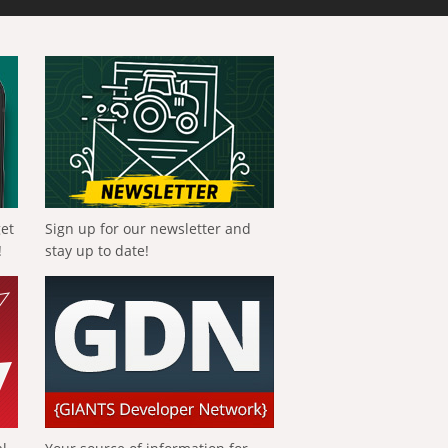
get
Sign up for our newsletter and
!
stay up to date!