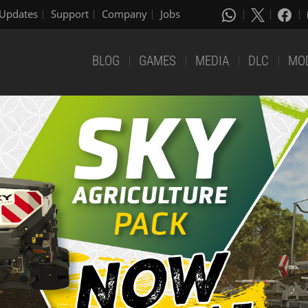
Updates
Support
Company
Jobs
BLOG
GAMES
MEDIA
DLC
MO