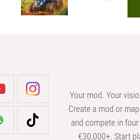
Your mod. Your visio
Create a mod or map 
and compete in four 
€30,000+. Start pl