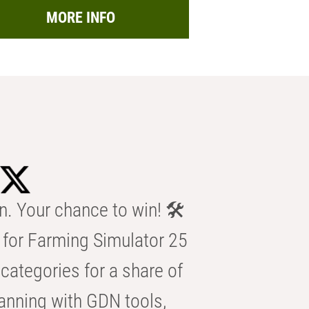
MORE INFO
n. Your chance to win! 🛠️
for Farming Simulator 25
categories for a share of
anning with GDN tools,