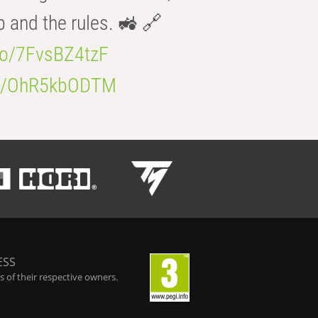
b and the rules. 🚜 🔗
.co/7FvsBZ4tzF
.co/OhR5kbODTM
ESS
 of their respective owners.