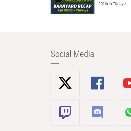
2026) in Türkiye
Social Media