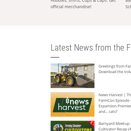
Hoodies, Shirts, Cups & Caps: Get
Ba
official merchandise!
Sc
Latest News from the F
Greetings from F
Download the Volv
News Harvest | T
FarmCon Episode -
Expansion Premier
and... cats?
Barnyard Meetup:
Cultivator Recap (A