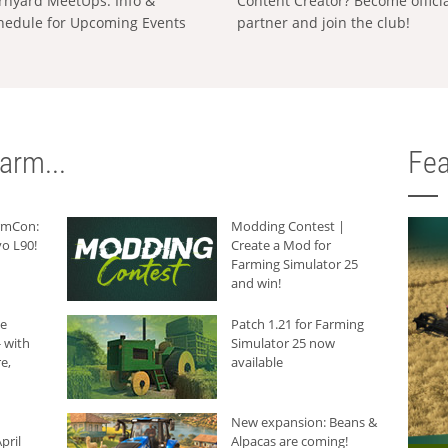
rnyard MeetUps: Info &
Content Creator? Become offici
hedule for Upcoming Events
partner and join the club!
arm...
Fea
armCon:
Modding Contest |
o L90!
Create a Mod for
Farming Simulator 25
and win!
he
Patch 1.21 for Farming
 with
Simulator 25 now
e,
available
New expansion: Beans &
pril
Alpacas are coming!