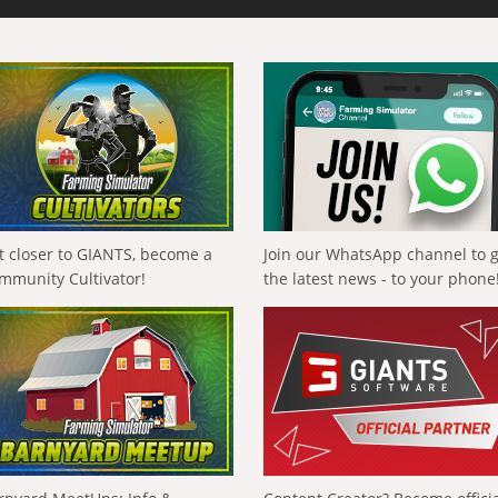
t closer to GIANTS, become a
Join our WhatsApp channel to 
mmunity Cultivator!
the latest news - to your phone