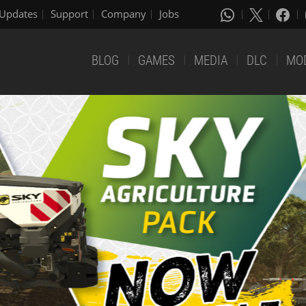
Updates
Support
Company
Jobs
BLOG
GAMES
MEDIA
DLC
MO