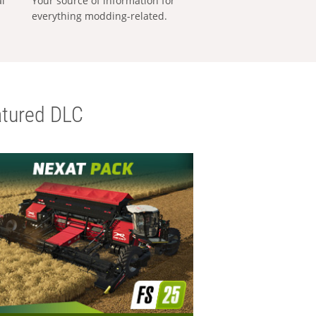
al
Your source of information for
everything modding-related.
tured DLC