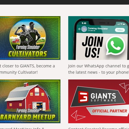
t closer to GIANTS, become a
Join our WhatsApp channel to 
mmunity Cultivator!
the latest news - to your phone