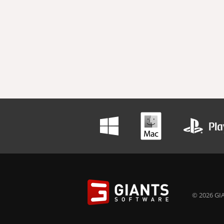
© 2026 GIA