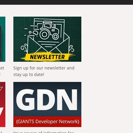
get
Sign up for our newsletter and
!
stay up to date!