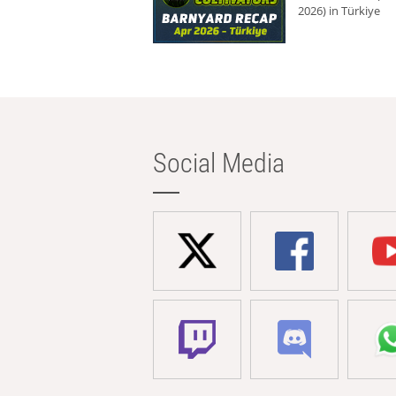
2026) in Türkiye
Social Media