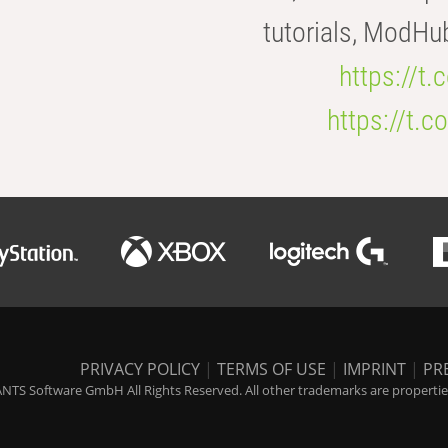
tutorials, ModHu
https://t
https://t
PRIVACY POLICY
|
TERMS OF USE
|
IMPRINT
|
PR
NTS Software GmbH All Rights Reserved. All other trademarks are properties