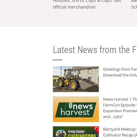
Hoodies, Shirts, Cups & Caps: Get
Ba
official merchandise!
Sc
Latest News from the F
Greetings from F
Download the Volv
News Harvest | T
FarmCon Episode -
Expansion Premier
and... cats?
Barnyard Meetup:
Cultivator Recap (A