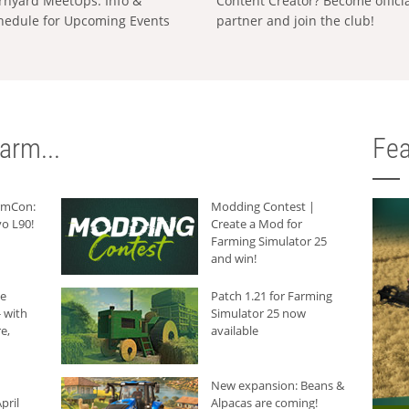
rnyard MeetUps: Info &
Content Creator? Become offici
hedule for Upcoming Events
partner and join the club!
arm...
Fea
armCon:
Modding Contest |
o L90!
Create a Mod for
Farming Simulator 25
and win!
he
Patch 1.21 for Farming
 with
Simulator 25 now
e,
available
New expansion: Beans &
pril
Alpacas are coming!