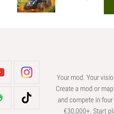
Your mod. Your visio
Create a mod or map 
and compete in four 
€30,000+. Start pl