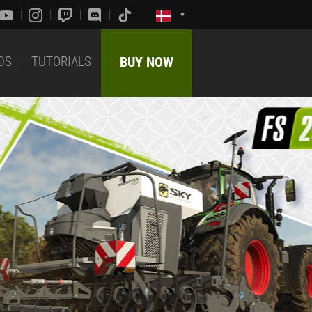
DS
TUTORIALS
BUY NOW