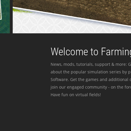
Welcome to Farming
News, mods, tutorials, support & more: G
about the popular simulation series by 
Software. Get the games and additional c
join our engaged community - on the for
Have fun on virtual fields!