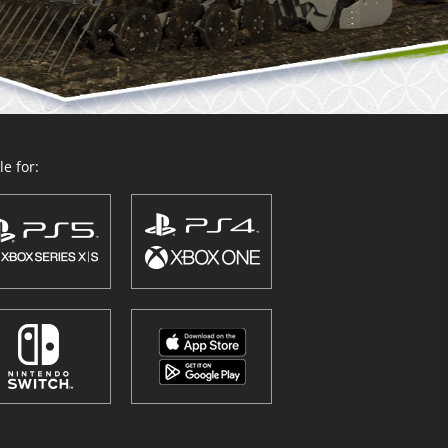
e for: