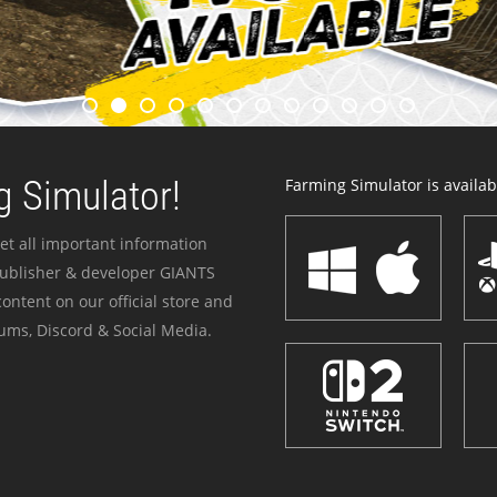
 Simulator!
Farming Simulator is availabl
et all important information
publisher & developer GIANTS
ontent on our official store and
ums, Discord & Social Media.