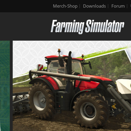
Merch-Shop
Downloads
Forum