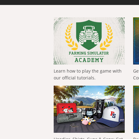
Learn how to play the game with
Ge
our official tutorials.
Co