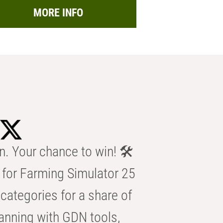
MORE INFO
n. Your chance to win! 🛠️
for Farming Simulator 25
categories for a share of
anning with GDN tools,