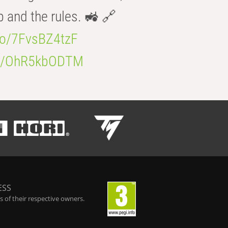
b and the rules. 🚜 🔗
.co/7FvsBZ4tzF
.co/OhR5kbODTM
ESS
 of their respective owners.