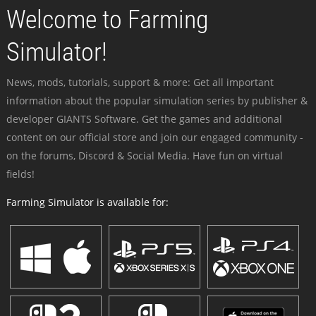
Welcome to Farming
Simulator!
News, mods, tutorials, support & more: Get all important
information about the popular simulation series by publisher &
developer GIANTS Software. Get the games and additional
content on our official store and join our engaged community -
on the forums, Discord & Social Media. Have fun on virtual
fields!
Farming Simulator is available for: