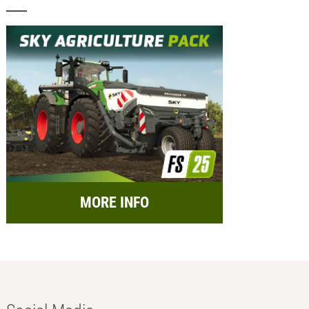
MORE INFO