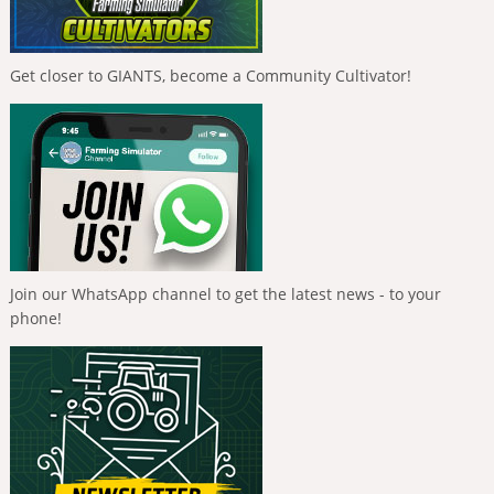
Get closer to GIANTS, become a Community Cultivator!
Join our WhatsApp channel to get the latest news - to your
phone!