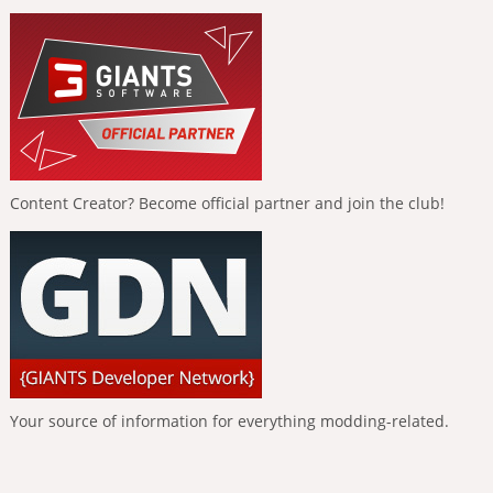
Content Creator? Become official partner and join the club!
Your source of information for everything modding-related.