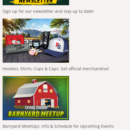
Sign up for our newsletter and stay up to date!
Hoodies, Shirts, Cups & Caps: Get official merchandise!
Barnyard MeetUps: Info & Schedule for Upcoming Events