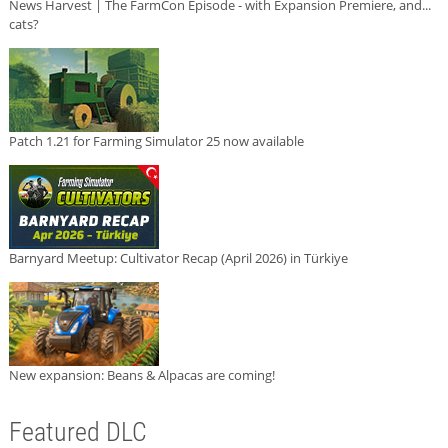
News Harvest | The FarmCon Episode - with Expansion Premiere, and...
cats?
Patch 1.21 for Farming Simulator 25 now available
Barnyard Meetup: Cultivator Recap (April 2026) in Türkiye
New expansion: Beans & Alpacas are coming!
Featured DLC