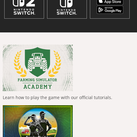
Learn how to play the game with our official tutorials.