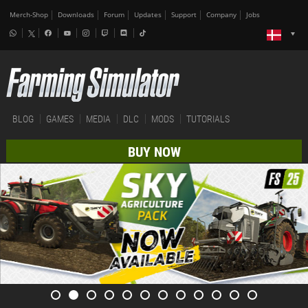
Merch-Shop
Downloads
Forum
Updates
Support
Company
Jobs
BLOG
GAMES
MEDIA
DLC
MODS
TUTORIALS
BUY NOW