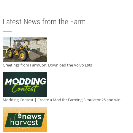
Latest News from the Farm...
Greetings from FarmCon: Download the Volvo L90!
Modding Contest | Create a Mod for Farming Simulator 25 and win!