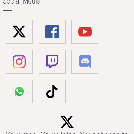
Social Media