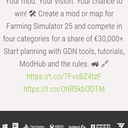
Your mod. Your vision. Your chance to
win! 🛠️ Create a mod or map for
Farming Simulator 25 and compete in
four categories for a share of €30,000+.
Start planning with GDN tools, tutorials,
ModHub and the rules. 🚜 🔗
https://t.co/7FvsBZ4tzF
https://t.co/OhR5kbODTM