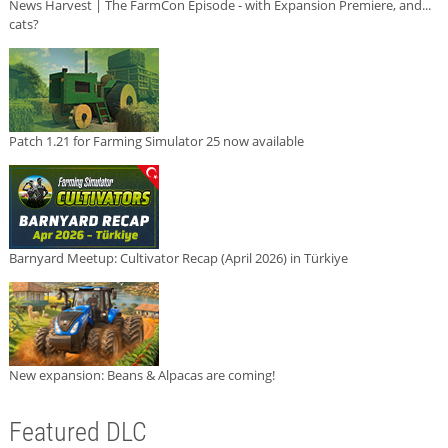
News Harvest | The FarmCon Episode - with Expansion Premiere, and...
cats?
Patch 1.21 for Farming Simulator 25 now available
Barnyard Meetup: Cultivator Recap (April 2026) in Türkiye
New expansion: Beans & Alpacas are coming!
Featured DLC