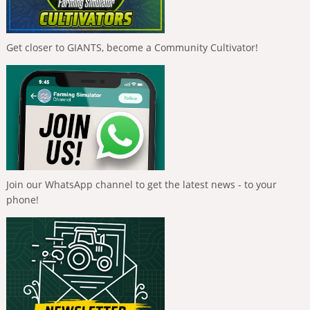
Get closer to GIANTS, become a Community Cultivator!
Join our WhatsApp channel to get the latest news - to your
phone!