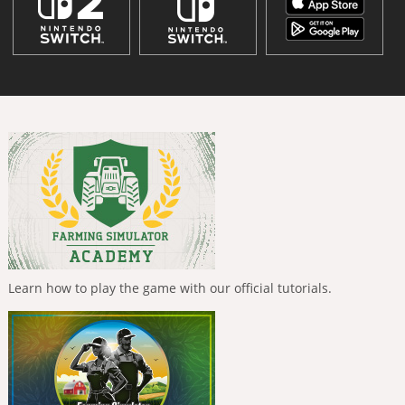
Learn how to play the game with our official tutorials.