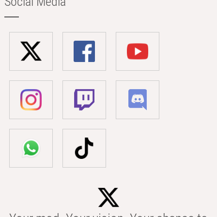
Social Media