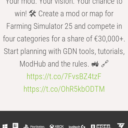
Your mod. Your vision. Your chance to
win! 🛠️ Create a mod or map for
Farming Simulator 25 and compete in
four categories for a share of €30,000+.
Start planning with GDN tools, tutorials,
ModHub and the rules. 🚜 🔗
https://t.co/7FvsBZ4tzF
https://t.co/OhR5kbODTM