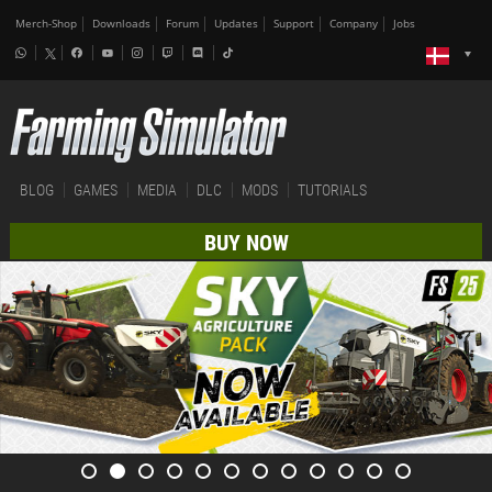
Merch-Shop
Downloads
Forum
Updates
Support
Company
Jobs
BLOG
GAMES
MEDIA
DLC
MODS
TUTORIALS
BUY NOW