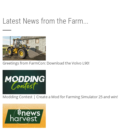
Latest News from the Farm...
Greetings from FarmCon: Download the Volvo L90!
Modding Contest | Create a Mod for Farming Simulator 25 and win!