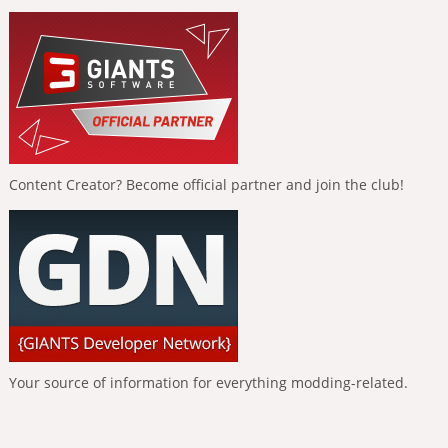
Content Creator? Become official partner and join the club!
Your source of information for everything modding-related.