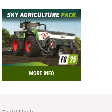
MORE INFO