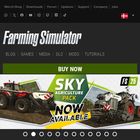
Merch-Shop
Downloads
Forum
Updates
Support
Company
Jobs
BLOG
GAMES
MEDIA
DLC
MODS
TUTORIALS
BUY NOW