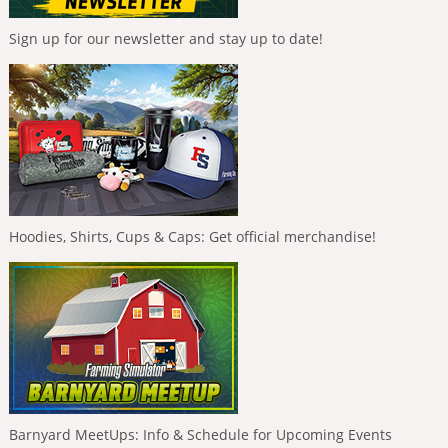
Sign up for our newsletter and stay up to date!
Hoodies, Shirts, Cups & Caps: Get official merchandise!
Barnyard MeetUps: Info & Schedule for Upcoming Events