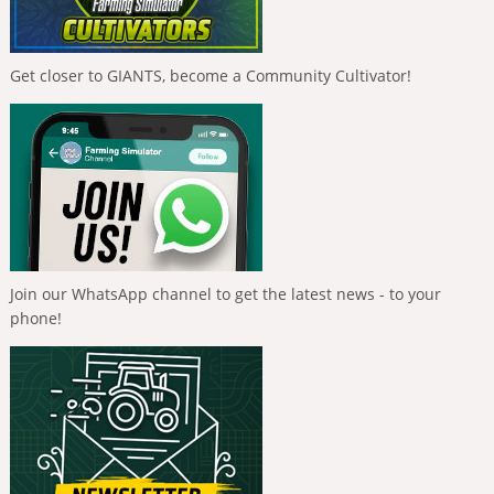
Get closer to GIANTS, become a Community Cultivator!
Join our WhatsApp channel to get the latest news - to your
phone!