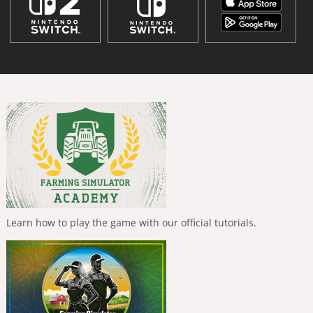
Learn how to play the game with our official tutorials.