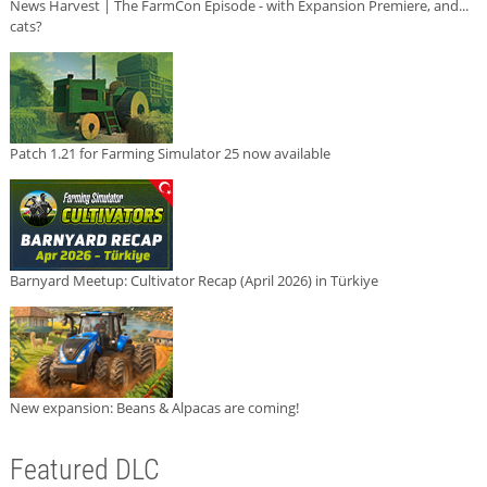
News Harvest | The FarmCon Episode - with Expansion Premiere, and...
cats?
Patch 1.21 for Farming Simulator 25 now available
Barnyard Meetup: Cultivator Recap (April 2026) in Türkiye
New expansion: Beans & Alpacas are coming!
Featured DLC