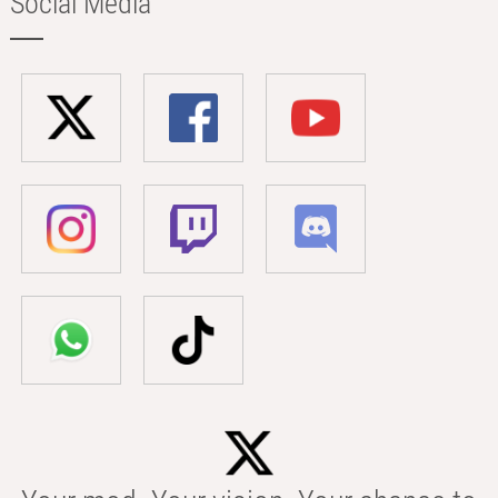
Social Media