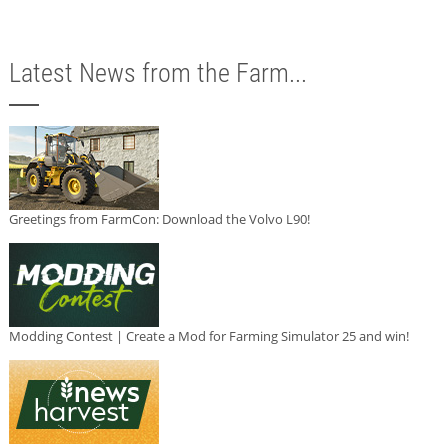
Latest News from the Farm...
Greetings from FarmCon: Download the Volvo L90!
Modding Contest | Create a Mod for Farming Simulator 25 and win!