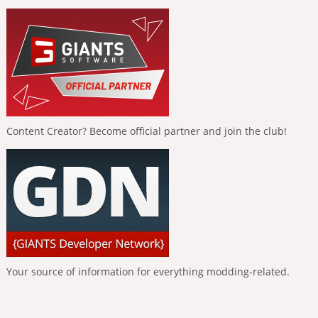
Content Creator? Become official partner and join the club!
Your source of information for everything modding-related.