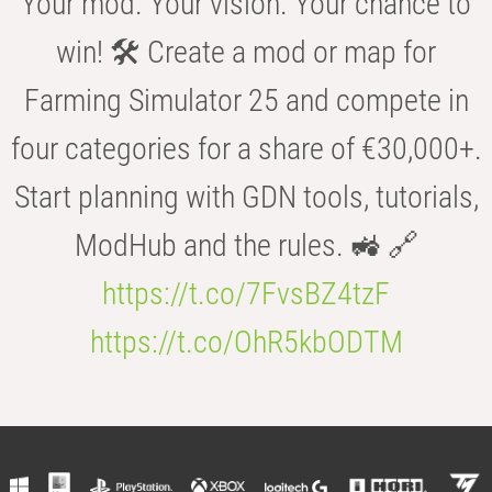
Your mod. Your vision. Your chance to
win! 🛠️ Create a mod or map for
Farming Simulator 25 and compete in
four categories for a share of €30,000+.
Start planning with GDN tools, tutorials,
ModHub and the rules. 🚜 🔗
https://t.co/7FvsBZ4tzF
https://t.co/OhR5kbODTM