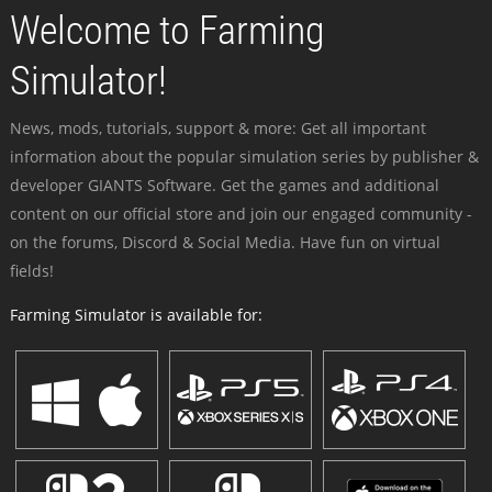
Welcome to Farming
Simulator!
News, mods, tutorials, support & more: Get all important
information about the popular simulation series by publisher &
developer GIANTS Software. Get the games and additional
content on our official store and join our engaged community -
on the forums, Discord & Social Media. Have fun on virtual
fields!
Farming Simulator is available for: