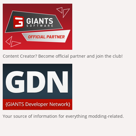
Content Creator? Become official partner and join the club!
Your source of information for everything modding-related.