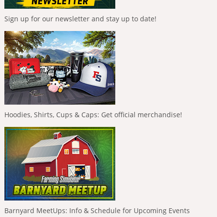
Sign up for our newsletter and stay up to date!
Hoodies, Shirts, Cups & Caps: Get official merchandise!
Barnyard MeetUps: Info & Schedule for Upcoming Events