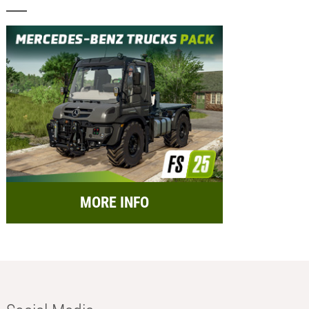
MORE INFO