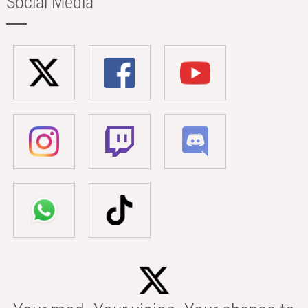
Social Media