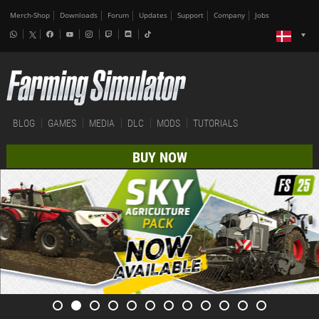
Merch-Shop
Downloads
Forum
Updates
Support
Company
Jobs
BLOG
GAMES
MEDIA
DLC
MODS
TUTORIALS
BUY NOW