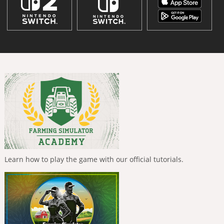
Learn how to play the game with our official tutorials.