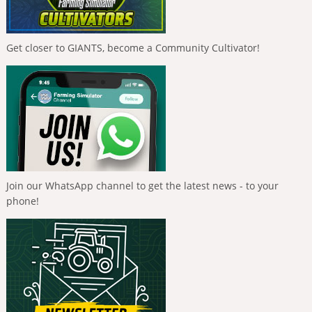
Get closer to GIANTS, become a Community Cultivator!
Join our WhatsApp channel to get the latest news - to your
phone!