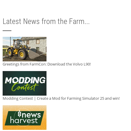
Latest News from the Farm...
Greetings from FarmCon: Download the Volvo L90!
Modding Contest | Create a Mod for Farming Simulator 25 and win!