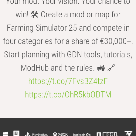
Your mod. Your vision. Your chance to
win! 🛠️ Create a mod or map for
Farming Simulator 25 and compete in
four categories for a share of €30,000+.
Start planning with GDN tools, tutorials,
ModHub and the rules. 🚜 🔗
https://t.co/7FvsBZ4tzF
https://t.co/OhR5kbODTM