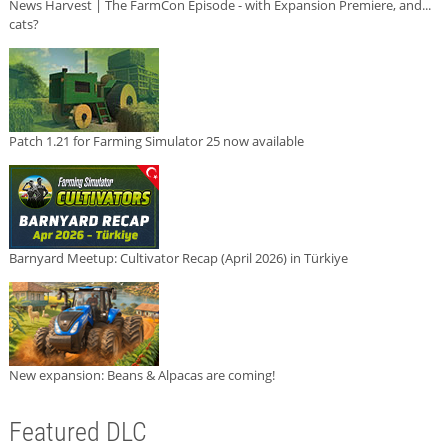
News Harvest | The FarmCon Episode - with Expansion Premiere, and...
cats?
Patch 1.21 for Farming Simulator 25 now available
Barnyard Meetup: Cultivator Recap (April 2026) in Türkiye
New expansion: Beans & Alpacas are coming!
Featured DLC