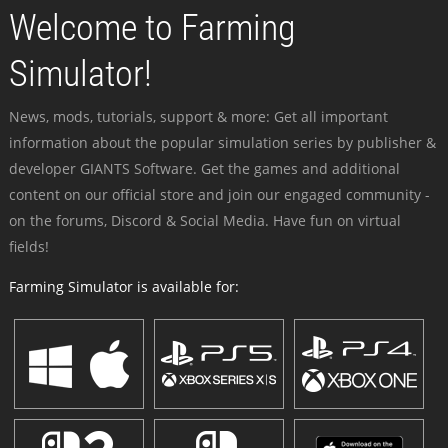
Welcome to Farming
Simulator!
News, mods, tutorials, support & more: Get all important
information about the popular simulation series by publisher &
developer GIANTS Software. Get the games and additional
content on our official store and join our engaged community -
on the forums, Discord & Social Media. Have fun on virtual
fields!
Farming Simulator is available for: