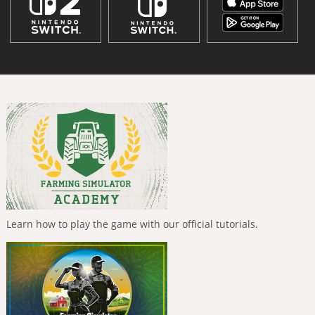
Learn how to play the game with our official tutorials.