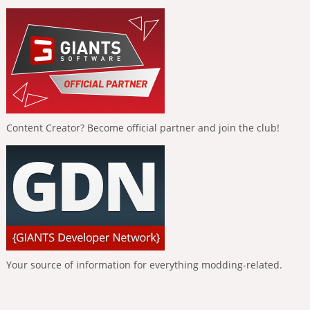
Content Creator? Become official partner and join the club!
Your source of information for everything modding-related.