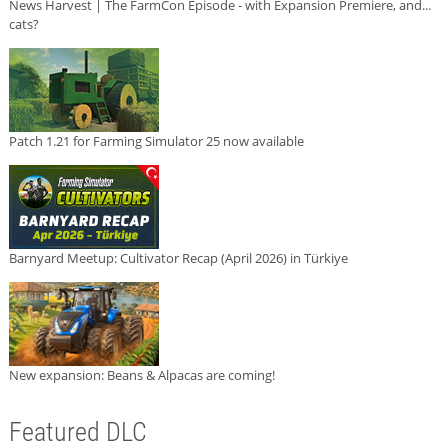
News Harvest | The FarmCon Episode - with Expansion Premiere, and...
cats?
Patch 1.21 for Farming Simulator 25 now available
Barnyard Meetup: Cultivator Recap (April 2026) in Türkiye
New expansion: Beans & Alpacas are coming!
Featured DLC