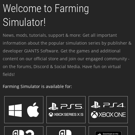
Welcome to Farming
Simulator!
News, mods, tutorials, support & more: Get all important
information about the popular simulation series by publisher &
developer GIANTS Software. Get the games and additional
content on our official store and join our engaged community -
on the forums, Discord & Social Media. Have fun on virtual
fields!
Farming Simulator is available for: