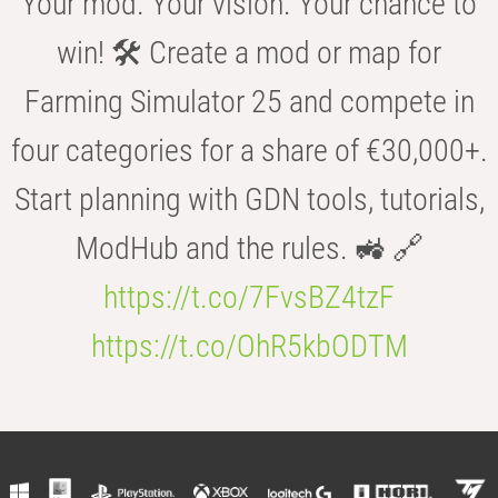
Your mod. Your vision. Your chance to
win! 🛠️ Create a mod or map for
Farming Simulator 25 and compete in
four categories for a share of €30,000+.
Start planning with GDN tools, tutorials,
ModHub and the rules. 🚜 🔗
https://t.co/7FvsBZ4tzF
https://t.co/OhR5kbODTM