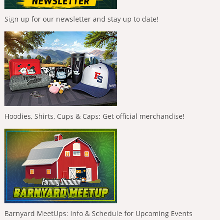
Sign up for our newsletter and stay up to date!
Hoodies, Shirts, Cups & Caps: Get official merchandise!
Barnyard MeetUps: Info & Schedule for Upcoming Events