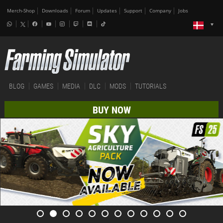
Merch-Shop
Downloads
Forum
Updates
Support
Company
Jobs
BLOG
GAMES
MEDIA
DLC
MODS
TUTORIALS
BUY NOW