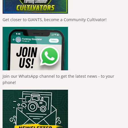
Get closer to GIANTS, become a Community Cultivator!
Join our WhatsApp channel to get the latest news - to your
phone!