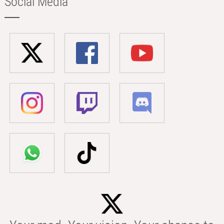
Social Media