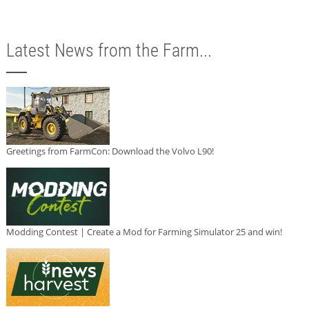
Latest News from the Farm...
Greetings from FarmCon: Download the Volvo L90!
Modding Contest | Create a Mod for Farming Simulator 25 and win!