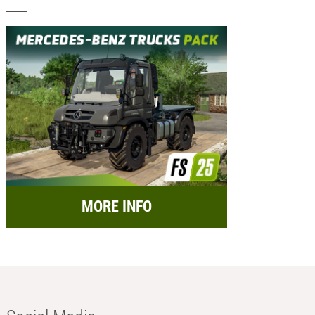
MORE INFO