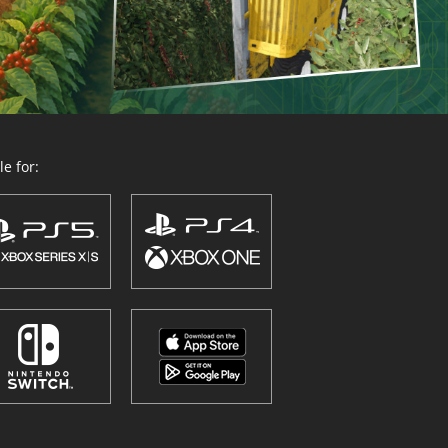
e for: