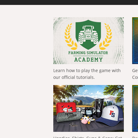
Learn how to play the game with
Ge
our official tutorials.
Co