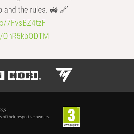
b and the rules. 🚜 🔗
.co/7FvsBZ4tzF
.co/OhR5kbODTM
ESS
 of their respective owners.