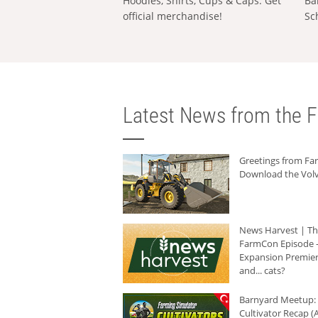
Hoodies, Shirts, Cups & Caps: Get
Ba
official merchandise!
Sc
Latest News from the F
Greetings from F
Download the Volv
News Harvest | T
FarmCon Episode -
Expansion Premier
and... cats?
Barnyard Meetup:
Cultivator Recap (A