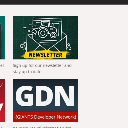
get
Sign up for our newsletter and
!
stay up to date!