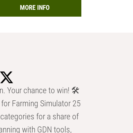
MORE INFO
n. Your chance to win! 🛠️
for Farming Simulator 25
categories for a share of
anning with GDN tools,