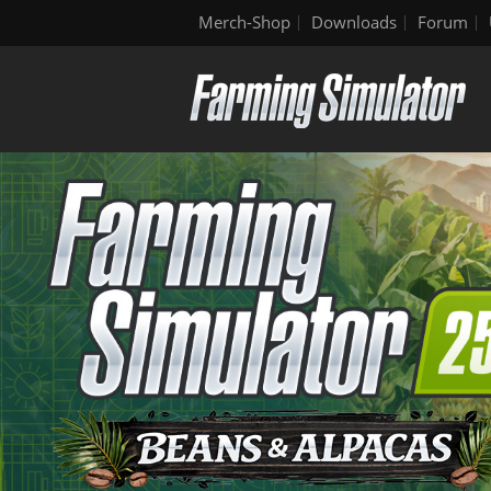
Merch-Shop
Downloads
Forum