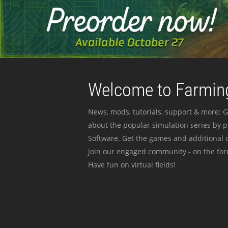
Welcome to Farming
News, mods, tutorials, support & more: G
about the popular simulation series by 
Software. Get the games and additional c
join our engaged community - on the for
Have fun on virtual fields!