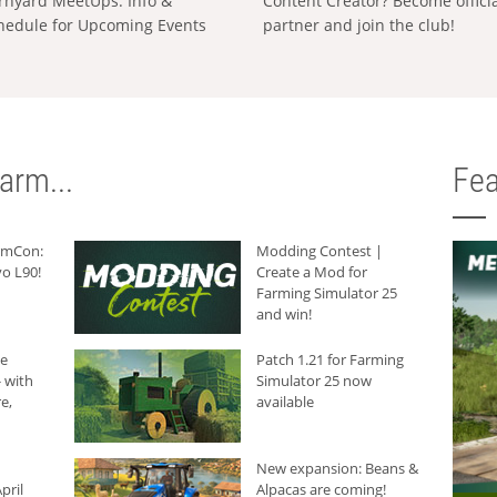
rnyard MeetUps: Info &
Content Creator? Become offici
hedule for Upcoming Events
partner and join the club!
arm...
Fea
armCon:
Modding Contest |
o L90!
Create a Mod for
Farming Simulator 25
and win!
he
Patch 1.21 for Farming
 with
Simulator 25 now
e,
available
New expansion: Beans &
pril
Alpacas are coming!