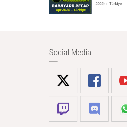
2026) in Türkiye
Social Media