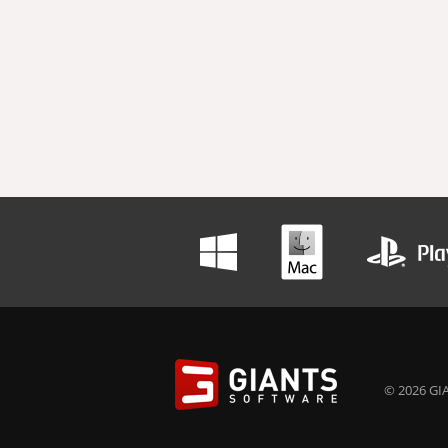
© 2026 GIA