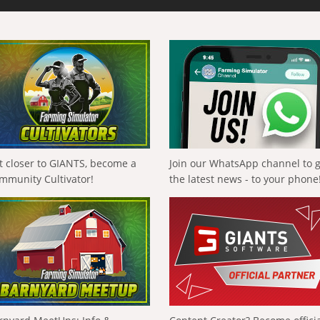
t closer to GIANTS, become a
Join our WhatsApp channel to 
mmunity Cultivator!
the latest news - to your phone