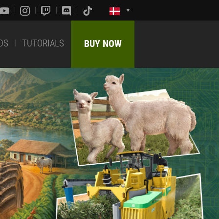
DS
TUTORIALS
BUY NOW