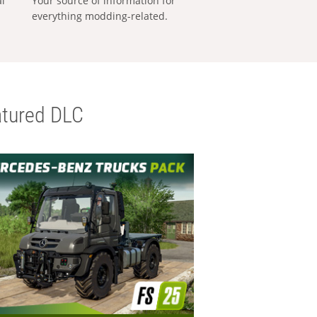
al
Your source of information for
everything modding-related.
tured DLC