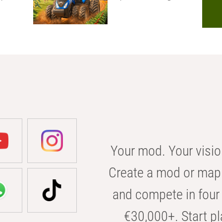
Your mod. Your visio
Create a mod or map 
and compete in four 
€30,000+. Start pl