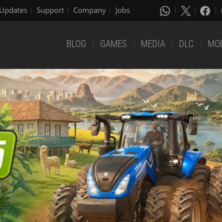
Updates
Support
Company
Jobs
BLOG
GAMES
MEDIA
DLC
MO