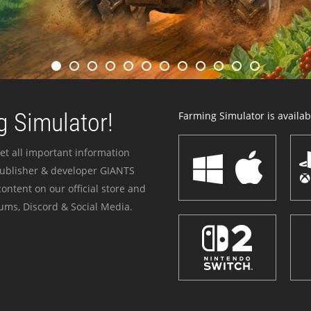
 Simulator!
Farming Simulator is availabl
et all important information
publisher & developer GIANTS
ontent on our official store and
ums, Discord & Social Media.