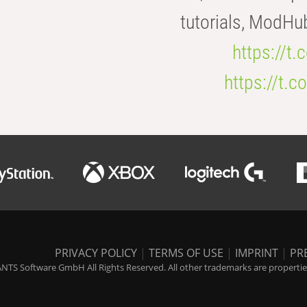
tutorials, ModHu
https://t
https://t
PRIVACY POLICY
|
TERMS OF USE
|
IMPRINT
|
PR
NTS Software GmbH All Rights Reserved. All other trademarks are properties