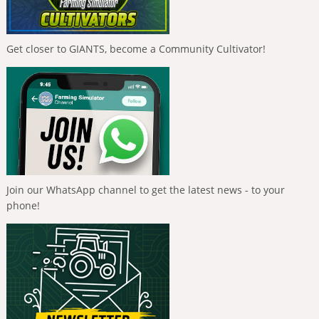
Get closer to GIANTS, become a Community Cultivator!
Join our WhatsApp channel to get the latest news - to your
phone!