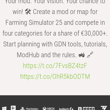
Your mod. Your vision. Your chance to
win! 🛠️ Create a mod or map for
Farming Simulator 25 and compete in
four categories for a share of €30,000+.
Start planning with GDN tools, tutorials,
ModHub and the rules. 🚜 🔗
https://t.co/7FvsBZ4tzF
https://t.co/OhR5kbODTM