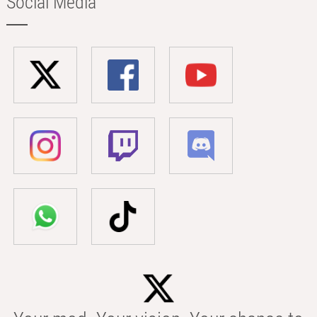
Social Media