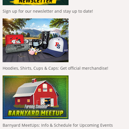
Sign up for our newsletter and stay up to date!
Hoodies, Shirts, Cups & Caps: Get official merchandise!
Barnyard MeetUps: Info & Schedule for Upcoming Events