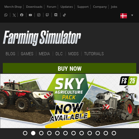
Merch-Shop
Downloads
Forum
Updates
Support
Company
Jobs
BLOG
GAMES
MEDIA
DLC
MODS
TUTORIALS
BUY NOW