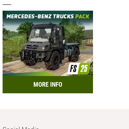
MORE INFO