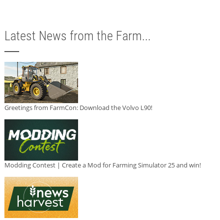
Latest News from the Farm...
Greetings from FarmCon: Download the Volvo L90!
Modding Contest | Create a Mod for Farming Simulator 25 and win!