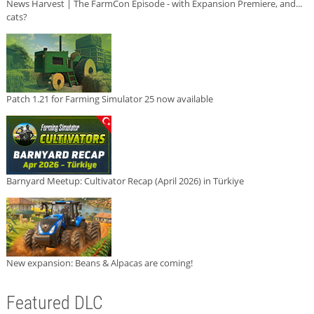
News Harvest | The FarmCon Episode - with Expansion Premiere, and...
cats?
Patch 1.21 for Farming Simulator 25 now available
Barnyard Meetup: Cultivator Recap (April 2026) in Türkiye
New expansion: Beans & Alpacas are coming!
Featured DLC