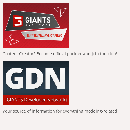
Content Creator? Become official partner and join the club!
Your source of information for everything modding-related.