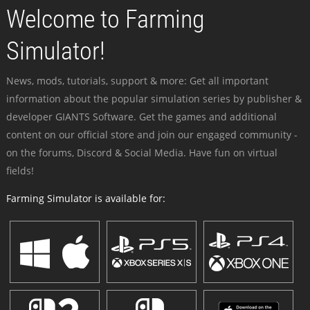
Welcome to Farming
Simulator!
News, mods, tutorials, support & more: Get all important
information about the popular simulation series by publisher &
developer GIANTS Software. Get the games and additional
content on our official store and join our engaged community -
on the forums, Discord & Social Media. Have fun on virtual
fields!
Farming Simulator is available for: