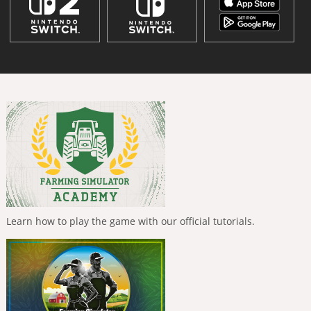
Learn how to play the game with our official tutorials.