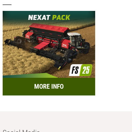
MORE INFO