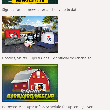
Sign up for our newsletter and stay up to date!
Hoodies, Shirts, Cups & Caps: Get official merchandise!
Barnyard MeetUps: Info & Schedule for Upcoming Events