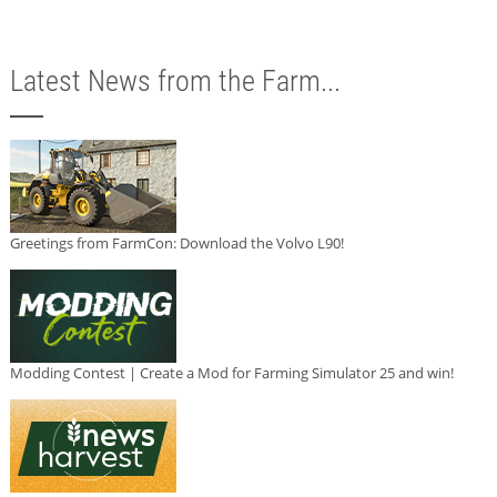
Latest News from the Farm...
Greetings from FarmCon: Download the Volvo L90!
Modding Contest | Create a Mod for Farming Simulator 25 and win!