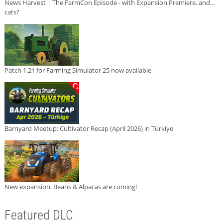
News Harvest | The FarmCon Episode - with Expansion Premiere, and...
cats?
Patch 1.21 for Farming Simulator 25 now available
Barnyard Meetup: Cultivator Recap (April 2026) in Türkiye
New expansion: Beans & Alpacas are coming!
Featured DLC