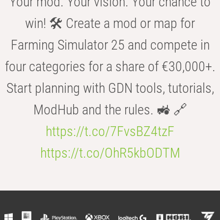
Your mod. Your vision. Your chance to
win! 🛠️ Create a mod or map for
Farming Simulator 25 and compete in
four categories for a share of €30,000+.
Start planning with GDN tools, tutorials,
ModHub and the rules. 🚜 🔗
https://t.co/7FvsBZ4tzF
https://t.co/OhR5kbODTM