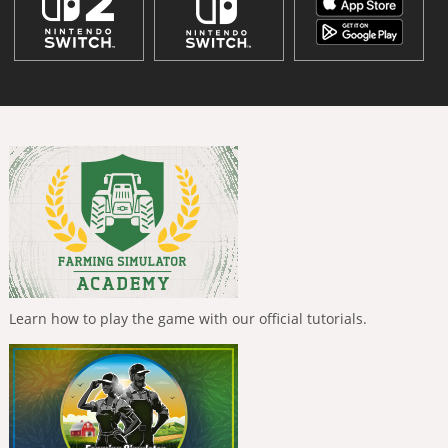
Learn how to play the game with our official tutorials.