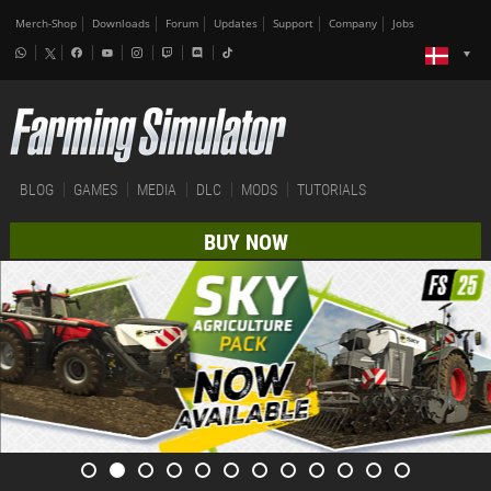
Merch-Shop
Downloads
Forum
Updates
Support
Company
Jobs
BLOG
GAMES
MEDIA
DLC
MODS
TUTORIALS
BUY NOW