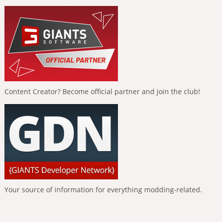
Content Creator? Become official partner and join the club!
Your source of information for everything modding-related.