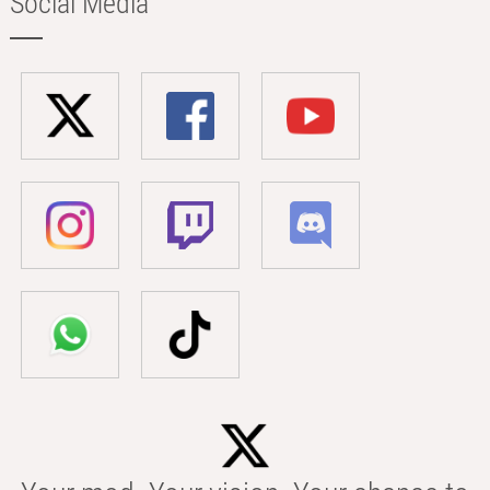
Social Media