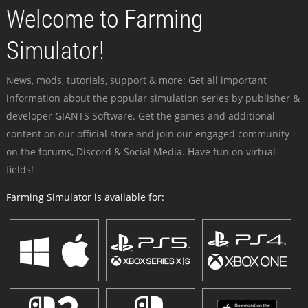
Welcome to Farming
Simulator!
News, mods, tutorials, support & more: Get all important
information about the popular simulation series by publisher &
developer GIANTS Software. Get the games and additional
content on our official store and join our engaged community -
on the forums, Discord & Social Media. Have fun on virtual
fields!
Farming Simulator is available for: