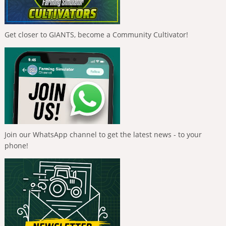
Get closer to GIANTS, become a Community Cultivator!
Join our WhatsApp channel to get the latest news - to your
phone!