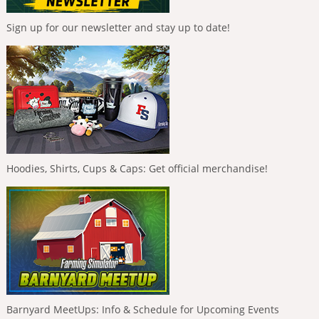
Sign up for our newsletter and stay up to date!
Hoodies, Shirts, Cups & Caps: Get official merchandise!
Barnyard MeetUps: Info & Schedule for Upcoming Events