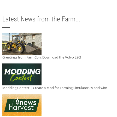
Latest News from the Farm...
Greetings from FarmCon: Download the Volvo L90!
Modding Contest | Create a Mod for Farming Simulator 25 and win!