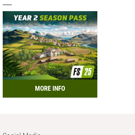
MORE INFO