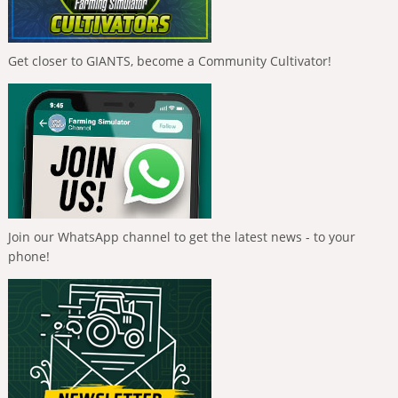
Get closer to GIANTS, become a Community Cultivator!
Join our WhatsApp channel to get the latest news - to your
phone!