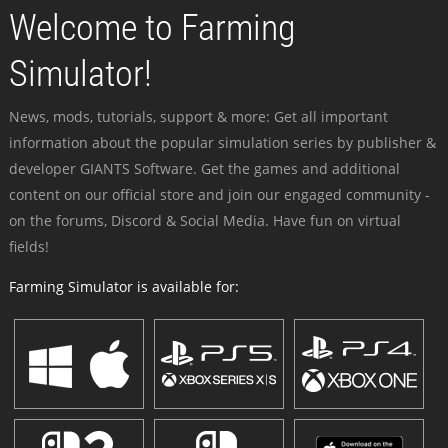
Welcome to Farming
Simulator!
News, mods, tutorials, support & more: Get all important
information about the popular simulation series by publisher &
developer GIANTS Software. Get the games and additional
content on our official store and join our engaged community -
on the forums, Discord & Social Media. Have fun on virtual
fields!
Farming Simulator is available for: