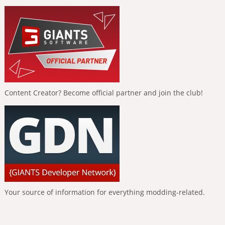
Content Creator? Become official partner and join the club!
Your source of information for everything modding-related.