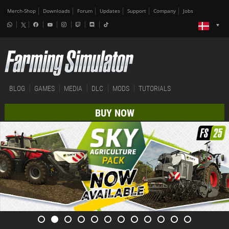
Merch-Shop
Downloads
Forum
Updates
Support
Company
Jobs
BLOG
GAMES
MEDIA
DLC
MODS
TUTORIALS
BUY NOW