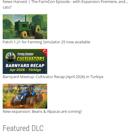
News Harvest | The FarmCon Episode - with Expansion Premiere, and...
cats?
Patch 1.21 for Farming Simulator 25 now available
Barnyard Meetup: Cultivator Recap (April 2026) in Türkiye
New expansion: Beans & Alpacas are coming!
Featured DLC