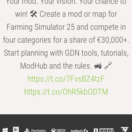
Your mod. Your vision. Your chance to
win! 🛠️ Create a mod or map for
Farming Simulator 25 and compete in
four categories for a share of €30,000+.
Start planning with GDN tools, tutorials,
ModHub and the rules. 🚜 🔗
https://t.co/7FvsBZ4tzF
https://t.co/OhR5kbODTM