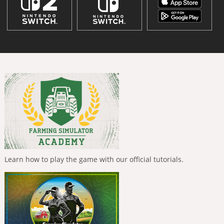
Learn how to play the game with our official tutorials.