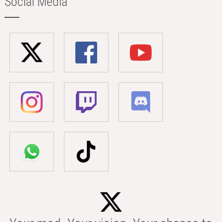
Social Media