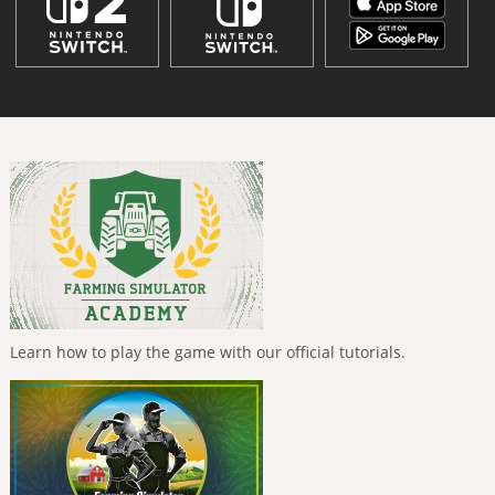
Learn how to play the game with our official tutorials.