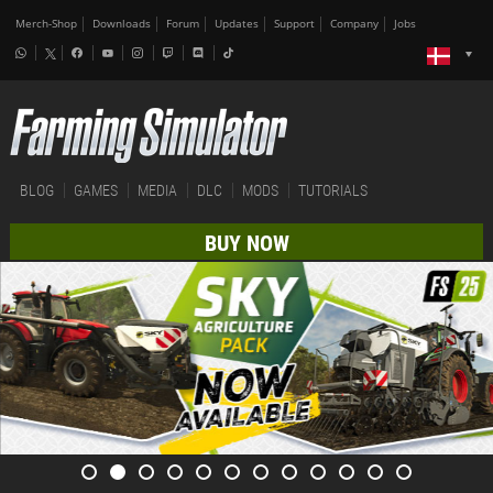
Merch-Shop
Downloads
Forum
Updates
Support
Company
Jobs
BLOG
GAMES
MEDIA
DLC
MODS
TUTORIALS
BUY NOW