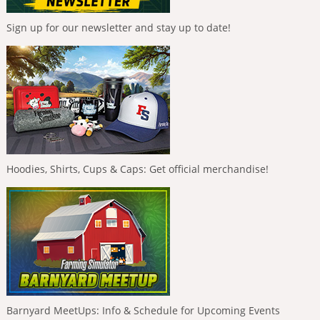
Sign up for our newsletter and stay up to date!
Hoodies, Shirts, Cups & Caps: Get official merchandise!
Barnyard MeetUps: Info & Schedule for Upcoming Events