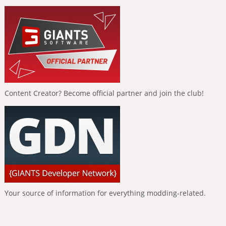
Content Creator? Become official partner and join the club!
Your source of information for everything modding-related.