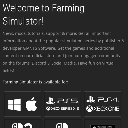
Welcome to Farming
Simulator!
News, mods, tutorials, support & more: Get all important
information about the popular simulation series by publisher &
developer GIANTS Software. Get the games and additional
content on our official store and join our engaged community -
on the forums, Discord & Social Media. Have fun on virtual
fields!
Farming Simulator is available for: