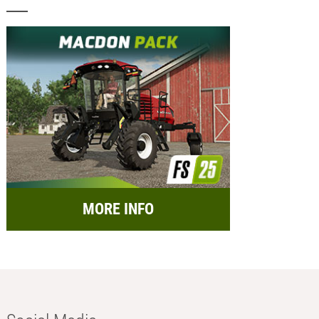
MORE INFO