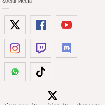
Social Media