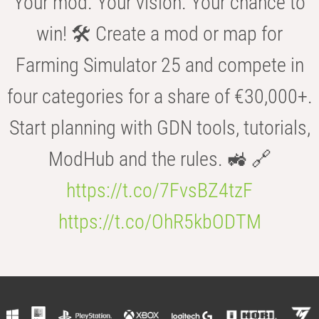
Your mod. Your vision. Your chance to
win! 🛠️ Create a mod or map for
Farming Simulator 25 and compete in
four categories for a share of €30,000+.
Start planning with GDN tools, tutorials,
ModHub and the rules. 🚜 🔗
https://t.co/7FvsBZ4tzF
https://t.co/OhR5kbODTM