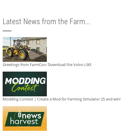
Latest News from the Farm...
Greetings from FarmCon: Download the Volvo L90!
Modding Contest | Create a Mod for Farming Simulator 25 and win!