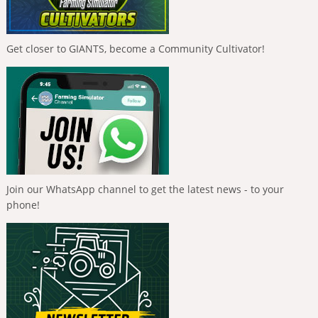
Get closer to GIANTS, become a Community Cultivator!
Join our WhatsApp channel to get the latest news - to your
phone!