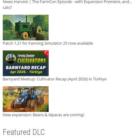
News Harvest | The FarmCon Episode - with Expansion Premiere, and...
cats?
Patch 1.21 for Farming Simulator 25 now available
Barnyard Meetup: Cultivator Recap (April 2026) in Türkiye
New expansion: Beans & Alpacas are coming!
Featured DLC