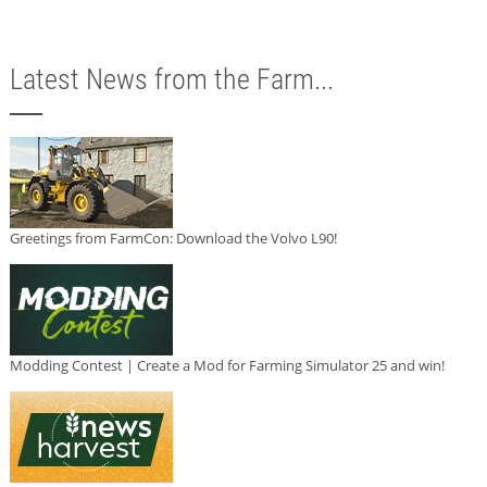
Latest News from the Farm...
Greetings from FarmCon: Download the Volvo L90!
Modding Contest | Create a Mod for Farming Simulator 25 and win!