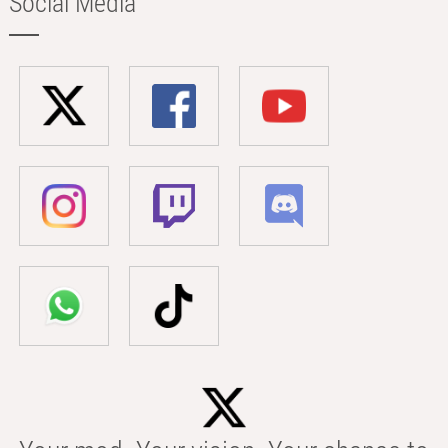
Social Media