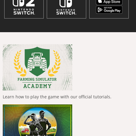
Learn how to play the game with our official tutorials.