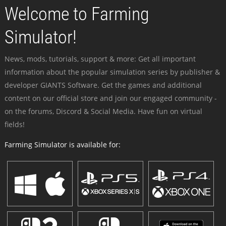
Welcome to Farming
Simulator!
News, mods, tutorials, support & more: Get all important
information about the popular simulation series by publisher &
developer GIANTS Software. Get the games and additional
content on our official store and join our engaged community -
on the forums, Discord & Social Media. Have fun on virtual
fields!
Farming Simulator is available for: