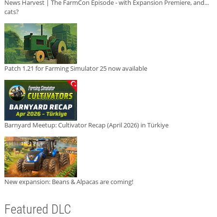
News Harvest | The FarmCon Episode - with Expansion Premiere, and...
cats?
Patch 1.21 for Farming Simulator 25 now available
Barnyard Meetup: Cultivator Recap (April 2026) in Türkiye
New expansion: Beans & Alpacas are coming!
Featured DLC