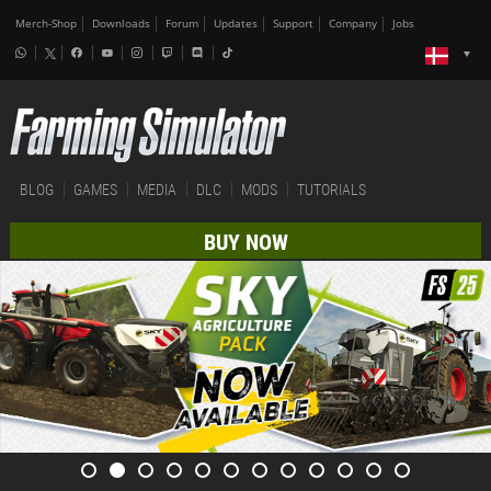
Merch-Shop
Downloads
Forum
Updates
Support
Company
Jobs
BLOG
GAMES
MEDIA
DLC
MODS
TUTORIALS
BUY NOW