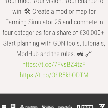
Your mod. Your vision. Your chance to
win! 🛠️ Create a mod or map for
Farming Simulator 25 and compete in
four categories for a share of €30,000+.
Start planning with GDN tools, tutorials,
ModHub and the rules. 🚜 🔗
https://t.co/7FvsBZ4tzF
https://t.co/OhR5kbODTM