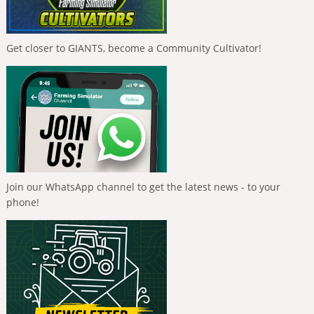
Get closer to GIANTS, become a Community Cultivator!
Join our WhatsApp channel to get the latest news - to your
phone!