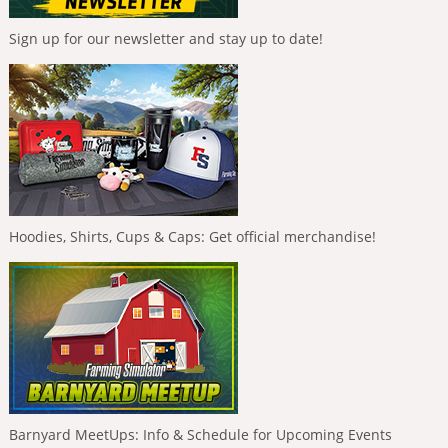
Sign up for our newsletter and stay up to date!
Hoodies, Shirts, Cups & Caps: Get official merchandise!
Barnyard MeetUps: Info & Schedule for Upcoming Events