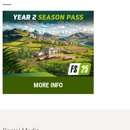
MORE INFO