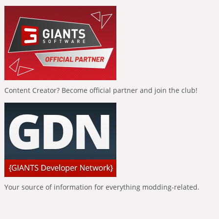
Content Creator? Become official partner and join the club!
Your source of information for everything modding-related.