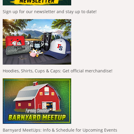
Sign up for our newsletter and stay up to date!
Hoodies, Shirts, Cups & Caps: Get official merchandise!
Barnyard MeetUps: Info & Schedule for Upcoming Events