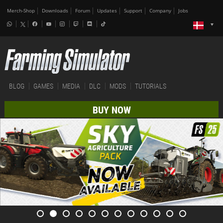
Merch-Shop
Downloads
Forum
Updates
Support
Company
Jobs
BLOG
GAMES
MEDIA
DLC
MODS
TUTORIALS
BUY NOW