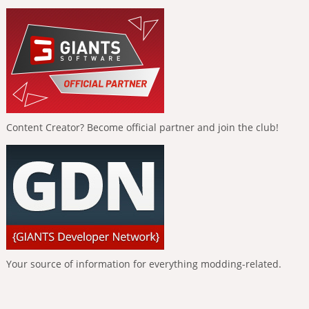
Content Creator? Become official partner and join the club!
Your source of information for everything modding-related.