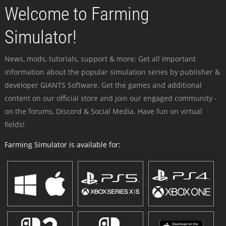
Welcome to Farming
Simulator!
News, mods, tutorials, support & more: Get all important
information about the popular simulation series by publisher &
developer GIANTS Software. Get the games and additional
content on our official store and join our engaged community -
on the forums, Discord & Social Media. Have fun on virtual
fields!
Farming Simulator is available for: