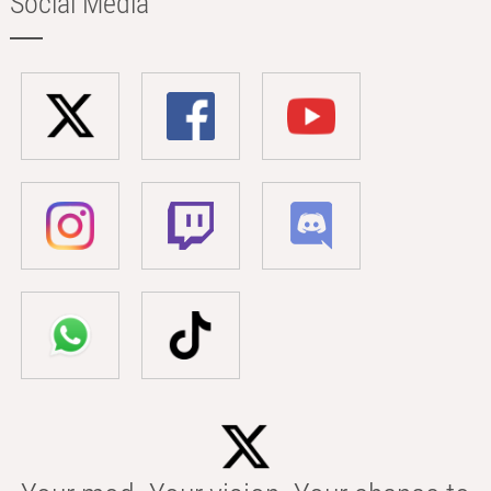
Social Media