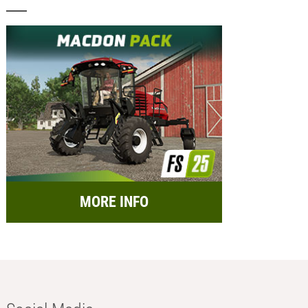
MORE INFO