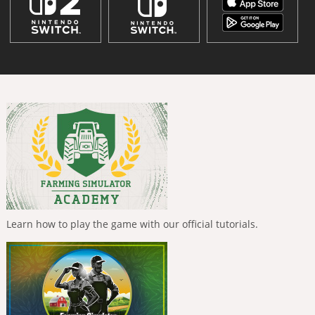
Learn how to play the game with our official tutorials.