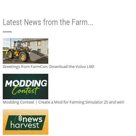
Latest News from the Farm...
Greetings from FarmCon: Download the Volvo L90!
Modding Contest | Create a Mod for Farming Simulator 25 and win!