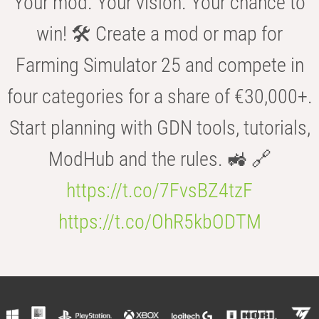
Your mod. Your vision. Your chance to
win! 🛠️ Create a mod or map for
Farming Simulator 25 and compete in
four categories for a share of €30,000+.
Start planning with GDN tools, tutorials,
ModHub and the rules. 🚜 🔗
https://t.co/7FvsBZ4tzF
https://t.co/OhR5kbODTM