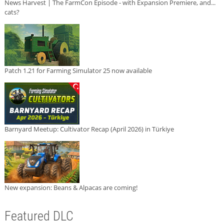
News Harvest | The FarmCon Episode - with Expansion Premiere, and...
cats?
Patch 1.21 for Farming Simulator 25 now available
Barnyard Meetup: Cultivator Recap (April 2026) in Türkiye
New expansion: Beans & Alpacas are coming!
Featured DLC