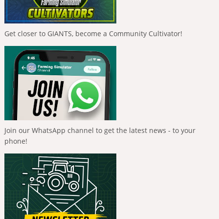
Get closer to GIANTS, become a Community Cultivator!
Join our WhatsApp channel to get the latest news - to your
phone!