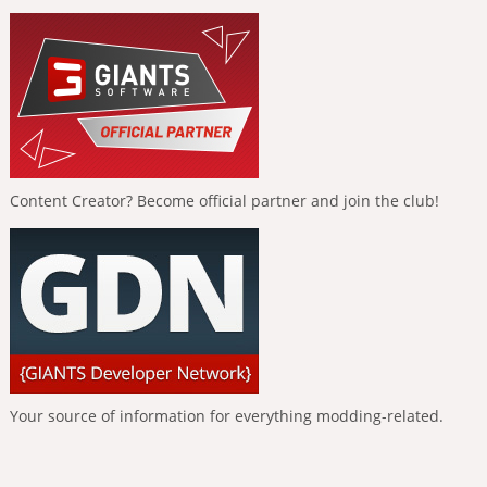
Content Creator? Become official partner and join the club!
Your source of information for everything modding-related.