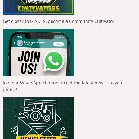
Get closer to GIANTS, become a Community Cultivator!
Join our WhatsApp channel to get the latest news - to your
phone!