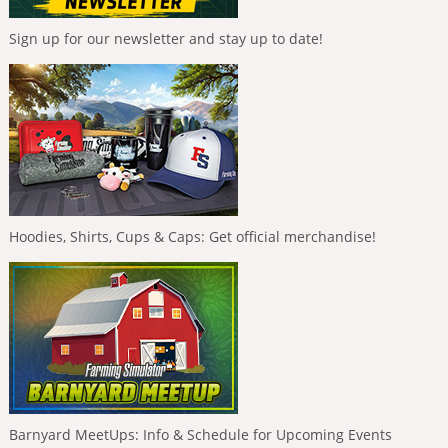
Sign up for our newsletter and stay up to date!
Hoodies, Shirts, Cups & Caps: Get official merchandise!
Barnyard MeetUps: Info & Schedule for Upcoming Events