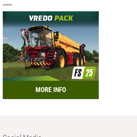
MORE INFO