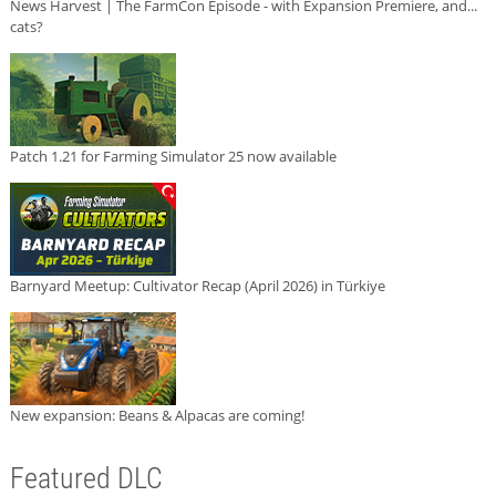
News Harvest | The FarmCon Episode - with Expansion Premiere, and...
cats?
Patch 1.21 for Farming Simulator 25 now available
Barnyard Meetup: Cultivator Recap (April 2026) in Türkiye
New expansion: Beans & Alpacas are coming!
Featured DLC