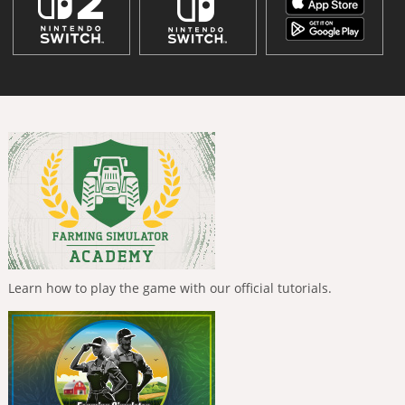
Learn how to play the game with our official tutorials.