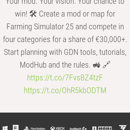
Your mod. Your vision. Your chance to
win! 🛠️ Create a mod or map for
Farming Simulator 25 and compete in
four categories for a share of €30,000+.
Start planning with GDN tools, tutorials,
ModHub and the rules. 🚜 🔗
https://t.co/7FvsBZ4tzF
https://t.co/OhR5kbODTM