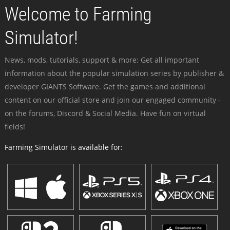
Welcome to Farming
Simulator!
News, mods, tutorials, support & more: Get all important
information about the popular simulation series by publisher &
developer GIANTS Software. Get the games and additional
content on our official store and join our engaged community -
on the forums, Discord & Social Media. Have fun on virtual
fields!
Farming Simulator is available for: