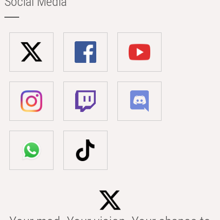
Social Media