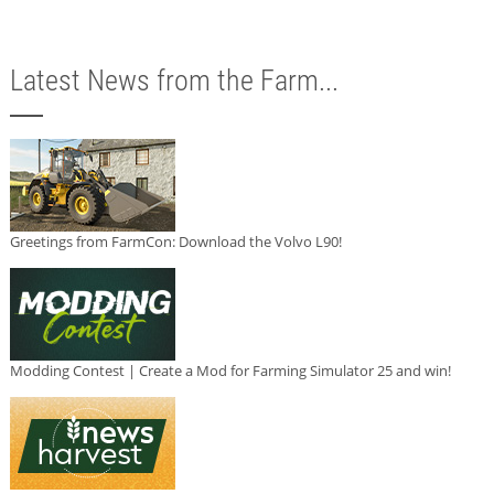
Latest News from the Farm...
Greetings from FarmCon: Download the Volvo L90!
Modding Contest | Create a Mod for Farming Simulator 25 and win!