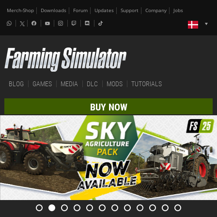
Merch-Shop
Downloads
Forum
Updates
Support
Company
Jobs
BLOG
GAMES
MEDIA
DLC
MODS
TUTORIALS
BUY NOW