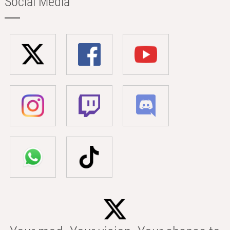
Social Media