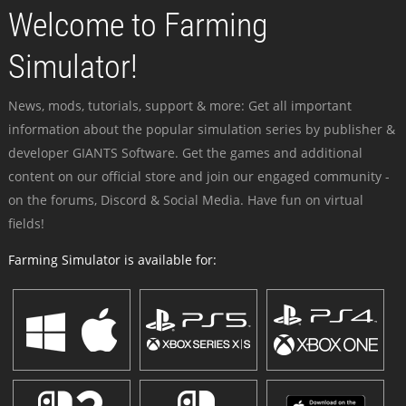
Welcome to Farming
Simulator!
News, mods, tutorials, support & more: Get all important
information about the popular simulation series by publisher &
developer GIANTS Software. Get the games and additional
content on our official store and join our engaged community -
on the forums, Discord & Social Media. Have fun on virtual
fields!
Farming Simulator is available for: