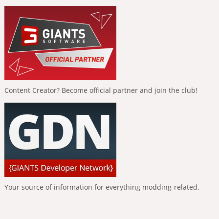
Content Creator? Become official partner and join the club!
Your source of information for everything modding-related.