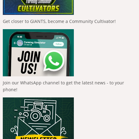
Get closer to GIANTS, become a Community Cultivator!
Join our WhatsApp channel to get the latest news - to your
phone!