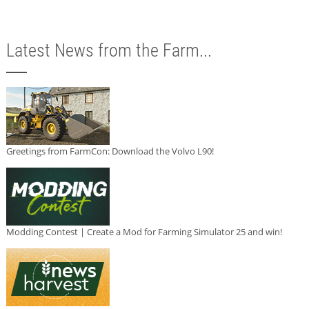
Latest News from the Farm...
Greetings from FarmCon: Download the Volvo L90!
Modding Contest | Create a Mod for Farming Simulator 25 and win!