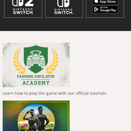
Learn how to play the game with our official tutorials.