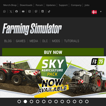
Merch-Shop
Downloads
Forum
Updates
Support
Company
Jobs
BLOG
GAMES
MEDIA
DLC
MODS
TUTORIALS
BUY NOW