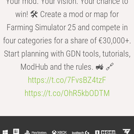
Your mod. Your vision. Your chance to
win! 🛠️ Create a mod or map for
Farming Simulator 25 and compete in
four categories for a share of €30,000+.
Start planning with GDN tools, tutorials,
ModHub and the rules. 🚜 🔗
https://t.co/7FvsBZ4tzF
https://t.co/OhR5kbODTM