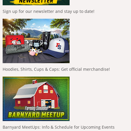
Sign up for our newsletter and stay up to date!
Hoodies, Shirts, Cups & Caps: Get official merchandise!
Barnyard MeetUps: Info & Schedule for Upcoming Events