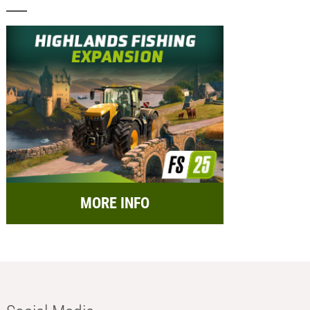
MORE INFO