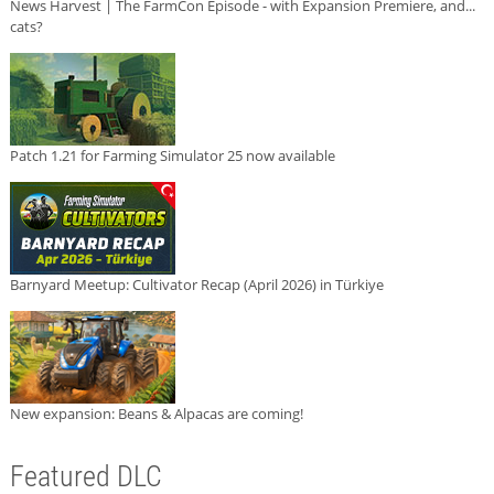
News Harvest | The FarmCon Episode - with Expansion Premiere, and...
cats?
Patch 1.21 for Farming Simulator 25 now available
Barnyard Meetup: Cultivator Recap (April 2026) in Türkiye
New expansion: Beans & Alpacas are coming!
Featured DLC