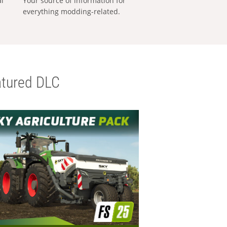
al
Your source of information for
everything modding-related.
tured DLC