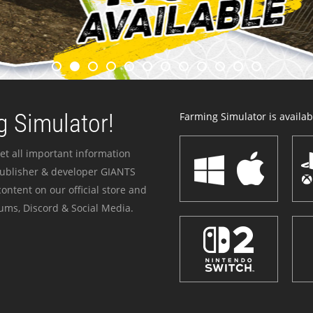
 Simulator!
Farming Simulator is availabl
et all important information
publisher & developer GIANTS
ontent on our official store and
ums, Discord & Social Media.