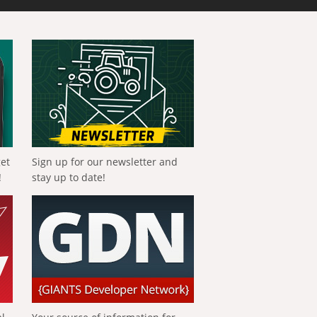
get
Sign up for our newsletter and
!
stay up to date!