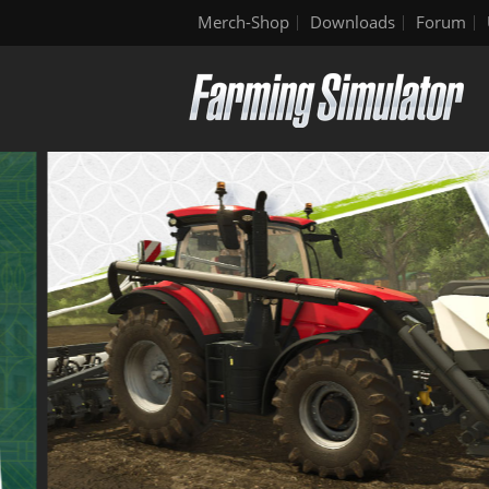
Merch-Shop
Downloads
Forum