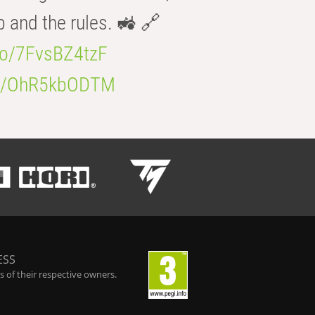
b and the rules. 🚜 🔗
.co/7FvsBZ4tzF
.co/OhR5kbODTM
ESS
 of their respective owners.