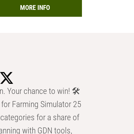
MORE INFO
n. Your chance to win! 🛠️
for Farming Simulator 25
categories for a share of
anning with GDN tools,