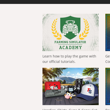
Learn how to play the game with
Ge
our official tutorials.
Co