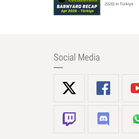
2026) in Türkiye
Social Media