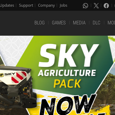
Updates
Support
Company
Jobs
BLOG
GAMES
MEDIA
DLC
MO