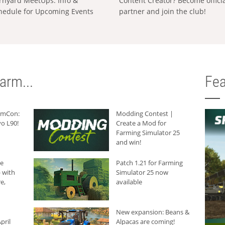
rnyard MeetUps: Info &
Content Creator? Become offici
hedule for Upcoming Events
partner and join the club!
arm...
Fea
armCon:
Modding Contest |
o L90!
Create a Mod for
Farming Simulator 25
and win!
he
Patch 1.21 for Farming
 with
Simulator 25 now
e,
available
New expansion: Beans &
pril
Alpacas are coming!