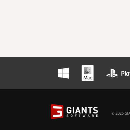
© 2026 GIA