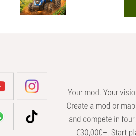
Your mod. Your visio
Create a mod or map 
and compete in four 
€30,000+. Start pl