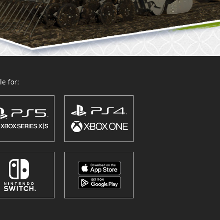
e for: