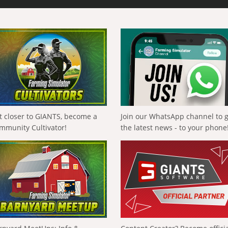
t closer to GIANTS, become a
Join our WhatsApp channel to 
mmunity Cultivator!
the latest news - to your phone