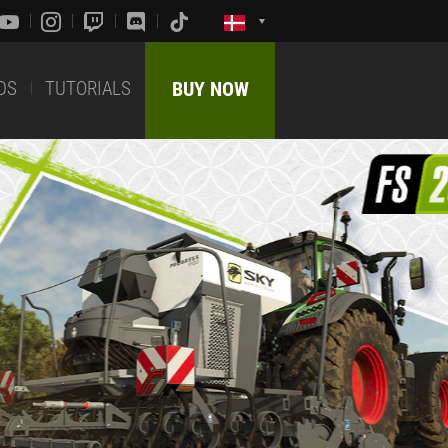
DS
TUTORIALS
BUY NOW