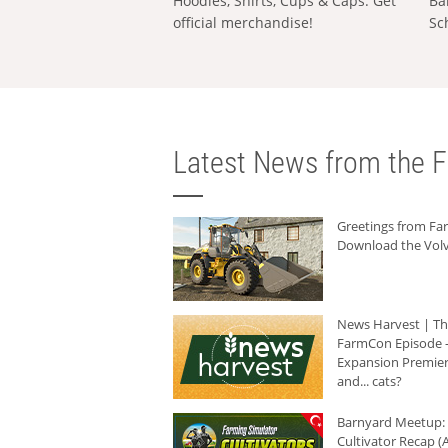
Hoodies, Shirts, Cups & Caps: Get
Ba
official merchandise!
Sc
Latest News from the F
Greetings from F
Download the Volv
News Harvest | T
FarmCon Episode -
Expansion Premier
and... cats?
Barnyard Meetup:
Cultivator Recap (A