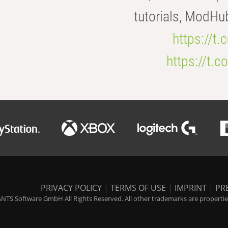
tutorials, ModHu
https://t
https://t
PRIVACY POLICY
|
TERMS OF USE
|
IMPRINT
|
PR
NTS Software GmbH All Rights Reserved. All other trademarks are properties