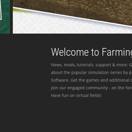
Welcome to Farming
News, mods, tutorials, support & more: G
about the popular simulation series by 
Software. Get the games and additional c
join our engaged community - on the for
Have fun on virtual fields!