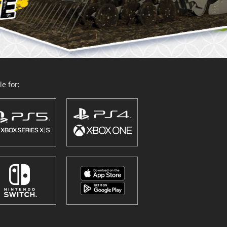
e for: