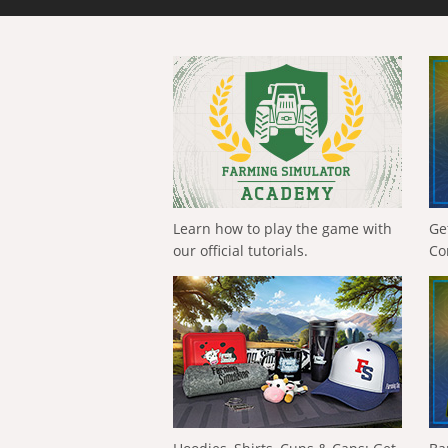
Learn how to play the game with
Ge
our official tutorials.
Co