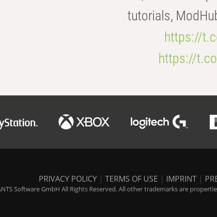
tutorials, ModHu
https://t
https://t
PRIVACY POLICY
|
TERMS OF USE
|
IMPRINT
|
PR
NTS Software GmbH All Rights Reserved. All other trademarks are properties