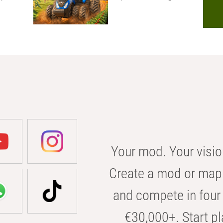
Your mod. Your visio
Create a mod or map 
and compete in four 
€30,000+. Start pl