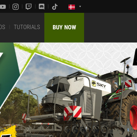
DS
TUTORIALS
BUY NOW