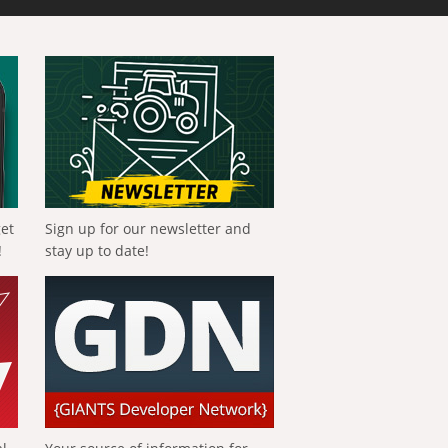
get
Sign up for our newsletter and
!
stay up to date!