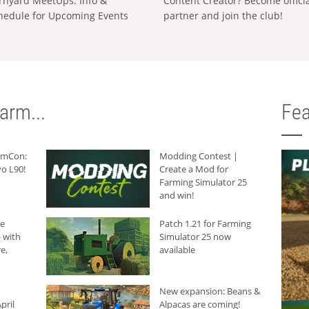
rnyard MeetUps: Info &
Content Creator? Become offici
hedule for Upcoming Events
partner and join the club!
arm...
Fea
armCon:
Modding Contest |
o L90!
Create a Mod for
Farming Simulator 25
and win!
he
Patch 1.21 for Farming
 with
Simulator 25 now
e,
available
New expansion: Beans &
pril
Alpacas are coming!