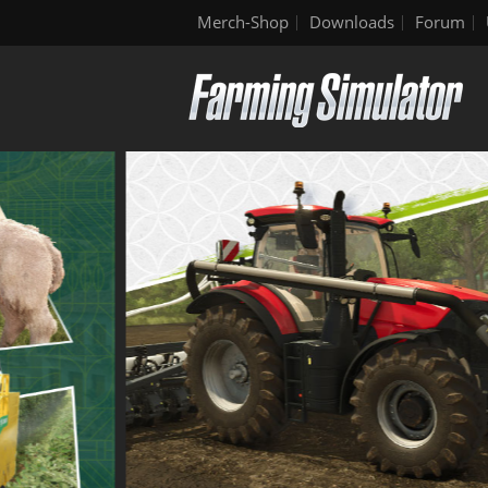
Merch-Shop
Downloads
Forum