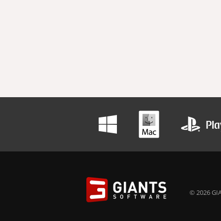
© 2026 GIA