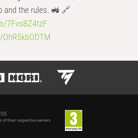
b and the rules. 🚜 🔗
.co/7FvsBZ4tzF
.co/OhR5kbODTM
ESS
 of their respective owners.