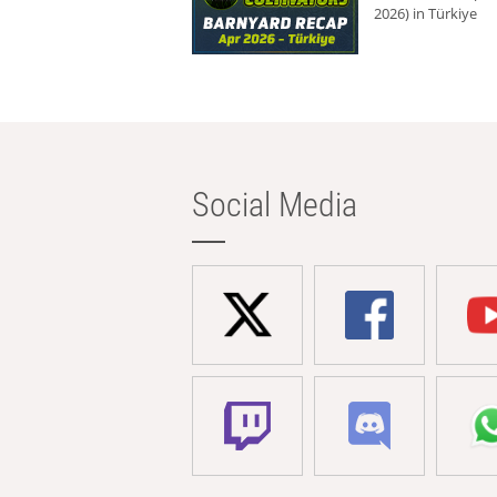
2026) in Türkiye
Social Media