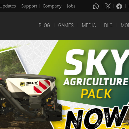
Updates
Support
Company
Jobs
BLOG
GAMES
MEDIA
DLC
MO