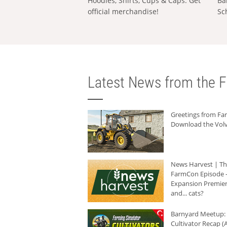
Hoodies, Shirts, Cups & Caps: Get
Ba
official merchandise!
Sc
Latest News from the F
Greetings from F
Download the Volv
News Harvest | T
FarmCon Episode -
Expansion Premier
and... cats?
Barnyard Meetup:
Cultivator Recap (A