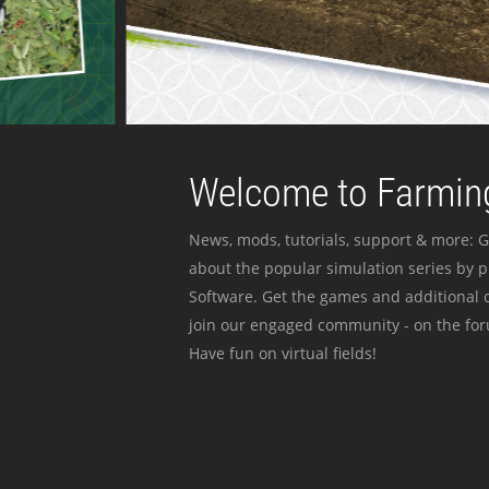
Welcome to Farming
News, mods, tutorials, support & more: G
about the popular simulation series by 
Software. Get the games and additional c
join our engaged community - on the for
Have fun on virtual fields!