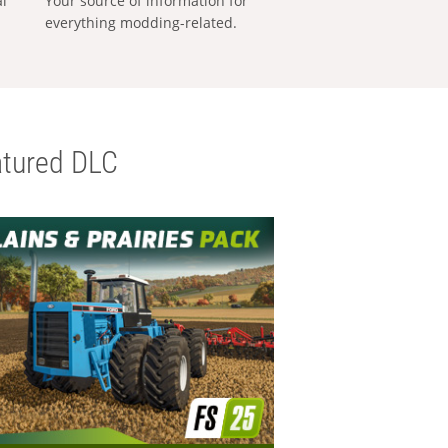
al
Your source of information for
everything modding-related.
tured DLC