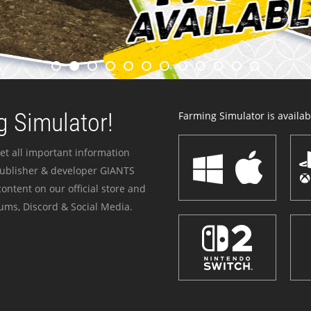
 Simulator!
Farming Simulator is availabl
et all important information
publisher & developer GIANTS
ontent on our official store and
ums, Discord & Social Media.