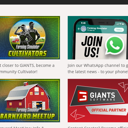
t closer to GIANTS, become a
Join our WhatsApp channel to 
mmunity Cultivator!
the latest news - to your phone