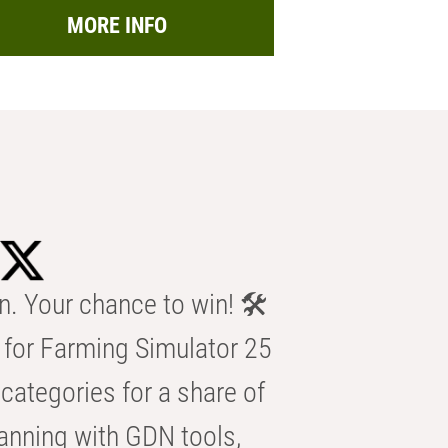
MORE INFO
n. Your chance to win! 🛠️
for Farming Simulator 25
categories for a share of
anning with GDN tools,