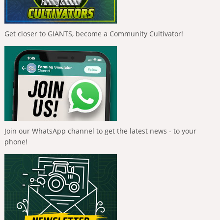
Get closer to GIANTS, become a Community Cultivator!
Join our WhatsApp channel to get the latest news - to your
phone!