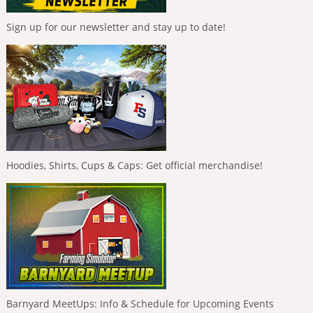
Sign up for our newsletter and stay up to date!
Hoodies, Shirts, Cups & Caps: Get official merchandise!
Barnyard MeetUps: Info & Schedule for Upcoming Events