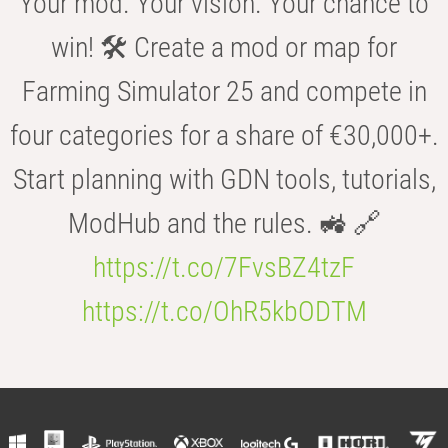
Your mod. Your vision. Your chance to
win! 🛠️ Create a mod or map for
Farming Simulator 25 and compete in
four categories for a share of €30,000+.
Start planning with GDN tools, tutorials,
ModHub and the rules. 🚜 🔗
https://t.co/7FvsBZ4tzF
https://t.co/OhR5kbODTM