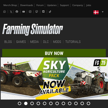
Merch-Shop
Downloads
Forum
Updates
Support
Company
Jobs
BLOG
GAMES
MEDIA
DLC
MODS
TUTORIALS
BUY NOW