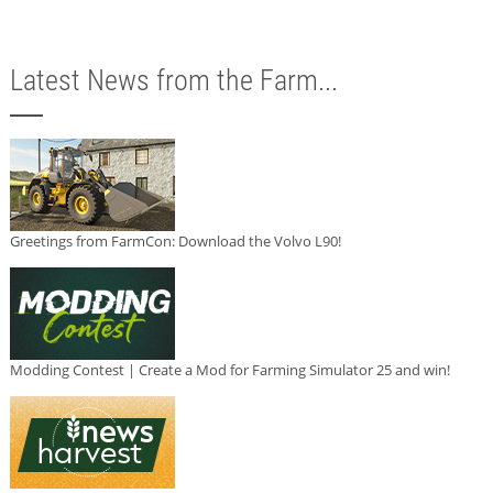
Latest News from the Farm...
Greetings from FarmCon: Download the Volvo L90!
Modding Contest | Create a Mod for Farming Simulator 25 and win!