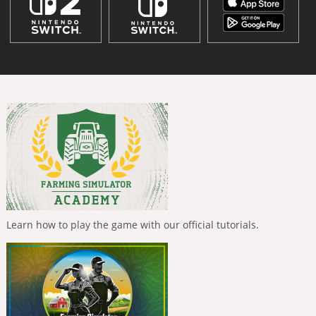
Learn how to play the game with our official tutorials.