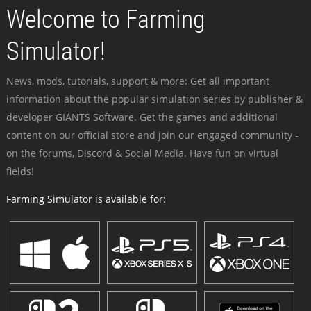
Welcome to Farming
Simulator!
News, mods, tutorials, support & more: Get all important
information about the popular simulation series by publisher &
developer GIANTS Software. Get the games and additional
content on our official store and join our engaged community -
on the forums, Discord & Social Media. Have fun on virtual
fields!
Farming Simulator is available for: