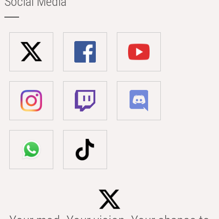
Social Media