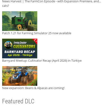
News Harvest | The FarmCon Episode - with Expansion Premiere, and...
cats?
Patch 1.21 for Farming Simulator 25 now available
Barnyard Meetup: Cultivator Recap (April 2026) in Türkiye
New expansion: Beans & Alpacas are coming!
Featured DLC