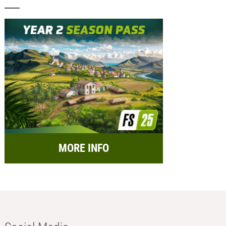
MORE INFO