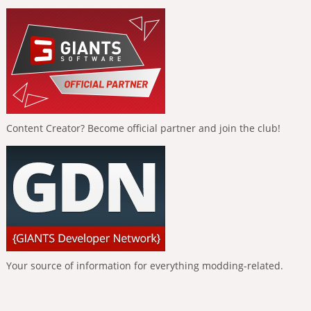
Content Creator? Become official partner and join the club!
Your source of information for everything modding-related.