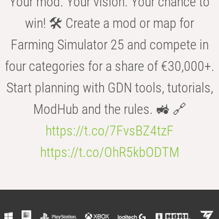
Your mod. Your vision. Your chance to
win! 🛠️ Create a mod or map for
Farming Simulator 25 and compete in
four categories for a share of €30,000+.
Start planning with GDN tools, tutorials,
ModHub and the rules. 🚜 🔗
https://t.co/7FvsBZ4tzF
https://t.co/OhR5kbODTM