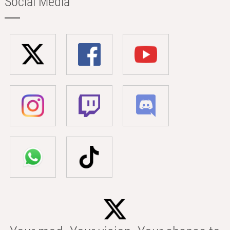
Social Media