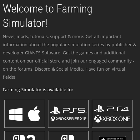
Welcome to Farming
Simulator!
News, mods, tutorials, support & more: Get all important
information about the popular simulation series by publisher &
developer GIANTS Software. Get the games and additional
content on our official store and join our engaged community -
on the forums, Discord & Social Media. Have fun on virtual
fields!
Farming Simulator is available for: