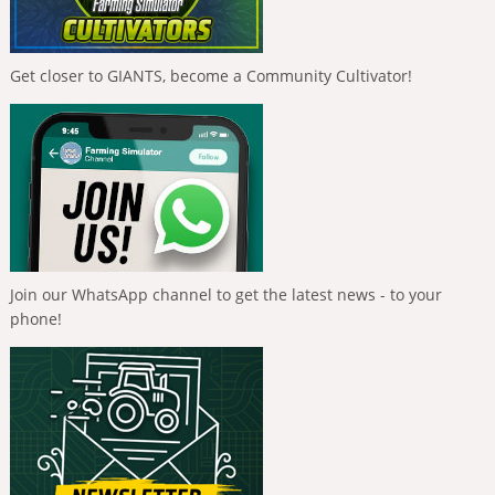
Get closer to GIANTS, become a Community Cultivator!
Join our WhatsApp channel to get the latest news - to your
phone!