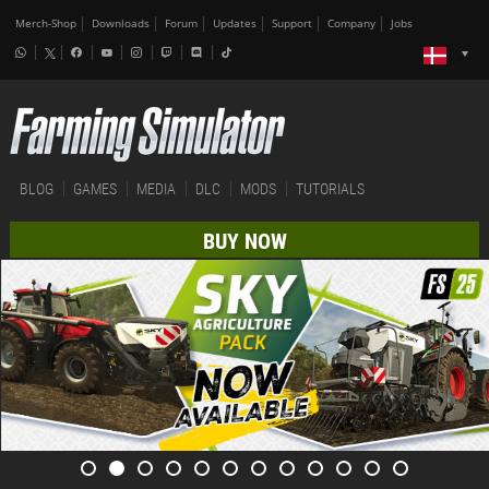
Merch-Shop
Downloads
Forum
Updates
Support
Company
Jobs
BLOG
GAMES
MEDIA
DLC
MODS
TUTORIALS
BUY NOW