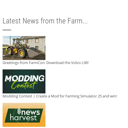
Latest News from the Farm...
Greetings from FarmCon: Download the Volvo L90!
Modding Contest | Create a Mod for Farming Simulator 25 and win!