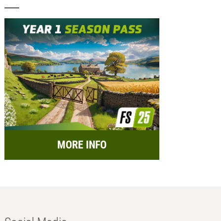
MORE INFO