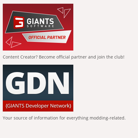
Content Creator? Become official partner and join the club!
Your source of information for everything modding-related.