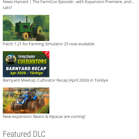
News Harvest | The FarmCon Episode - with Expansion Premiere, and...
cats?
Patch 1.21 for Farming Simulator 25 now available
Barnyard Meetup: Cultivator Recap (April 2026) in Türkiye
New expansion: Beans & Alpacas are coming!
Featured DLC