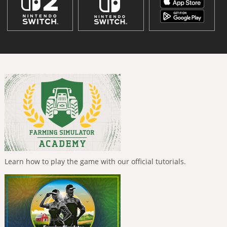
Learn how to play the game with our official tutorials.