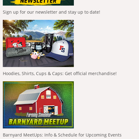
Sign up for our newsletter and stay up to date!
Hoodies, Shirts, Cups & Caps: Get official merchandise!
Barnyard MeetUps: Info & Schedule for Upcoming Events