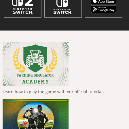
Learn how to play the game with our official tutorials.