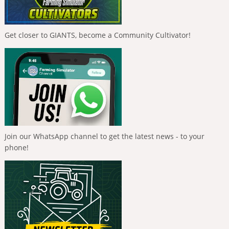
Get closer to GIANTS, become a Community Cultivator!
Join our WhatsApp channel to get the latest news - to your
phone!