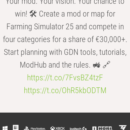
Your mod. Your vision. Your chance to
win! 🛠️ Create a mod or map for
Farming Simulator 25 and compete in
four categories for a share of €30,000+.
Start planning with GDN tools, tutorials,
ModHub and the rules. 🚜 🔗
https://t.co/7FvsBZ4tzF
https://t.co/OhR5kbODTM