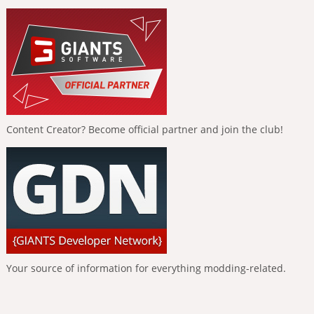
Content Creator? Become official partner and join the club!
Your source of information for everything modding-related.