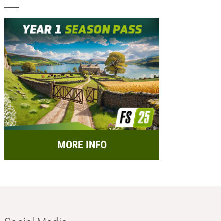
MORE INFO