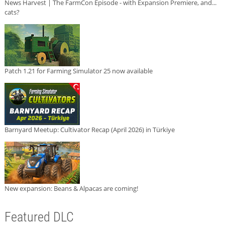
News Harvest | The FarmCon Episode - with Expansion Premiere, and...
cats?
Patch 1.21 for Farming Simulator 25 now available
Barnyard Meetup: Cultivator Recap (April 2026) in Türkiye
New expansion: Beans & Alpacas are coming!
Featured DLC