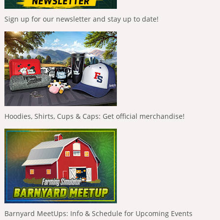
Sign up for our newsletter and stay up to date!
Hoodies, Shirts, Cups & Caps: Get official merchandise!
Barnyard MeetUps: Info & Schedule for Upcoming Events