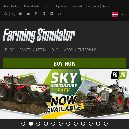
Merch-Shop
Downloads
Forum
Updates
Support
Company
Jobs
BLOG
GAMES
MEDIA
DLC
MODS
TUTORIALS
BUY NOW