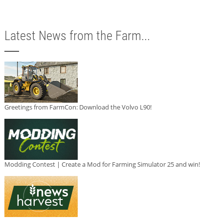
Latest News from the Farm...
Greetings from FarmCon: Download the Volvo L90!
Modding Contest | Create a Mod for Farming Simulator 25 and win!