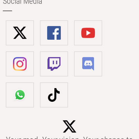
Social Media