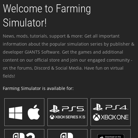
Welcome to Farming
Simulator!
News, mods, tutorials, support & more: Get all important
information about the popular simulation series by publisher &
developer GIANTS Software. Get the games and additional
content on our official store and join our engaged community -
on the forums, Discord & Social Media. Have fun on virtual
fields!
Farming Simulator is available for: