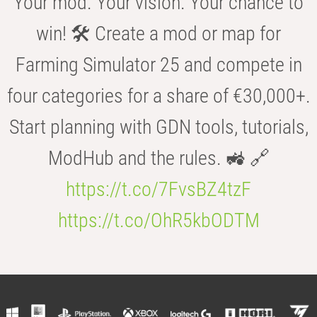
Your mod. Your vision. Your chance to
win! 🛠️ Create a mod or map for
Farming Simulator 25 and compete in
four categories for a share of €30,000+.
Start planning with GDN tools, tutorials,
ModHub and the rules. 🚜 🔗
https://t.co/7FvsBZ4tzF
https://t.co/OhR5kbODTM