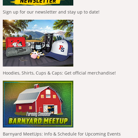
Sign up for our newsletter and stay up to date!
Hoodies, Shirts, Cups & Caps: Get official merchandise!
Barnyard MeetUps: Info & Schedule for Upcoming Events