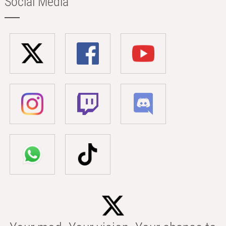
Social Media