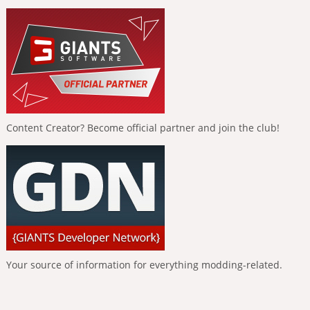
Content Creator? Become official partner and join the club!
Your source of information for everything modding-related.