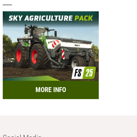
MORE INFO