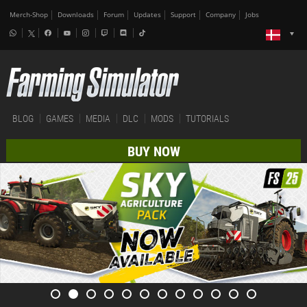
Merch-Shop
Downloads
Forum
Updates
Support
Company
Jobs
BLOG
GAMES
MEDIA
DLC
MODS
TUTORIALS
BUY NOW