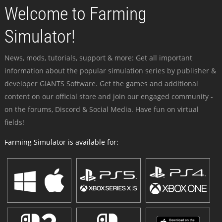
Welcome to Farming
Simulator!
News, mods, tutorials, support & more: Get all important
information about the popular simulation series by publisher &
developer GIANTS Software. Get the games and additional
content on our official store and join our engaged community -
on the forums, Discord & Social Media. Have fun on virtual
fields!
Farming Simulator is available for: