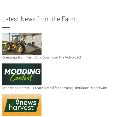
Latest News from the Farm...
Greetings from FarmCon: Download the Volvo L90!
Modding Contest | Create a Mod for Farming Simulator 25 and win!