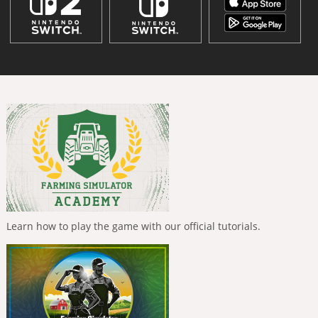
Learn how to play the game with our official tutorials.