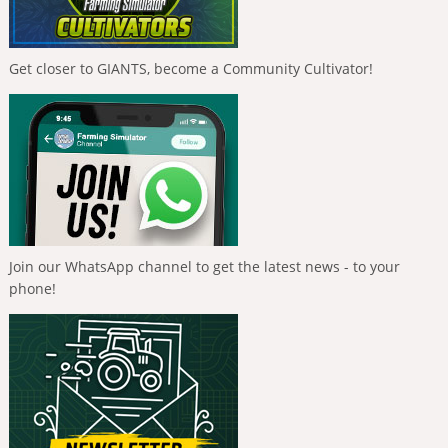
Get closer to GIANTS, become a Community Cultivator!
Join our WhatsApp channel to get the latest news - to your
phone!