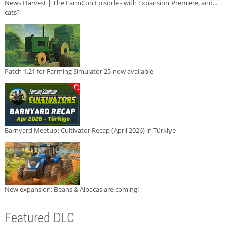
News Harvest | The FarmCon Episode - with Expansion Premiere, and...
cats?
Patch 1.21 for Farming Simulator 25 now available
Barnyard Meetup: Cultivator Recap (April 2026) in Türkiye
New expansion: Beans & Alpacas are coming!
Featured DLC