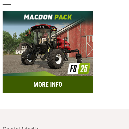
MORE INFO