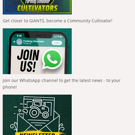
Get closer to GIANTS, become a Community Cultivator!
Join our WhatsApp channel to get the latest news - to your
phone!