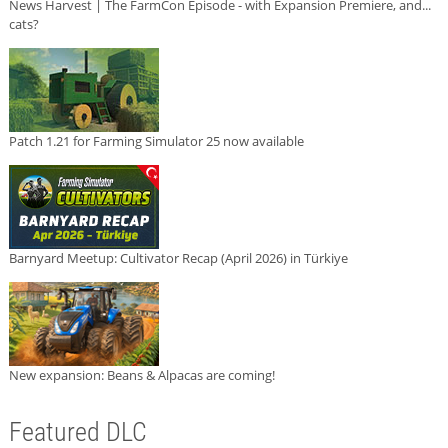
News Harvest | The FarmCon Episode - with Expansion Premiere, and...
cats?
Patch 1.21 for Farming Simulator 25 now available
Barnyard Meetup: Cultivator Recap (April 2026) in Türkiye
New expansion: Beans & Alpacas are coming!
Featured DLC