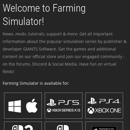
Welcome to Farming
Simulator!
News, mods, tutorials, support & more: Get all important
information about the popular simulation series by publisher &
developer GIANTS Software. Get the games and additional
content on our official store and join our engaged community -
on the forums, Discord & Social Media. Have fun on virtual
fields!
Farming Simulator is available for: