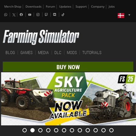
Merch-Shop
Downloads
Forum
Updates
Support
Company
Jobs
BLOG
GAMES
MEDIA
DLC
MODS
TUTORIALS
BUY NOW