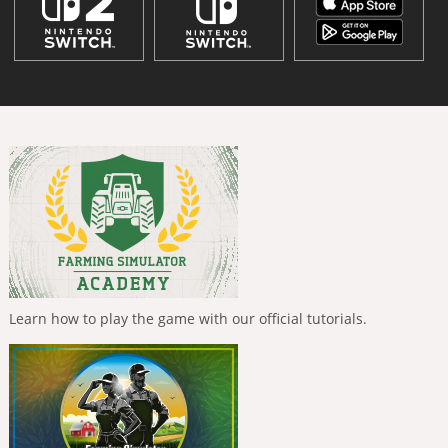
Learn how to play the game with our official tutorials.