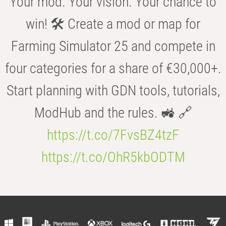
Your mod. Your vision. Your chance to
win! 🛠️ Create a mod or map for
Farming Simulator 25 and compete in
four categories for a share of €30,000+.
Start planning with GDN tools, tutorials,
ModHub and the rules. 🚜 🔗
https://t.co/7FvsBZ4tzF
https://t.co/OhR5kbODTM