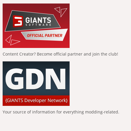
Content Creator? Become official partner and join the club!
Your source of information for everything modding-related.