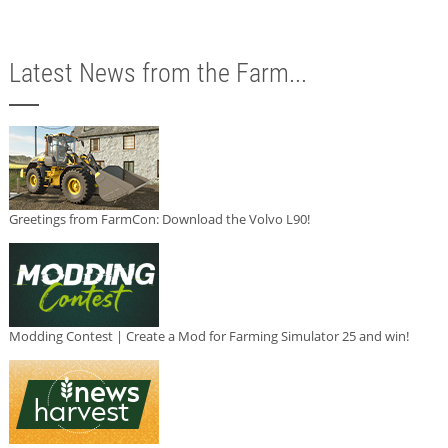
Latest News from the Farm...
Greetings from FarmCon: Download the Volvo L90!
Modding Contest | Create a Mod for Farming Simulator 25 and win!