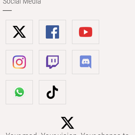
Social Media