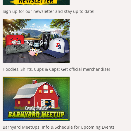
Sign up for our newsletter and stay up to date!
Hoodies, Shirts, Cups & Caps: Get official merchandise!
Barnyard MeetUps: Info & Schedule for Upcoming Events