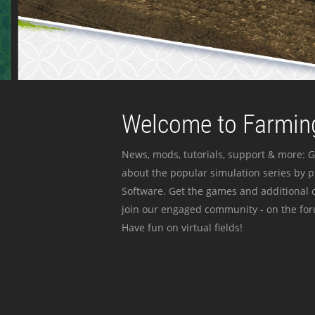
Welcome to Farming
News, mods, tutorials, support & more: G
about the popular simulation series by 
Software. Get the games and additional c
join our engaged community - on the for
Have fun on virtual fields!