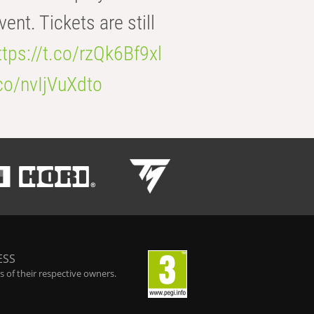
t. Tickets are still
ttps://t.co/rzQk6Bf9xl
.co/nvIjVuXdto
ESS
 of their respective owners.