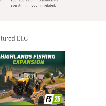
al
Your source of information for
everything modding-related.
tured DLC