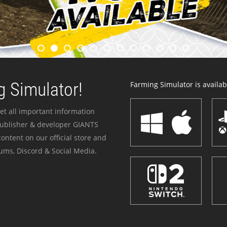
 Simulator!
Farming Simulator is availabl
et all important information
publisher & developer GIANTS
ontent on our official store and
ums, Discord & Social Media.