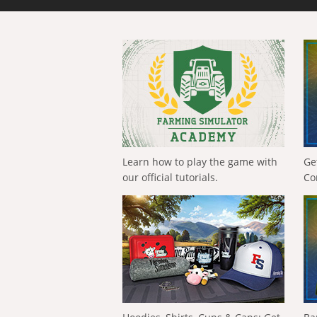
Learn how to play the game with
Ge
our official tutorials.
Co