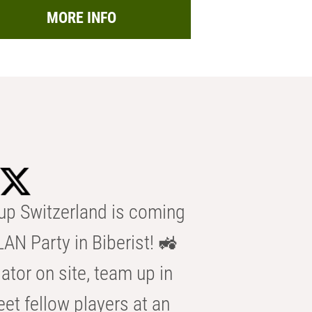
MORE INFO
p Switzerland is coming
AN Party in Biberist! 🚜
ator on site, team up in
eet fellow players at an