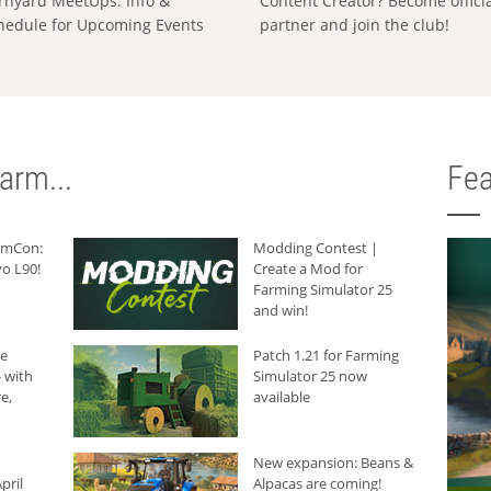
rnyard MeetUps: Info &
Content Creator? Become offici
hedule for Upcoming Events
partner and join the club!
arm...
Fea
armCon:
Modding Contest |
o L90!
Create a Mod for
Farming Simulator 25
and win!
he
Patch 1.21 for Farming
 with
Simulator 25 now
e,
available
New expansion: Beans &
pril
Alpacas are coming!