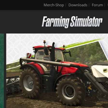
Merch-Shop
Downloads
Forum