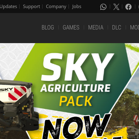
Updates
Support
Company
Jobs
BLOG
GAMES
MEDIA
DLC
MO