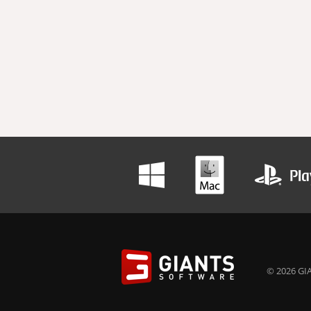
© 2026 GIA