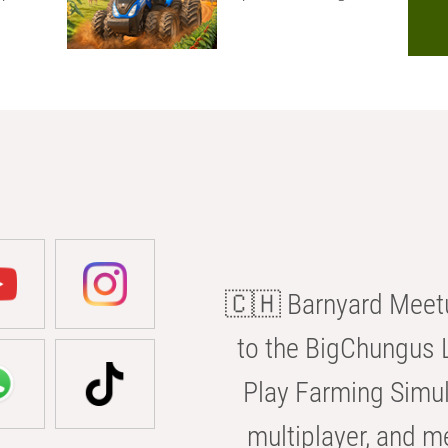
🇨🇭 Barnyard Meetu
to the BigChungus L
Play Farming Simul
multiplayer, and m