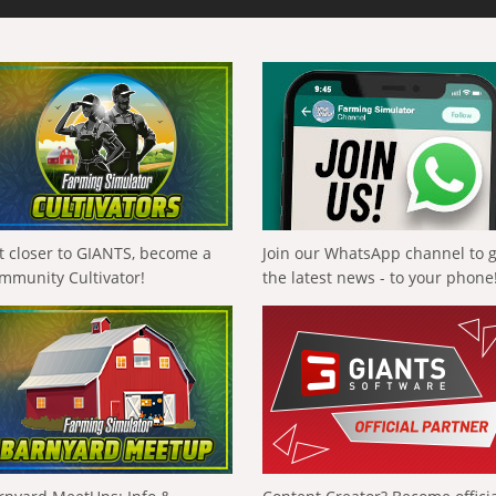
t closer to GIANTS, become a
Join our WhatsApp channel to 
mmunity Cultivator!
the latest news - to your phone