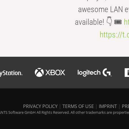
awesome LAN even
available! 👇 🎟️
h
https://t
PRIVACY POLICY
|
TERMS OF USE
|
IMPRINT
|
PR
NTS Software GmbH All Rights Reserved. All other trademarks are properties