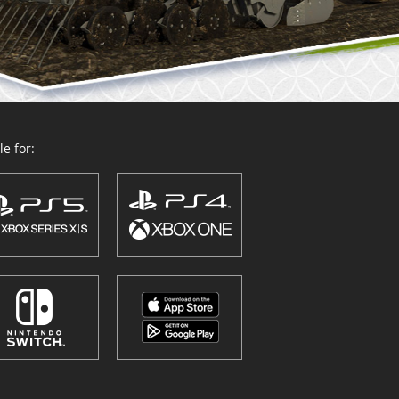
e for: