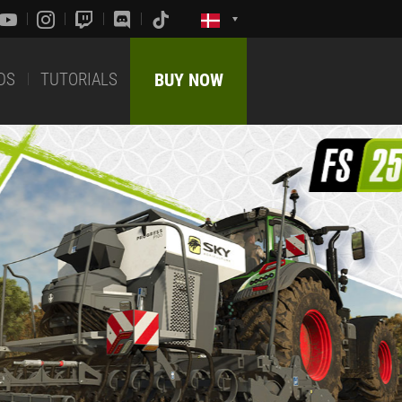
DS
TUTORIALS
BUY NOW