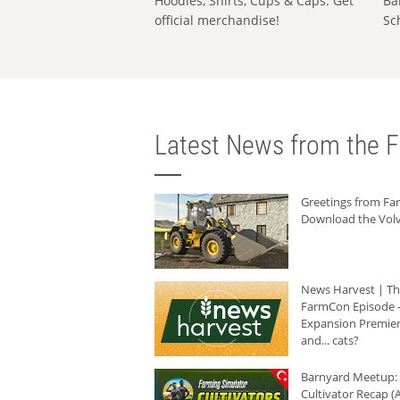
Hoodies, Shirts, Cups & Caps: Get
Ba
official merchandise!
Sc
Latest News from the F
Greetings from F
Download the Volv
News Harvest | T
FarmCon Episode -
Expansion Premier
and... cats?
Barnyard Meetup:
Cultivator Recap (A