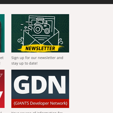
get
Sign up for our newsletter and
!
stay up to date!