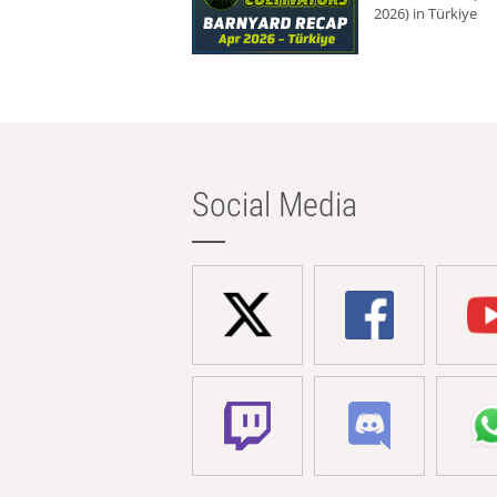
2026) in Türkiye
Social Media