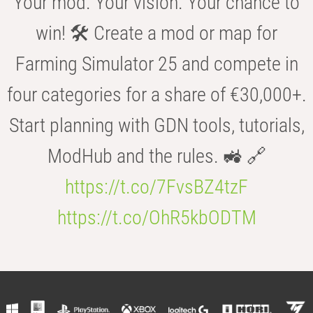
Your mod. Your vision. Your chance to
win! 🛠️ Create a mod or map for
Farming Simulator 25 and compete in
four categories for a share of €30,000+.
Start planning with GDN tools, tutorials,
ModHub and the rules. 🚜 🔗
https://t.co/7FvsBZ4tzF
https://t.co/OhR5kbODTM