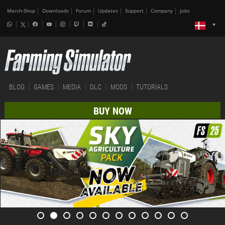
Merch-Shop
Downloads
Forum
Updates
Support
Company
Jobs
BLOG
GAMES
MEDIA
DLC
MODS
TUTORIALS
BUY NOW