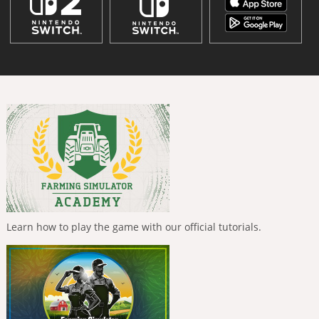
Learn how to play the game with our official tutorials.