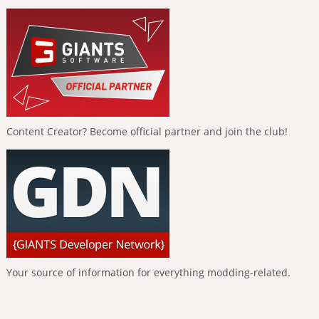
Content Creator? Become official partner and join the club!
Your source of information for everything modding-related.