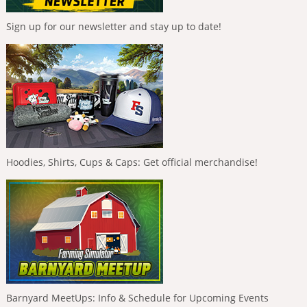
Sign up for our newsletter and stay up to date!
Hoodies, Shirts, Cups & Caps: Get official merchandise!
Barnyard MeetUps: Info & Schedule for Upcoming Events