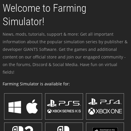
Welcome to Farming
Simulator!
News, mods, tutorials, support & more: Get all important
information about the popular simulation series by publisher &
developer GIANTS Software. Get the games and additional
content on our official store and join our engaged community -
on the forums, Discord & Social Media. Have fun on virtual
fields!
Farming Simulator is available for: