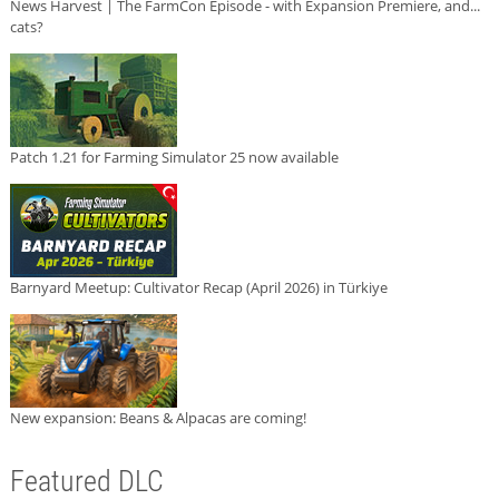
News Harvest | The FarmCon Episode - with Expansion Premiere, and...
cats?
Patch 1.21 for Farming Simulator 25 now available
Barnyard Meetup: Cultivator Recap (April 2026) in Türkiye
New expansion: Beans & Alpacas are coming!
Featured DLC