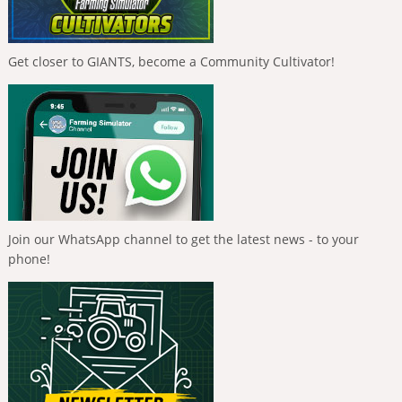
Get closer to GIANTS, become a Community Cultivator!
Join our WhatsApp channel to get the latest news - to your
phone!