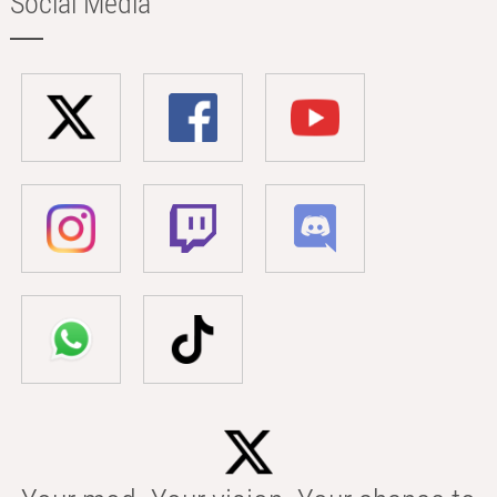
Social Media