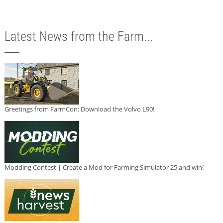
Latest News from the Farm...
Greetings from FarmCon: Download the Volvo L90!
Modding Contest | Create a Mod for Farming Simulator 25 and win!