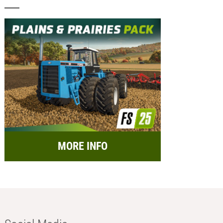
MORE INFO