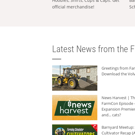
Hoodies, Shirts, Cups & Caps: Get
Ba
official merchandise!
Sc
Latest News from the F
Greetings from F
Download the Volv
News Harvest | T
FarmCon Episode -
Expansion Premier
and... cats?
Barnyard Meetup:
Cultivator Recap (A