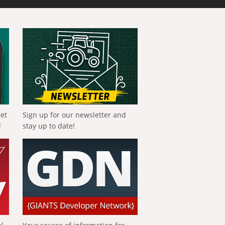
get
Sign up for our newsletter and
!
stay up to date!