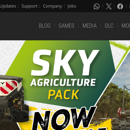
Updates
Support
Company
Jobs
BLOG
GAMES
MEDIA
DLC
MO