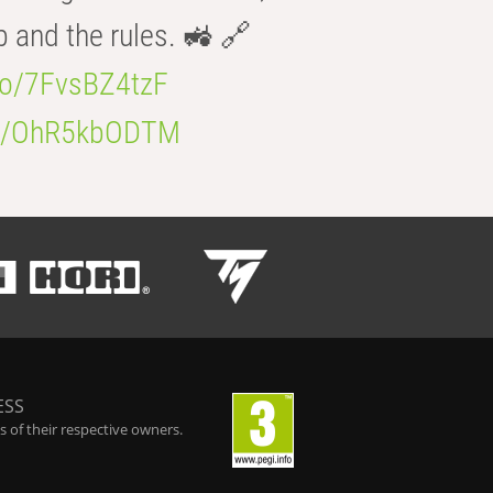
b and the rules. 🚜 🔗
.co/7FvsBZ4tzF
.co/OhR5kbODTM
ESS
 of their respective owners.