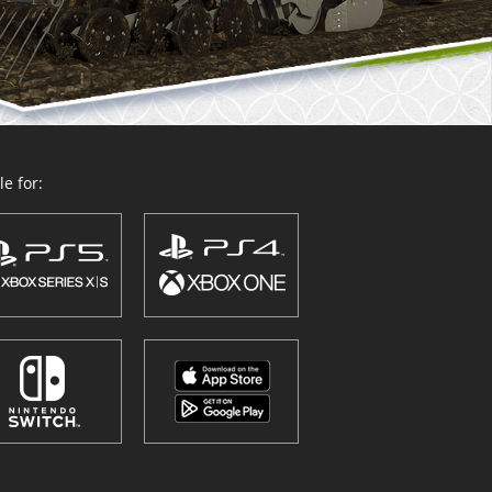
e for: