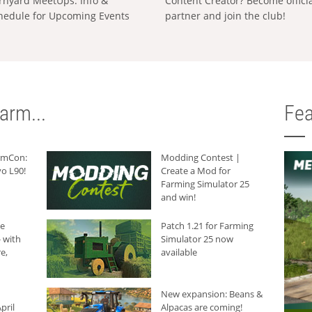
rnyard MeetUps: Info &
Content Creator? Become offici
hedule for Upcoming Events
partner and join the club!
arm...
Fea
armCon:
Modding Contest |
o L90!
Create a Mod for
Farming Simulator 25
and win!
he
Patch 1.21 for Farming
 with
Simulator 25 now
e,
available
New expansion: Beans &
pril
Alpacas are coming!