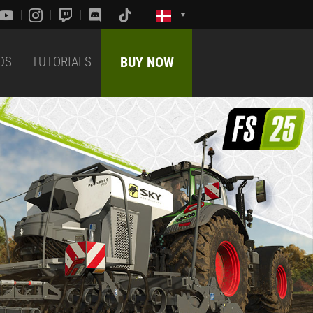
DS
TUTORIALS
BUY NOW