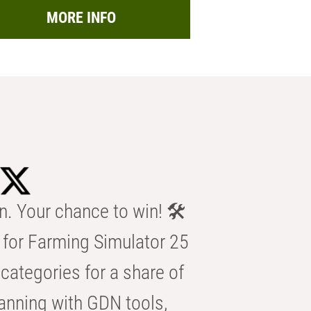
MORE INFO
n. Your chance to win! 🛠️
for Farming Simulator 25
categories for a share of
anning with GDN tools,