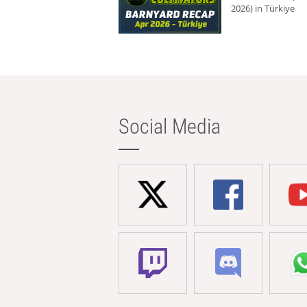
2026) in Türkiye
Social Media