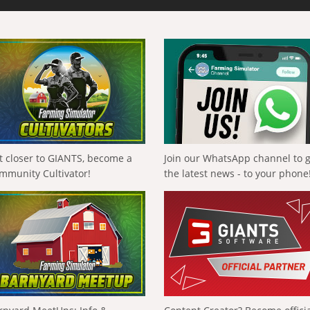
t closer to GIANTS, become a
Join our WhatsApp channel to 
mmunity Cultivator!
the latest news - to your phone