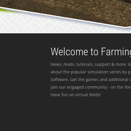
Welcome to Farming
News, mods, tutorials, support & more: G
about the popular simulation series by 
Software. Get the games and additional c
join our engaged community - on the for
Have fun on virtual fields!