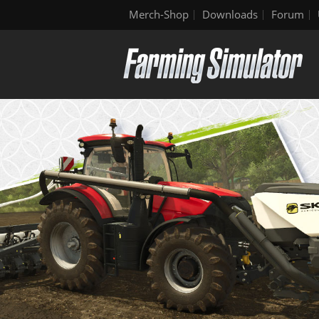
Merch-Shop
Downloads
Forum