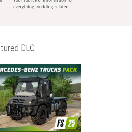
al
Your source of information for
everything modding-related.
tured DLC