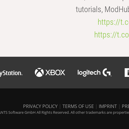
tutorials, ModHu
https://t
https://t
PRIVACY POLICY
|
TERMS OF USE
|
IMPRINT
|
PR
NTS Software GmbH All Rights Reserved. All other trademarks are properties