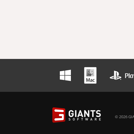
© 2026 GIA