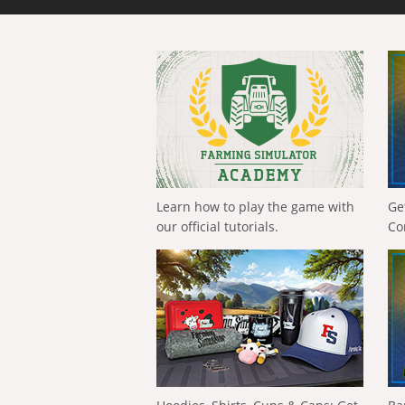
Learn how to play the game with
Ge
our official tutorials.
Co