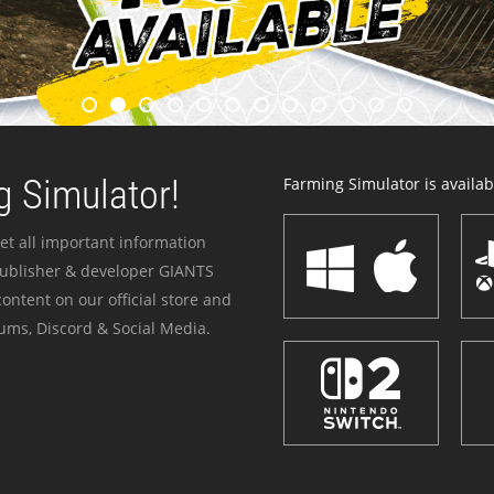
 Simulator!
Farming Simulator is availabl
et all important information
publisher & developer GIANTS
ontent on our official store and
ums, Discord & Social Media.