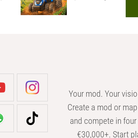
Your mod. Your visio
Create a mod or map 
and compete in four 
€30,000+. Start pl