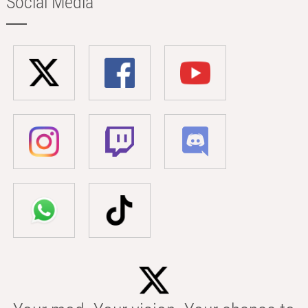
Social Media