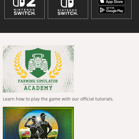
Learn how to play the game with our official tutorials.