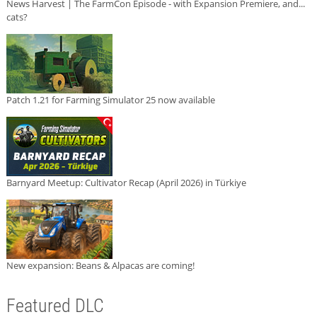
News Harvest | The FarmCon Episode - with Expansion Premiere, and...
cats?
Patch 1.21 for Farming Simulator 25 now available
Barnyard Meetup: Cultivator Recap (April 2026) in Türkiye
New expansion: Beans & Alpacas are coming!
Featured DLC