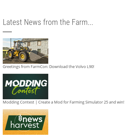
Latest News from the Farm...
Greetings from FarmCon: Download the Volvo L90!
Modding Contest | Create a Mod for Farming Simulator 25 and win!