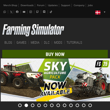
Merch-Shop
Downloads
Forum
Updates
Support
Company
Jobs
BLOG
GAMES
MEDIA
DLC
MODS
TUTORIALS
BUY NOW