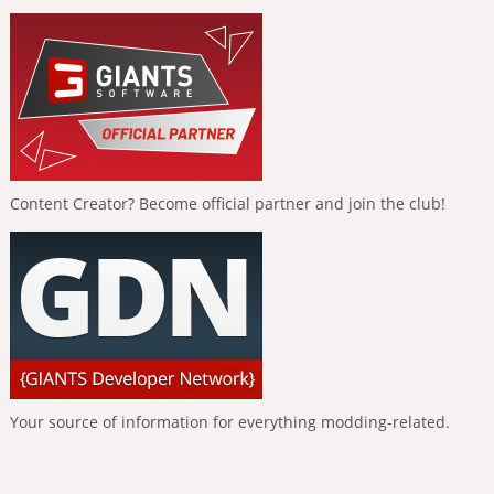
Content Creator? Become official partner and join the club!
Your source of information for everything modding-related.