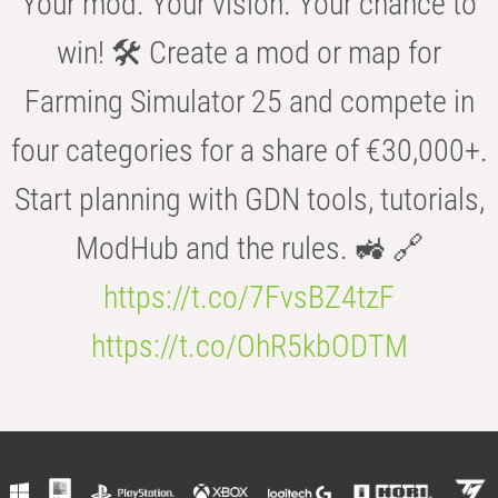
Your mod. Your vision. Your chance to
win! 🛠️ Create a mod or map for
Farming Simulator 25 and compete in
four categories for a share of €30,000+.
Start planning with GDN tools, tutorials,
ModHub and the rules. 🚜 🔗
https://t.co/7FvsBZ4tzF
https://t.co/OhR5kbODTM