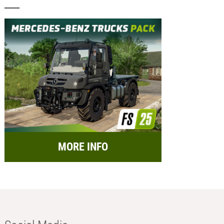
MORE INFO