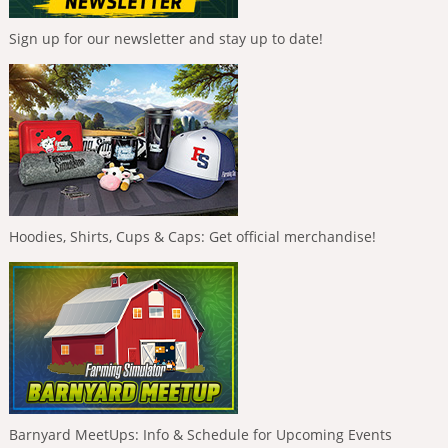
Sign up for our newsletter and stay up to date!
Hoodies, Shirts, Cups & Caps: Get official merchandise!
Barnyard MeetUps: Info & Schedule for Upcoming Events