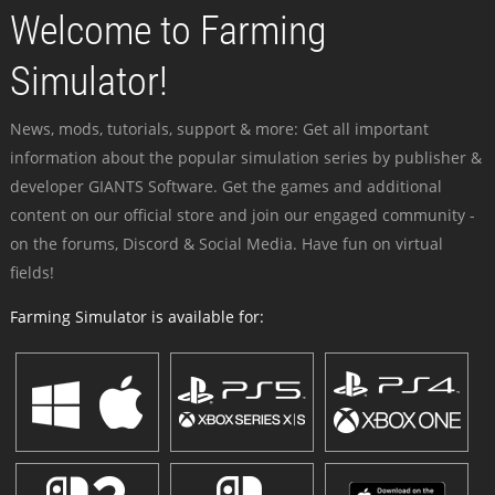
Welcome to Farming
Simulator!
News, mods, tutorials, support & more: Get all important
information about the popular simulation series by publisher &
developer GIANTS Software. Get the games and additional
content on our official store and join our engaged community -
on the forums, Discord & Social Media. Have fun on virtual
fields!
Farming Simulator is available for: