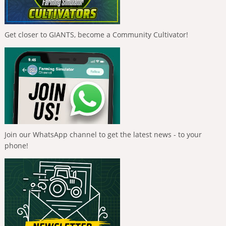
Get closer to GIANTS, become a Community Cultivator!
Join our WhatsApp channel to get the latest news - to your
phone!