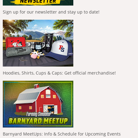
Sign up for our newsletter and stay up to date!
Hoodies, Shirts, Cups & Caps: Get official merchandise!
Barnyard MeetUps: Info & Schedule for Upcoming Events