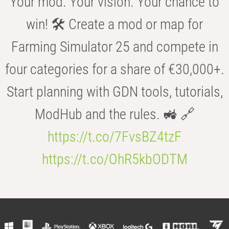
Your mod. Your vision. Your chance to
win! 🛠️ Create a mod or map for
Farming Simulator 25 and compete in
four categories for a share of €30,000+.
Start planning with GDN tools, tutorials,
ModHub and the rules. 🚜 🔗
https://t.co/7FvsBZ4tzF
https://t.co/OhR5kbODTM