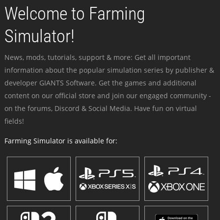
Welcome to Farming
Simulator!
News, mods, tutorials, support & more: Get all important
information about the popular simulation series by publisher &
developer GIANTS Software. Get the games and additional
content on our official store and join our engaged community -
on the forums, Discord & Social Media. Have fun on virtual
fields!
Farming Simulator is available for: