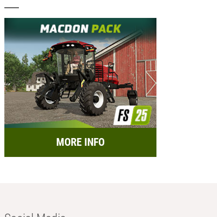
MORE INFO