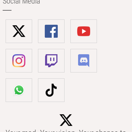
Social Media