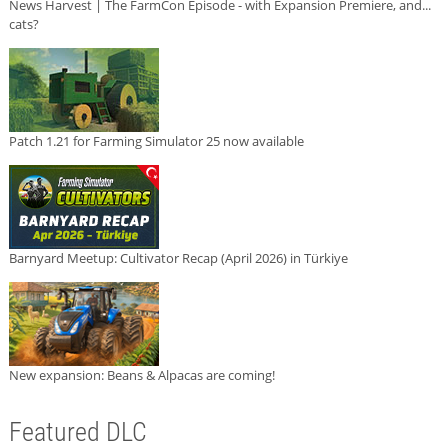
News Harvest | The FarmCon Episode - with Expansion Premiere, and...
cats?
Patch 1.21 for Farming Simulator 25 now available
Barnyard Meetup: Cultivator Recap (April 2026) in Türkiye
New expansion: Beans & Alpacas are coming!
Featured DLC