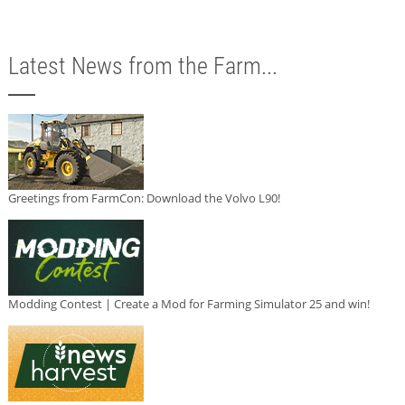
Latest News from the Farm...
Greetings from FarmCon: Download the Volvo L90!
Modding Contest | Create a Mod for Farming Simulator 25 and win!