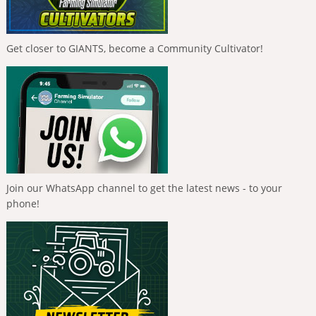
Get closer to GIANTS, become a Community Cultivator!
Join our WhatsApp channel to get the latest news - to your
phone!