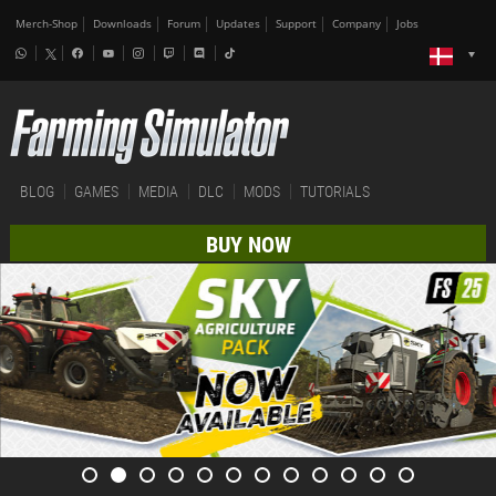
Merch-Shop
Downloads
Forum
Updates
Support
Company
Jobs
BLOG
GAMES
MEDIA
DLC
MODS
TUTORIALS
BUY NOW