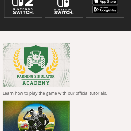
Learn how to play the game with our official tutorials.