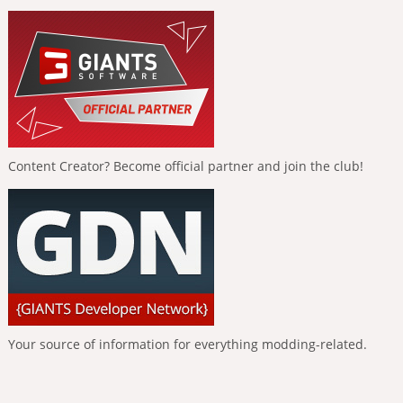
Content Creator? Become official partner and join the club!
Your source of information for everything modding-related.