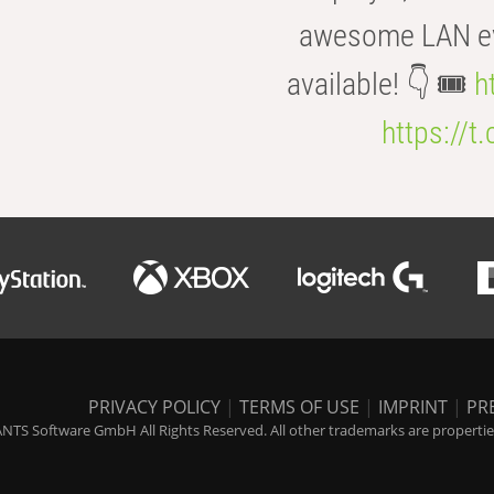
awesome LAN even
available! 👇 🎟️
h
https://t
PRIVACY POLICY
|
TERMS OF USE
|
IMPRINT
|
PR
NTS Software GmbH All Rights Reserved. All other trademarks are properties