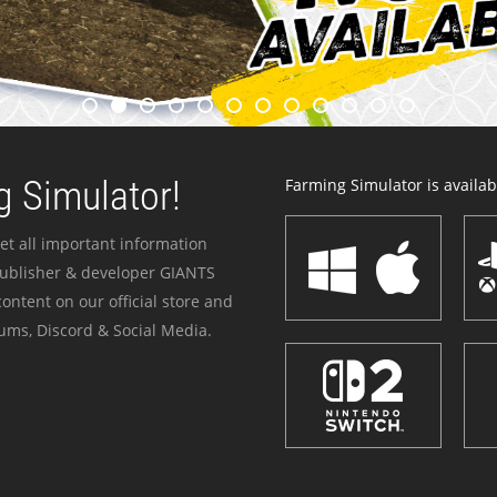
 Simulator!
Farming Simulator is availabl
et all important information
publisher & developer GIANTS
ontent on our official store and
ums, Discord & Social Media.