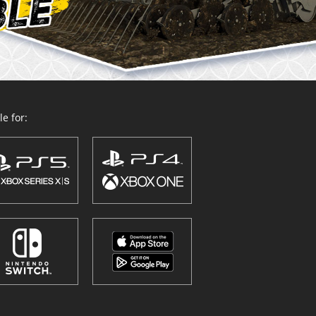
e for: