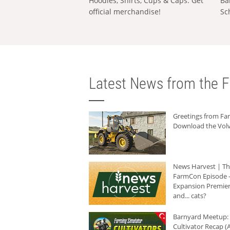
Hoodies, Shirts, Cups & Caps: Get
Ba
official merchandise!
Sc
Latest News from the F
Greetings from F
Download the Volv
News Harvest | T
FarmCon Episode -
Expansion Premier
and... cats?
Barnyard Meetup:
Cultivator Recap (A