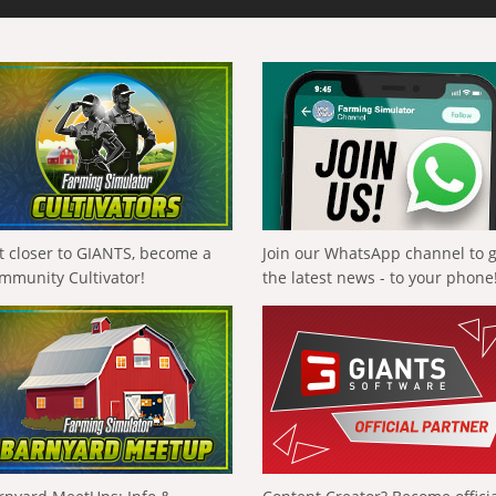
t closer to GIANTS, become a
Join our WhatsApp channel to 
mmunity Cultivator!
the latest news - to your phone