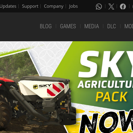
Updates
Support
Company
Jobs
BLOG
GAMES
MEDIA
DLC
MO