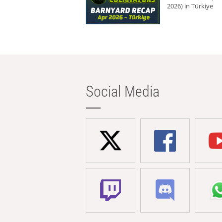
2026) in Türkiye
Social Media