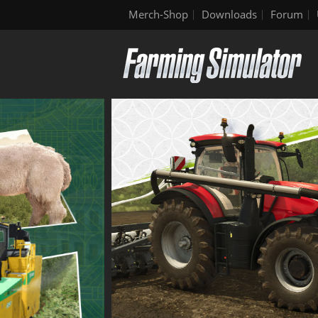
Merch-Shop
Downloads
Forum