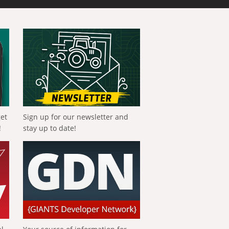
get
Sign up for our newsletter and
!
stay up to date!