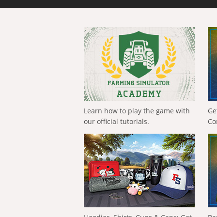
Learn how to play the game with
Ge
our official tutorials.
Co