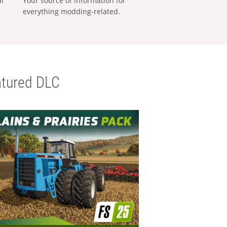
al
Your source of information for
everything modding-related.
tured DLC