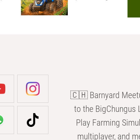
🇨🇭 Barnyard Meetu
to the BigChungus L
Play Farming Simul
multiplayer, and m