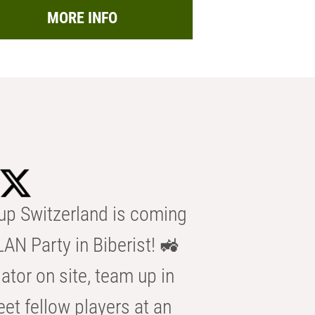
MORE INFO
p Switzerland is coming
AN Party in Biberist! 🚜
ator on site, team up in
eet fellow players at an