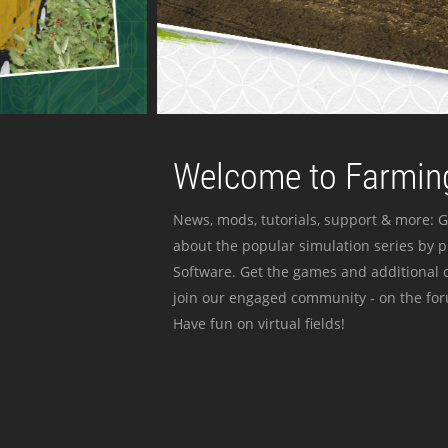
Welcome to Farming
News, mods, tutorials, support & more: G
about the popular simulation series by 
Software. Get the games and additional c
join our engaged community - on the for
Have fun on virtual fields!