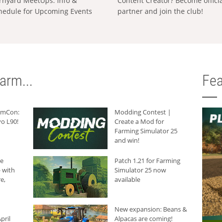
rnyard MeetUps: Info &
Content Creator? Become offici
hedule for Upcoming Events
partner and join the club!
arm...
Fea
armCon:
Modding Contest |
o L90!
Create a Mod for
Farming Simulator 25
and win!
he
Patch 1.21 for Farming
 with
Simulator 25 now
e,
available
New expansion: Beans &
pril
Alpacas are coming!