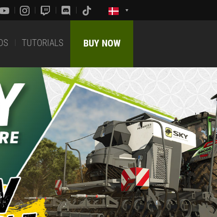
DS
TUTORIALS
BUY NOW