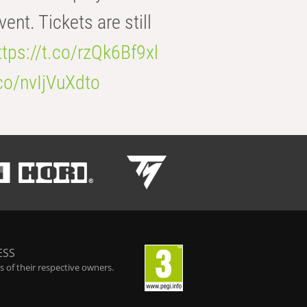
t. Tickets are still
ttps://t.co/rzQk6Bf9xl
.co/nvIjVuXdto
ESS
 of their respective owners.