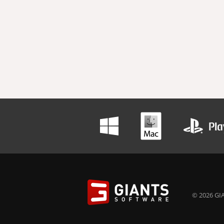
© 2026 GIA