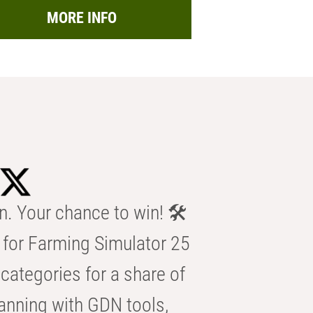
MORE INFO
n. Your chance to win! 🛠️
for Farming Simulator 25
categories for a share of
anning with GDN tools,