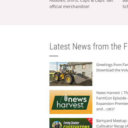
Hoodies, Shirts, Cups & Caps: Get
Ba
official merchandise!
Sc
Latest News from the F
Greetings from F
Download the Volv
News Harvest | T
FarmCon Episode -
Expansion Premier
and... cats?
Barnyard Meetup:
Cultivator Recap (A