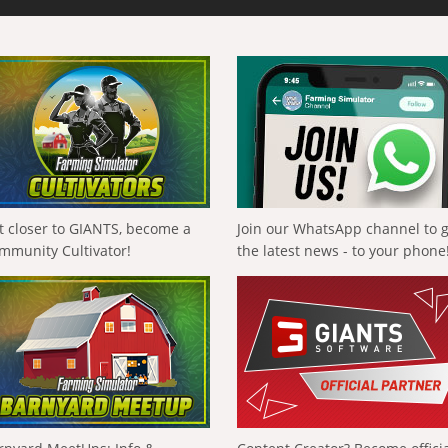
t closer to GIANTS, become a
Join our WhatsApp channel to 
mmunity Cultivator!
the latest news - to your phone