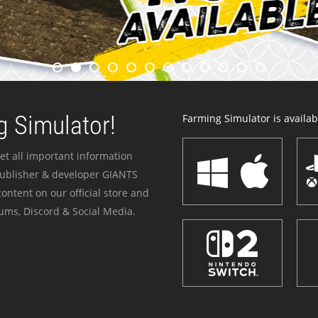
 Simulator!
Farming Simulator is availabl
et all important information
publisher & developer GIANTS
ontent on our official store and
ums, Discord & Social Media.