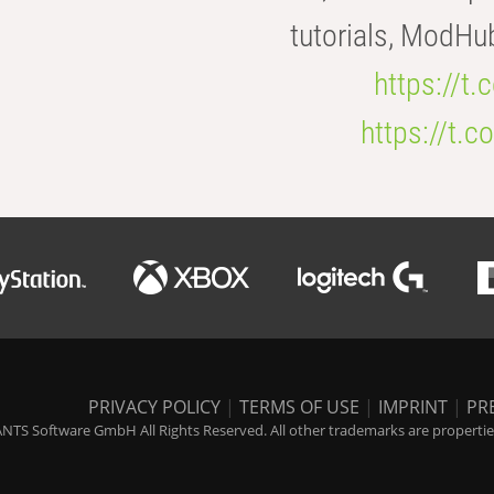
tutorials, ModHu
https://t
https://t
PRIVACY POLICY
|
TERMS OF USE
|
IMPRINT
|
PR
NTS Software GmbH All Rights Reserved. All other trademarks are properties