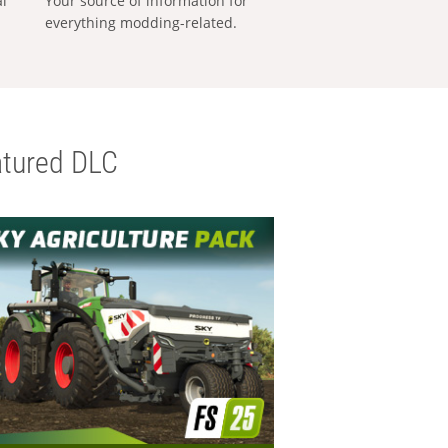
al
Your source of information for
everything modding-related.
tured DLC