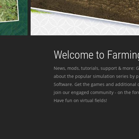
Welcome to Farming
News, mods, tutorials, support & more: G
about the popular simulation series by 
Software. Get the games and additional c
join our engaged community - on the for
Have fun on virtual fields!