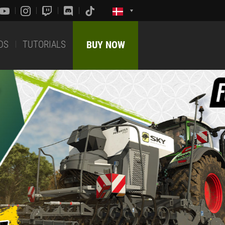
DS
TUTORIALS
BUY NOW