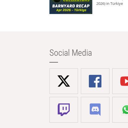
2026) in Türkiye
Social Media