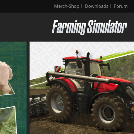
Merch-Shop
Downloads
Forum