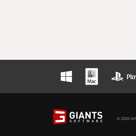
© 2026 GIA