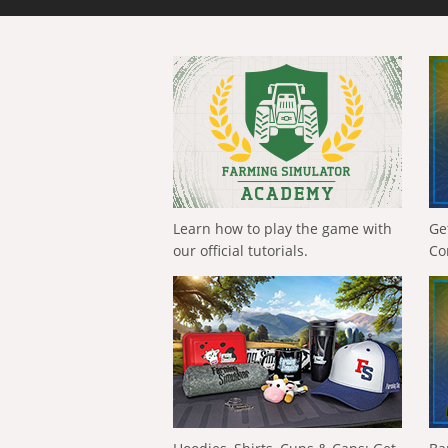
Learn how to play the game with
Ge
our official tutorials.
Co