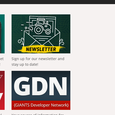
get
Sign up for our newsletter and
!
stay up to date!