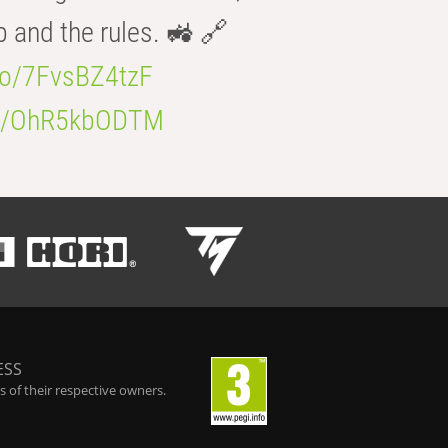
b and the rules. 🚜 🔗
.co/7FvsBZ4tzF
.co/OhR5kbODTM
ESS
 of their respective owners.