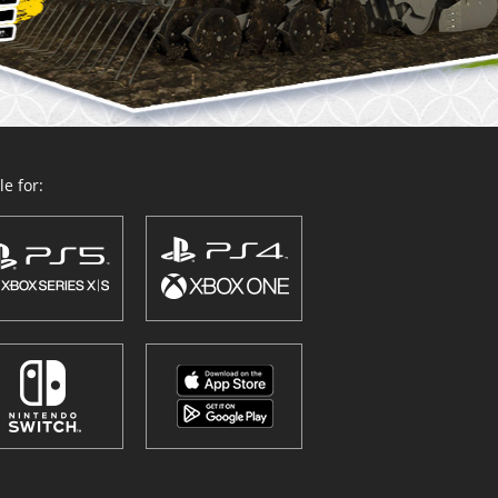
e for: