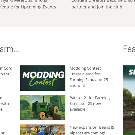
rnyard MeetUps: Info &
Content Creator? Become offici
hedule for Upcoming Events
partner and join the club!
arm...
Fea
armCon:
Modding Contest |
o L90!
Create a Mod for
Farming Simulator 25
and win!
he
Patch 1.21 for Farming
 with
Simulator 25 now
e,
available
New expansion: Beans &
pril
Alpacas are coming!