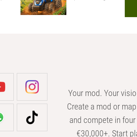
Your mod. Your visio
Create a mod or map 
and compete in four 
€30,000+. Start pl