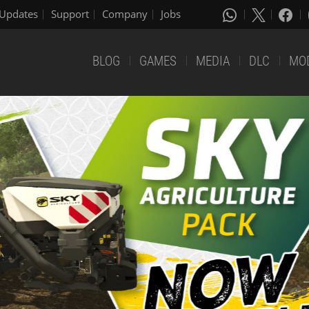
Updates
Support
Company
Jobs
BLOG
GAMES
MEDIA
DLC
MO