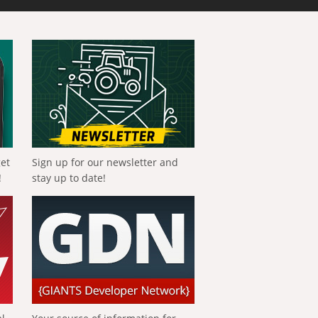
get
Sign up for our newsletter and
!
stay up to date!