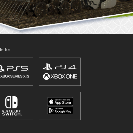
e for: