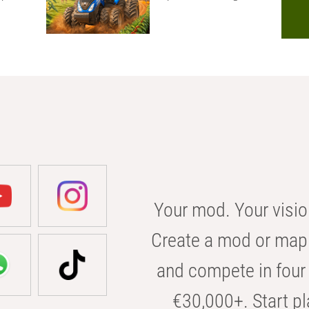
Your mod. Your visio
Create a mod or map 
and compete in four 
€30,000+. Start pl