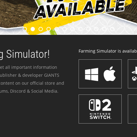
 Simulator!
Farming Simulator is availabl
et all important information
publisher & developer GIANTS
ontent on our official store and
ums, Discord & Social Media.