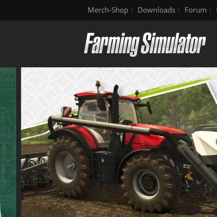
Merch-Shop
Downloads
Forum