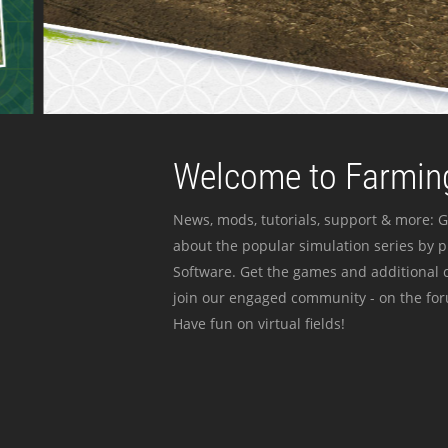
Welcome to Farming
News, mods, tutorials, support & more: G
about the popular simulation series by 
Software. Get the games and additional c
join our engaged community - on the for
Have fun on virtual fields!