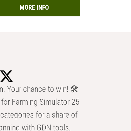
MORE INFO
n. Your chance to win! 🛠️
for Farming Simulator 25
categories for a share of
anning with GDN tools,