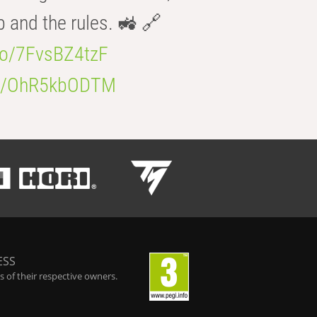
b and the rules. 🚜 🔗
.co/7FvsBZ4tzF
.co/OhR5kbODTM
ESS
 of their respective owners.