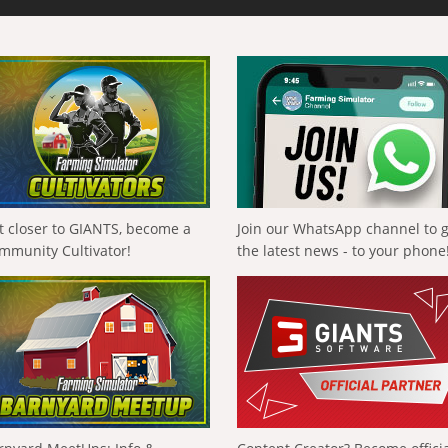
t closer to GIANTS, become a
Join our WhatsApp channel to 
mmunity Cultivator!
the latest news - to your phone