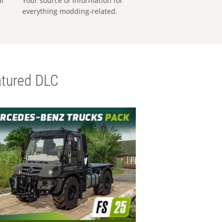
al
Your source of information for
everything modding-related.
tured DLC