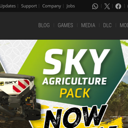
Updates
Support
Company
Jobs
BLOG
GAMES
MEDIA
DLC
MO