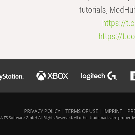
tutorials, ModHu
https://t
https://t
PRIVACY POLICY
|
TERMS OF USE
|
IMPRINT
|
PR
NTS Software GmbH All Rights Reserved. All other trademarks are properties