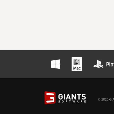
© 2026 GIA