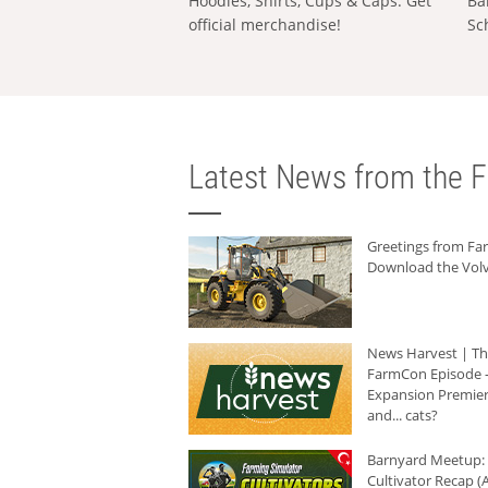
Hoodies, Shirts, Cups & Caps: Get
Ba
official merchandise!
Sc
Latest News from the F
Greetings from F
Download the Volv
News Harvest | T
FarmCon Episode -
Expansion Premier
and... cats?
Barnyard Meetup:
Cultivator Recap (A