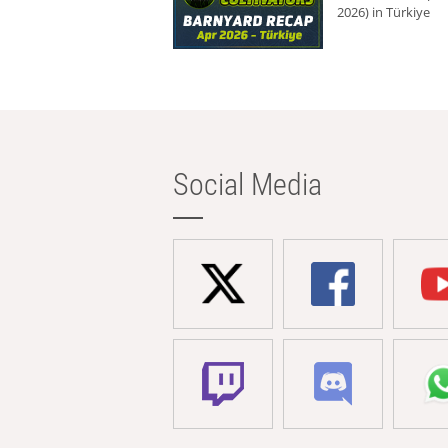
2026) in Türkiye
Social Media