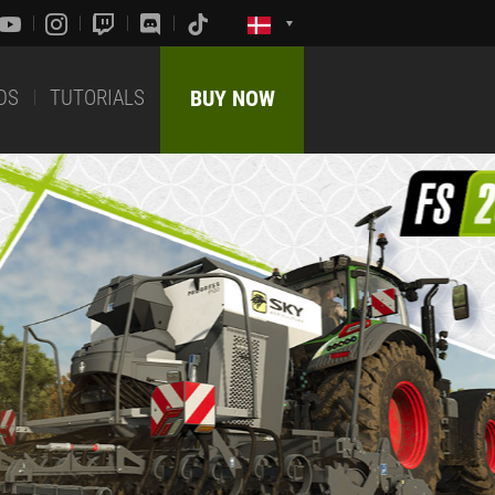
DS
TUTORIALS
BUY NOW