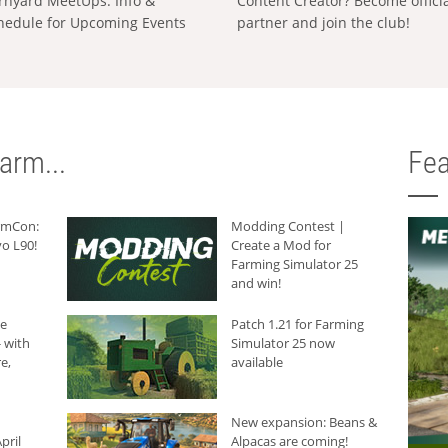
rnyard MeetUps: Info &
Content Creator? Become offici
hedule for Upcoming Events
partner and join the club!
arm...
Fea
armCon:
Modding Contest |
o L90!
Create a Mod for
Farming Simulator 25
and win!
he
Patch 1.21 for Farming
 with
Simulator 25 now
e,
available
New expansion: Beans &
pril
Alpacas are coming!