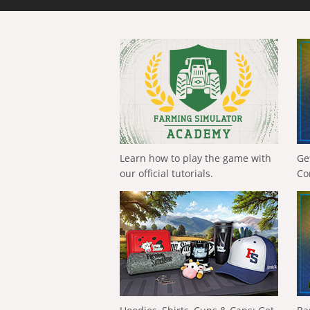
Learn how to play the game with
Ge
our official tutorials.
Co