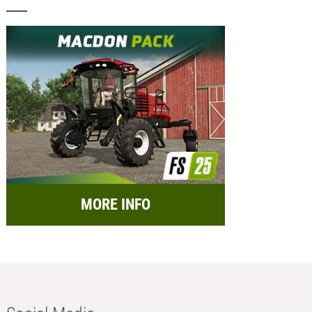
MORE INFO