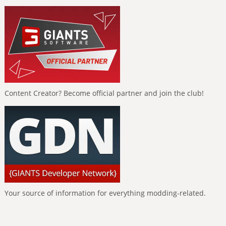
Content Creator? Become official partner and join the club!
Your source of information for everything modding-related.