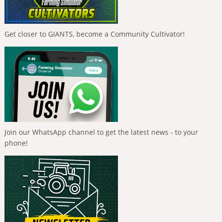
Get closer to GIANTS, become a Community Cultivator!
Join our WhatsApp channel to get the latest news - to your
phone!