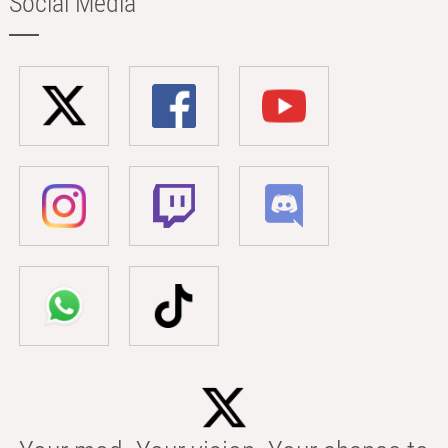
Social Media