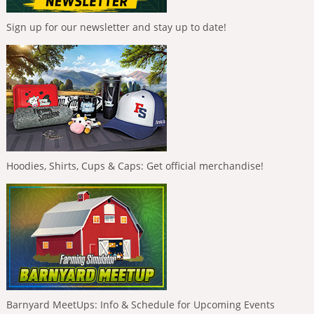
Sign up for our newsletter and stay up to date!
Hoodies, Shirts, Cups & Caps: Get official merchandise!
Barnyard MeetUps: Info & Schedule for Upcoming Events