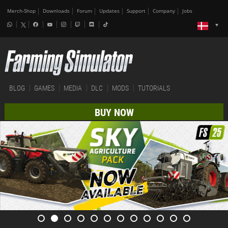
Merch-Shop
Downloads
Forum
Updates
Support
Company
Jobs
BLOG
GAMES
MEDIA
DLC
MODS
TUTORIALS
BUY NOW