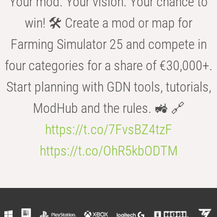
Your mod. Your vision. Your chance to
win! 🛠️ Create a mod or map for
Farming Simulator 25 and compete in
four categories for a share of €30,000+.
Start planning with GDN tools, tutorials,
ModHub and the rules. 🚜 🔗
https://t.co/7FvsBZ4tzF
https://t.co/OhR5kbODTM