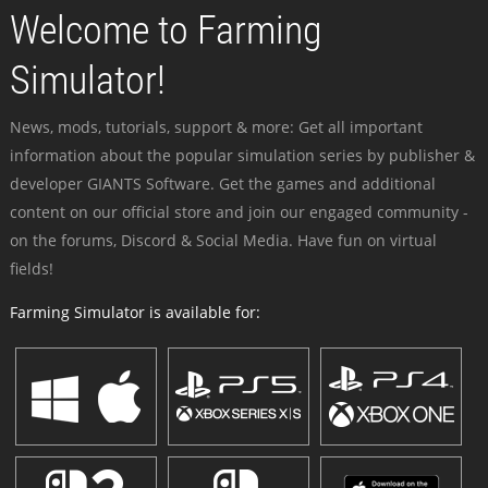
Welcome to Farming
Simulator!
News, mods, tutorials, support & more: Get all important
information about the popular simulation series by publisher &
developer GIANTS Software. Get the games and additional
content on our official store and join our engaged community -
on the forums, Discord & Social Media. Have fun on virtual
fields!
Farming Simulator is available for: