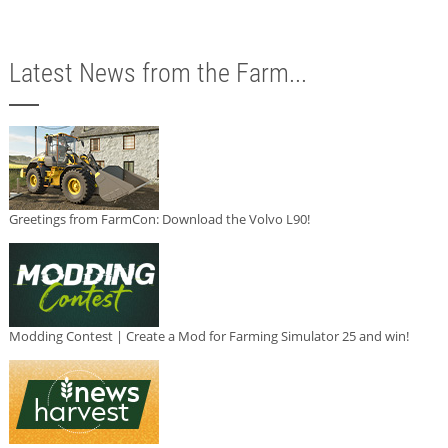
Latest News from the Farm...
Greetings from FarmCon: Download the Volvo L90!
Modding Contest | Create a Mod for Farming Simulator 25 and win!