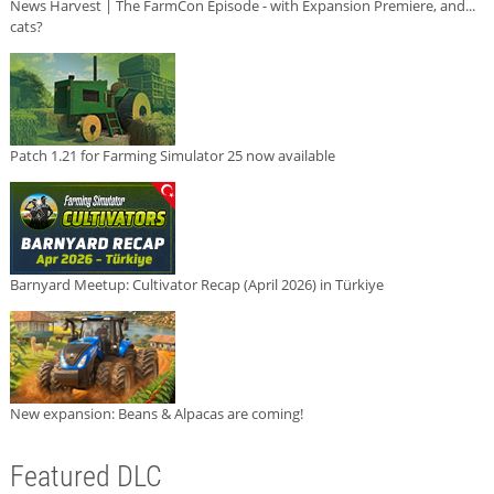
News Harvest | The FarmCon Episode - with Expansion Premiere, and...
cats?
Patch 1.21 for Farming Simulator 25 now available
Barnyard Meetup: Cultivator Recap (April 2026) in Türkiye
New expansion: Beans & Alpacas are coming!
Featured DLC