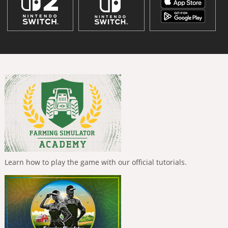
Learn how to play the game with our official tutorials.