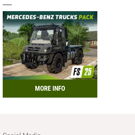
MORE INFO