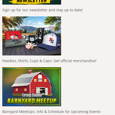
Sign up for our newsletter and stay up to date!
Hoodies, Shirts, Cups & Caps: Get official merchandise!
Barnyard MeetUps: Info & Schedule for Upcoming Events