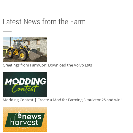
Latest News from the Farm...
Greetings from FarmCon: Download the Volvo L90!
Modding Contest | Create a Mod for Farming Simulator 25 and win!