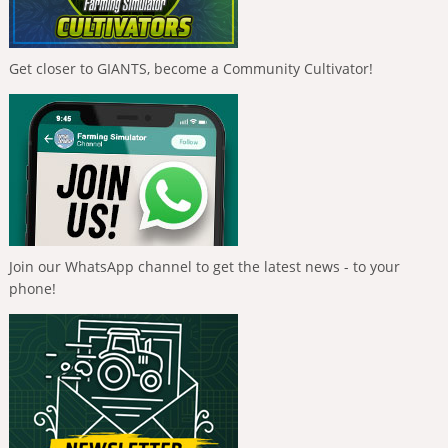
Get closer to GIANTS, become a Community Cultivator!
Join our WhatsApp channel to get the latest news - to your
phone!