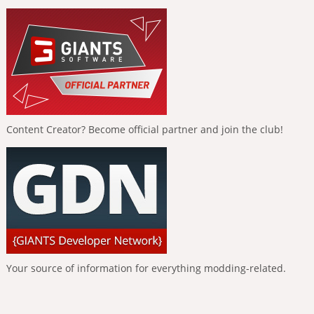
Content Creator? Become official partner and join the club!
Your source of information for everything modding-related.