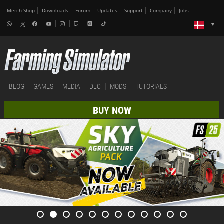
Merch-Shop
Downloads
Forum
Updates
Support
Company
Jobs
BLOG
GAMES
MEDIA
DLC
MODS
TUTORIALS
BUY NOW