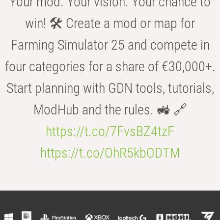
Your mod. Your vision. Your chance to
win! 🛠️ Create a mod or map for
Farming Simulator 25 and compete in
four categories for a share of €30,000+.
Start planning with GDN tools, tutorials,
ModHub and the rules. 🚜 🔗
https://t.co/7FvsBZ4tzF
https://t.co/OhR5kbODTM