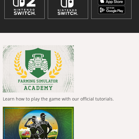
Learn how to play the game with our official tutorials.