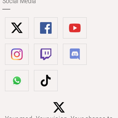
Social Media