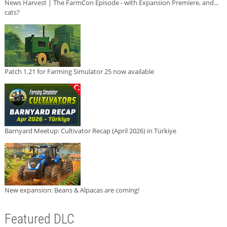
News Harvest | The FarmCon Episode - with Expansion Premiere, and...
cats?
Patch 1.21 for Farming Simulator 25 now available
Barnyard Meetup: Cultivator Recap (April 2026) in Türkiye
New expansion: Beans & Alpacas are coming!
Featured DLC