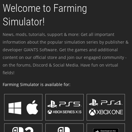
Welcome to Farming
Simulator!
News, mods, tutorials, support & more: Get all important
information about the popular simulation series by publisher &
developer GIANTS Software. Get the games and additional
content on our official store and join our engaged community -
on the forums, Discord & Social Media. Have fun on virtual
fields!
Farming Simulator is available for: