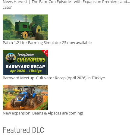
News Harvest | The FarmCon Episode - with Expansion Premiere, and...
cats?
Patch 1.21 for Farming Simulator 25 now available
Barnyard Meetup: Cultivator Recap (April 2026) in Türkiye
New expansion: Beans & Alpacas are coming!
Featured DLC