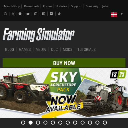
Merch-Shop
Downloads
Forum
Updates
Support
Company
Jobs
BLOG
GAMES
MEDIA
DLC
MODS
TUTORIALS
BUY NOW