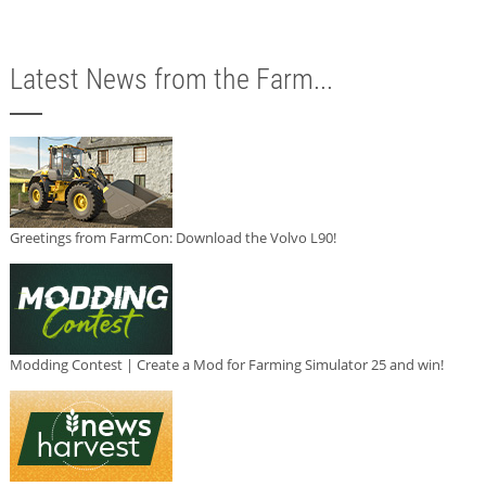
Latest News from the Farm...
Greetings from FarmCon: Download the Volvo L90!
Modding Contest | Create a Mod for Farming Simulator 25 and win!