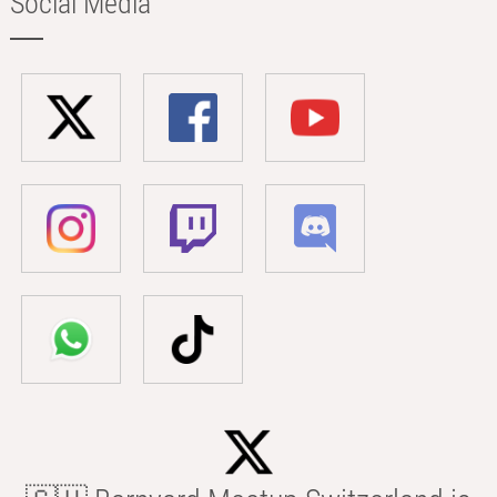
Social Media