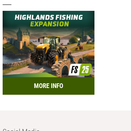
MORE INFO