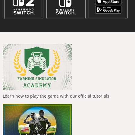
Learn how to play the game with our official tutorials.