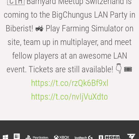
🇨🇭 Barnyard Meetup Switzerland is
coming to the BigChungus LAN Party in
Biberist! 🚜 Play Farming Simulator on
site, team up in multiplayer, and meet
fellow players at an awesome LAN
event. Tickets are still available! 👇 🎟️
https://t.co/rzQk6Bf9xl
https://t.co/nvIjVuXdto