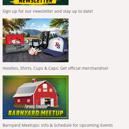
Sign up for our newsletter and stay up to date!
Hoodies, Shirts, Cups & Caps: Get official merchandise!
Barnyard MeetUps: Info & Schedule for Upcoming Events