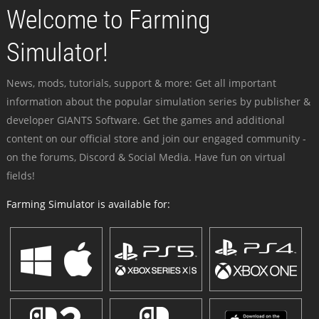
Welcome to Farming
Simulator!
News, mods, tutorials, support & more: Get all important
information about the popular simulation series by publisher &
developer GIANTS Software. Get the games and additional
content on our official store and join our engaged community -
on the forums, Discord & Social Media. Have fun on virtual
fields!
Farming Simulator is available for: