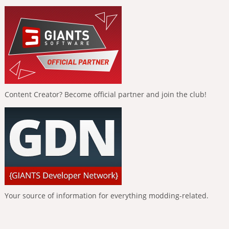
Content Creator? Become official partner and join the club!
Your source of information for everything modding-related.