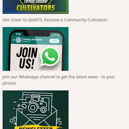
Get closer to GIANTS, become a Community Cultivator!
Join our WhatsApp channel to get the latest news - to your
phone!