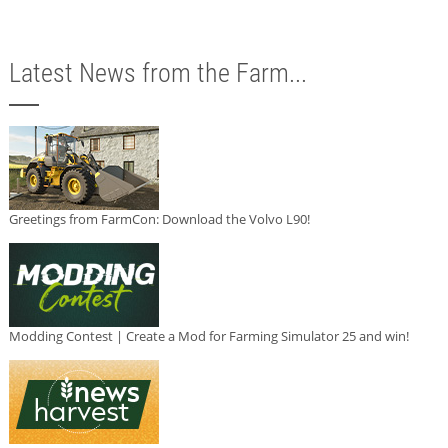
Latest News from the Farm...
Greetings from FarmCon: Download the Volvo L90!
Modding Contest | Create a Mod for Farming Simulator 25 and win!