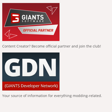
Content Creator? Become official partner and join the club!
Your source of information for everything modding-related.