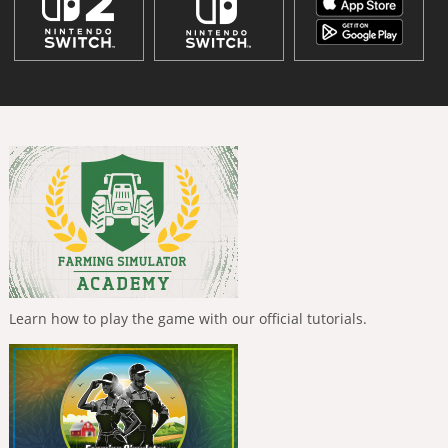
Learn how to play the game with our official tutorials.