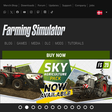
Merch-Shop
Downloads
Forum
Updates
Support
Company
Jobs
BLOG
GAMES
MEDIA
DLC
MODS
TUTORIALS
BUY NOW