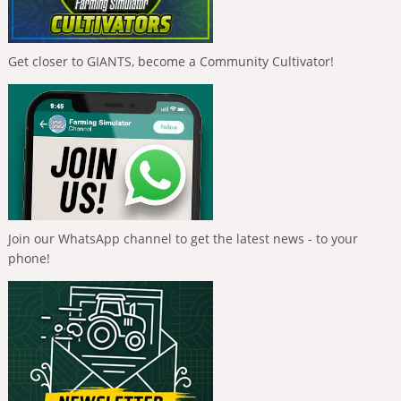
Get closer to GIANTS, become a Community Cultivator!
Join our WhatsApp channel to get the latest news - to your
phone!