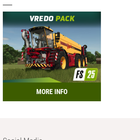
MORE INFO