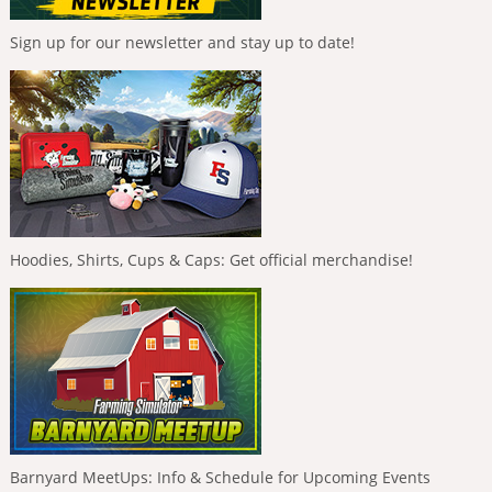
Sign up for our newsletter and stay up to date!
Hoodies, Shirts, Cups & Caps: Get official merchandise!
Barnyard MeetUps: Info & Schedule for Upcoming Events