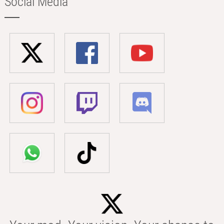
Social Media