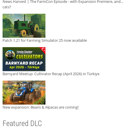
News Harvest | The FarmCon Episode - with Expansion Premiere, and...
cats?
Patch 1.21 for Farming Simulator 25 now available
Barnyard Meetup: Cultivator Recap (April 2026) in Türkiye
New expansion: Beans & Alpacas are coming!
Featured DLC