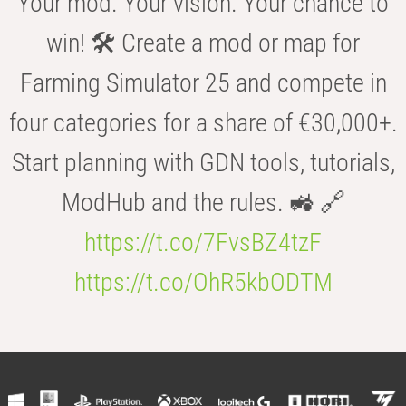
Your mod. Your vision. Your chance to
win! 🛠️ Create a mod or map for
Farming Simulator 25 and compete in
four categories for a share of €30,000+.
Start planning with GDN tools, tutorials,
ModHub and the rules. 🚜 🔗
https://t.co/7FvsBZ4tzF
https://t.co/OhR5kbODTM