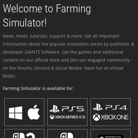
Welcome to Farming
Simulator!
News, mods, tutorials, support & more: Get all important
information about the popular simulation series by publisher &
developer GIANTS Software. Get the games and additional
content on our official store and join our engaged community -
on the forums, Discord & Social Media. Have fun on virtual
fields!
Farming Simulator is available for: