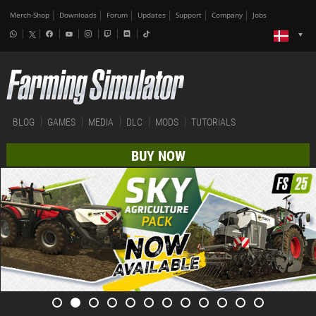
Merch-Shop
Downloads
Forum
Updates
Support
Company
Jobs
BLOG
GAMES
MEDIA
DLC
MODS
TUTORIALS
BUY NOW