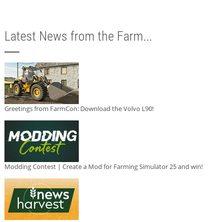
Latest News from the Farm...
Greetings from FarmCon: Download the Volvo L90!
Modding Contest | Create a Mod for Farming Simulator 25 and win!