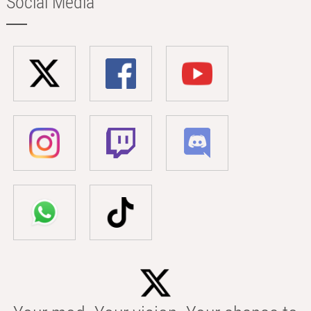
Social Media