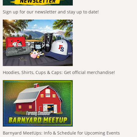
Sign up for our newsletter and stay up to date!
Hoodies, Shirts, Cups & Caps: Get official merchandise!
Barnyard MeetUps: Info & Schedule for Upcoming Events