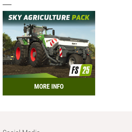
MORE INFO