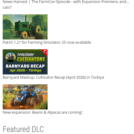
News Harvest | The FarmCon Episode - with Expansion Premiere, and...
cats?
Patch 1.21 for Farming Simulator 25 now available
Barnyard Meetup: Cultivator Recap (April 2026) in Türkiye
New expansion: Beans & Alpacas are coming!
Featured DLC