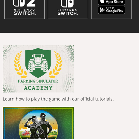
Learn how to play the game with our official tutorials.