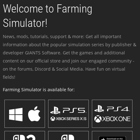
Welcome to Farming
Simulator!
News, mods, tutorials, support & more: Get all important
information about the popular simulation series by publisher &
developer GIANTS Software. Get the games and additional
content on our official store and join our engaged community -
on the forums, Discord & Social Media. Have fun on virtual
fields!
Farming Simulator is available for: