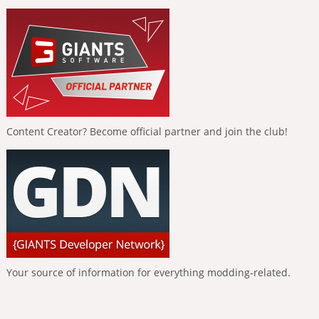
Content Creator? Become official partner and join the club!
Your source of information for everything modding-related.