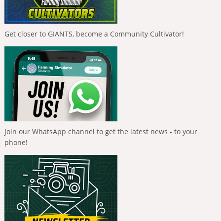
Get closer to GIANTS, become a Community Cultivator!
Join our WhatsApp channel to get the latest news - to your
phone!