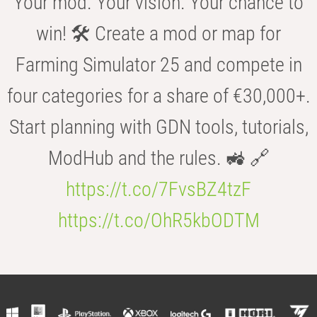
Your mod. Your vision. Your chance to
win! 🛠️ Create a mod or map for
Farming Simulator 25 and compete in
four categories for a share of €30,000+.
Start planning with GDN tools, tutorials,
ModHub and the rules. 🚜 🔗
https://t.co/7FvsBZ4tzF
https://t.co/OhR5kbODTM