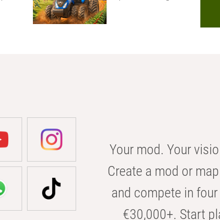
Your mod. Your visio
Create a mod or map 
and compete in four 
€30,000+. Start pl