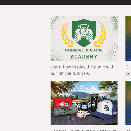
Learn how to play the game with
Ge
our official tutorials.
Co