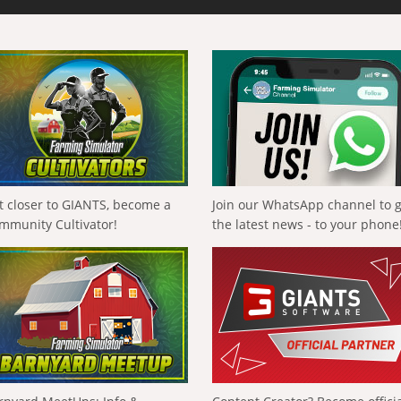
t closer to GIANTS, become a
Join our WhatsApp channel to 
mmunity Cultivator!
the latest news - to your phone