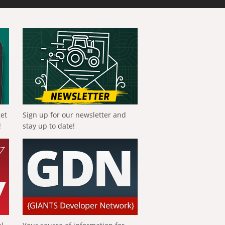
get
Sign up for our newsletter and
!
stay up to date!