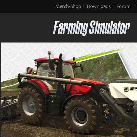
Merch-Shop
Downloads
Forum