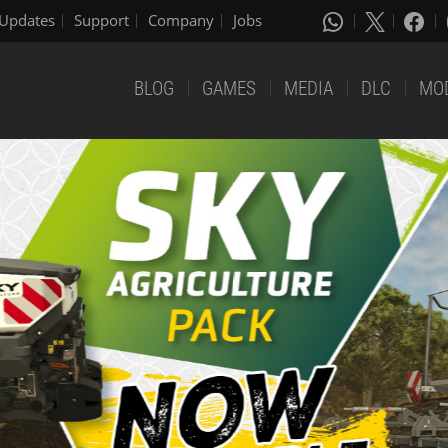
Updates
Support
Company
Jobs
BLOG
GAMES
MEDIA
DLC
MO