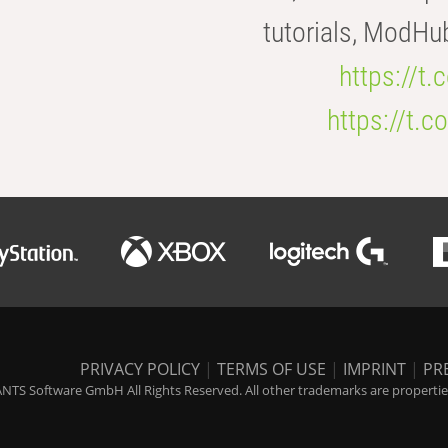
tutorials, ModHu
https://t
https://t
PRIVACY POLICY
|
TERMS OF USE
|
IMPRINT
|
PR
NTS Software GmbH All Rights Reserved. All other trademarks are properties