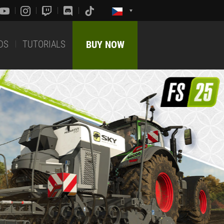
DS
TUTORIALS
BUY NOW