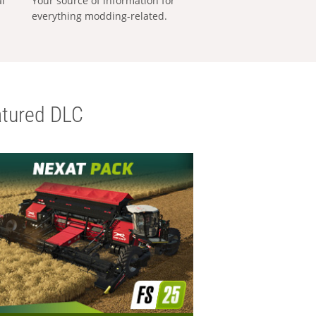
al
Your source of information for
everything modding-related.
tured DLC