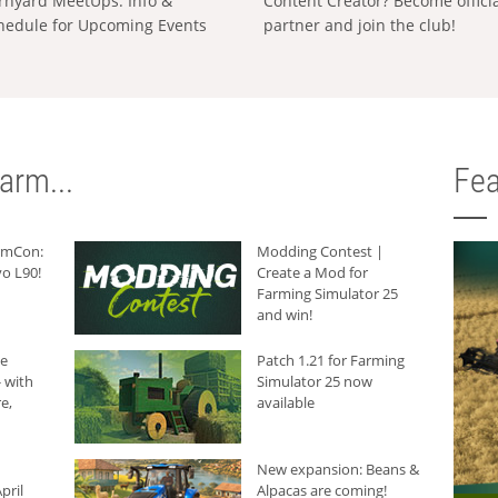
rnyard MeetUps: Info &
Content Creator? Become offici
hedule for Upcoming Events
partner and join the club!
arm...
Fea
armCon:
Modding Contest |
o L90!
Create a Mod for
Farming Simulator 25
and win!
he
Patch 1.21 for Farming
 with
Simulator 25 now
e,
available
New expansion: Beans &
pril
Alpacas are coming!