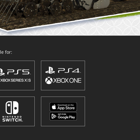
e for: