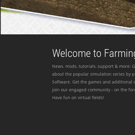
Welcome to Farming
News, mods, tutorials, support & more: G
about the popular simulation series by 
Software. Get the games and additional c
join our engaged community - on the for
Have fun on virtual fields!