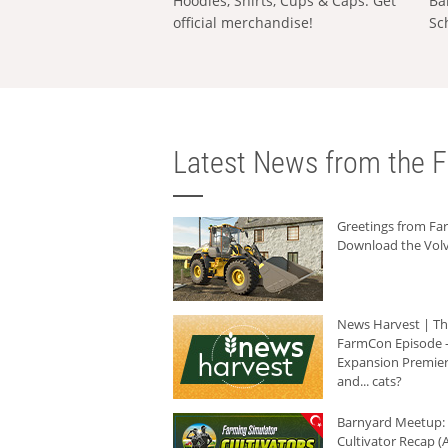
Hoodies, Shirts, Cups & Caps: Get
Ba
official merchandise!
Sc
Latest News from the F
Greetings from F
Download the Volv
News Harvest | T
FarmCon Episode -
Expansion Premier
and... cats?
Barnyard Meetup:
Cultivator Recap (A