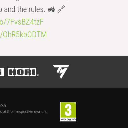
b and the rules. 🚜 🔗
.co/7FvsBZ4tzF
.co/OhR5kbODTM
ESS
 of their respective owners.