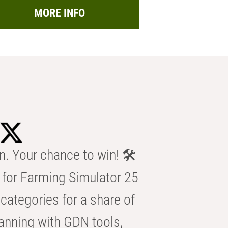
MORE INFO
n. Your chance to win! 🛠️
for Farming Simulator 25
categories for a share of
anning with GDN tools,