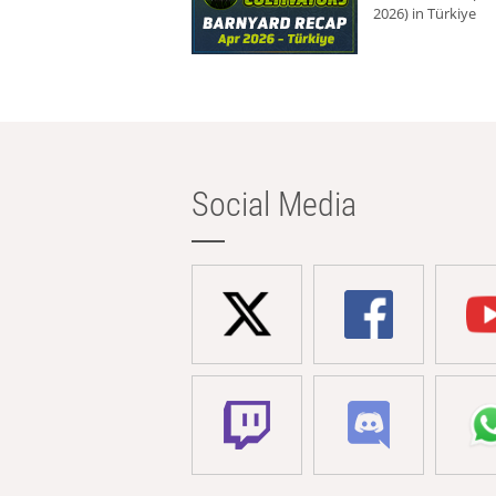
2026) in Türkiye
Social Media