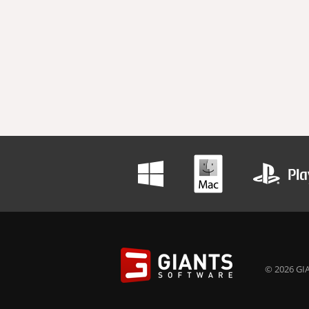
© 2026 GIA