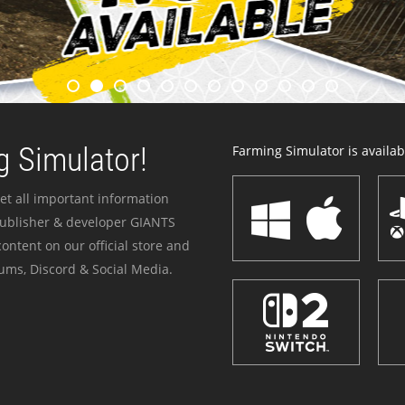
 Simulator!
Farming Simulator is availabl
et all important information
publisher & developer GIANTS
ontent on our official store and
ums, Discord & Social Media.