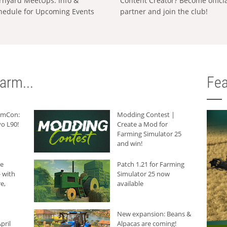
rnyard MeetUps: Info &
Content Creator? Become offici
hedule for Upcoming Events
partner and join the club!
arm...
Fea
armCon:
Modding Contest |
o L90!
Create a Mod for
Farming Simulator 25
and win!
he
Patch 1.21 for Farming
 with
Simulator 25 now
e,
available
New expansion: Beans &
pril
Alpacas are coming!