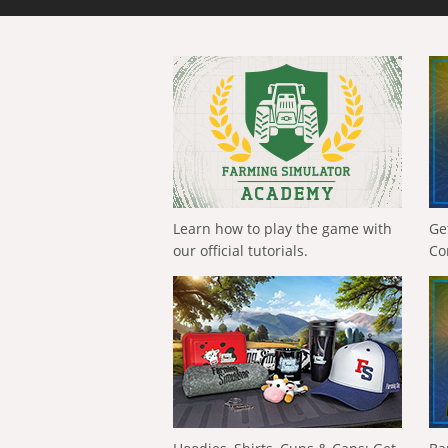
Learn how to play the game with
Ge
our official tutorials.
Co