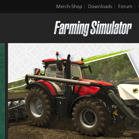
Merch-Shop
Downloads
Forum