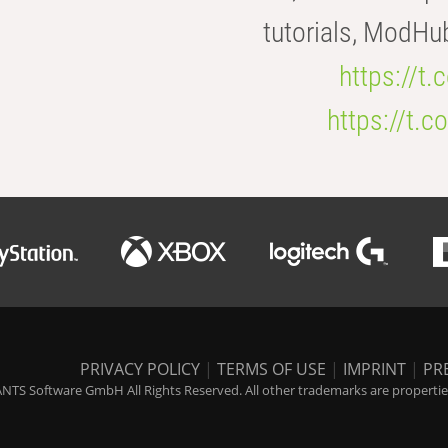
tutorials, ModHu
https://t
https://t
PRIVACY POLICY
|
TERMS OF USE
|
IMPRINT
|
PR
NTS Software GmbH All Rights Reserved. All other trademarks are properties