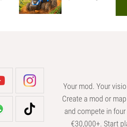
Your mod. Your visio
Create a mod or map 
and compete in four 
€30,000+. Start pl