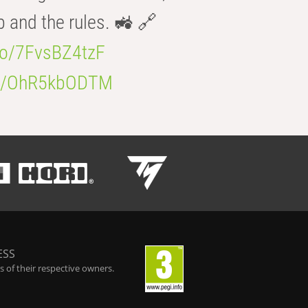
b and the rules. 🚜 🔗
.co/7FvsBZ4tzF
.co/OhR5kbODTM
ESS
 of their respective owners.