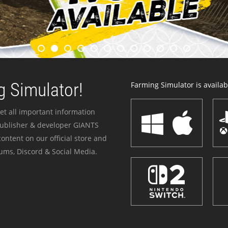
 Simulator!
Farming Simulator is availabl
et all important information
publisher & developer GIANTS
ontent on our official store and
ums, Discord & Social Media.