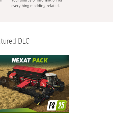
al
Your source of information for
everything modding-related.
tured DLC