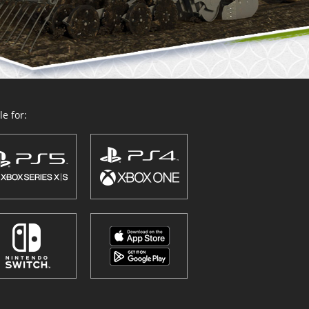
e for: