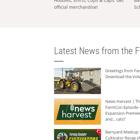
Hoodies, Shirts, Cups & Caps: Get
Ba
official merchandise!
Sc
Latest News from the F
Greetings from F
Download the Volv
News Harvest | T
FarmCon Episode -
Expansion Premier
and... cats?
Barnyard Meetup:
Cultivator Recap (A