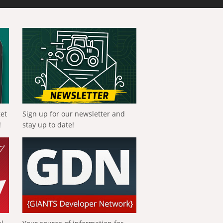
get
Sign up for our newsletter and
!
stay up to date!