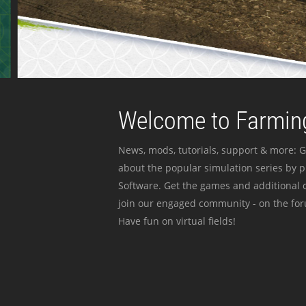
Welcome to Farming
News, mods, tutorials, support & more: G
about the popular simulation series by 
Software. Get the games and additional c
join our engaged community - on the for
Have fun on virtual fields!