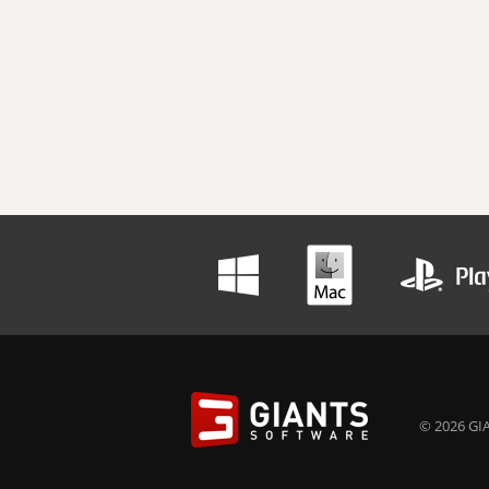
© 2026 GIA