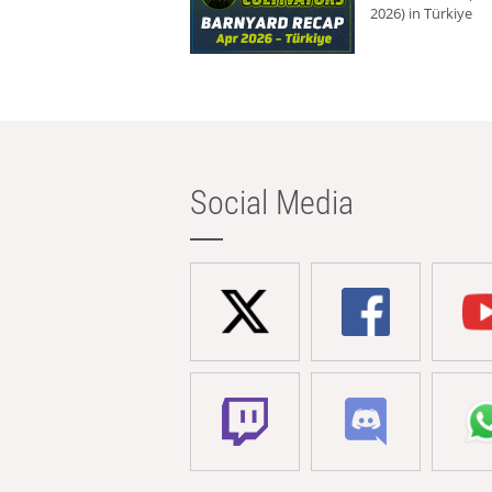
2026) in Türkiye
Social Media