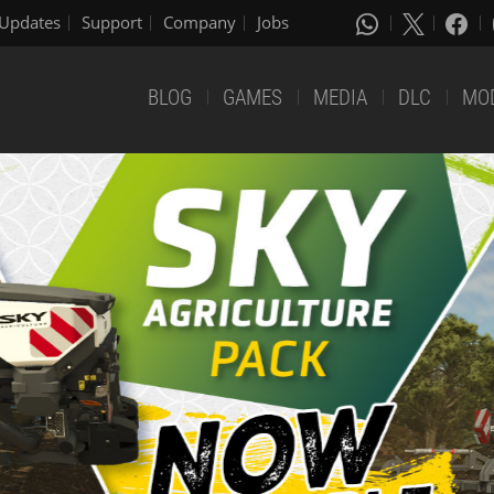
Updates
Support
Company
Jobs
BLOG
GAMES
MEDIA
DLC
MO