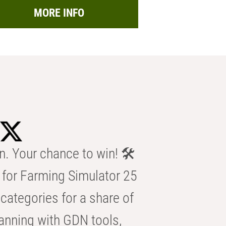
MORE INFO
n. Your chance to win! 🛠️
for Farming Simulator 25
categories for a share of
anning with GDN tools,