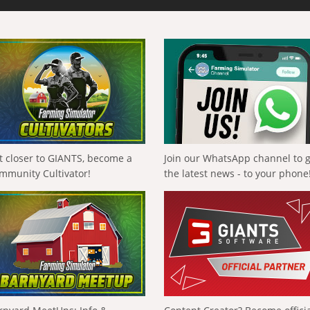
t closer to GIANTS, become a
Join our WhatsApp channel to 
mmunity Cultivator!
the latest news - to your phone