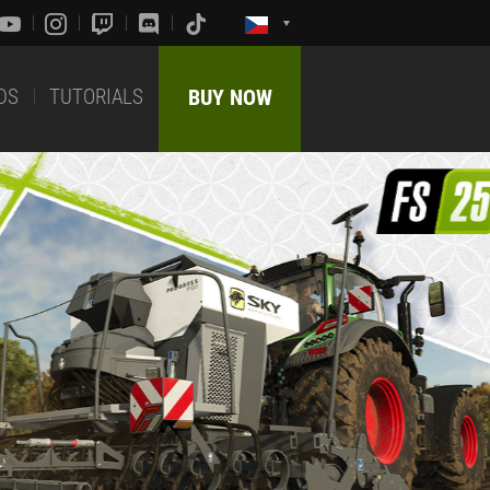
DS
TUTORIALS
BUY NOW