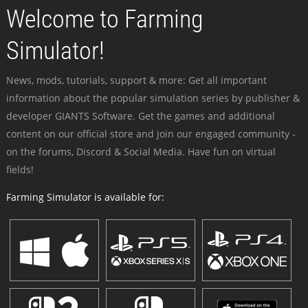
Welcome to Farming
Simulator!
News, mods, tutorials, support & more: Get all important
information about the popular simulation series by publisher &
developer GIANTS Software. Get the games and additional
content on our official store and join our engaged community -
on the forums, Discord & Social Media. Have fun on virtual
fields!
Farming Simulator is available for: