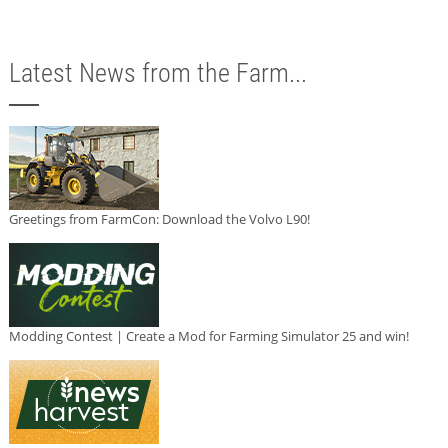
Latest News from the Farm...
Greetings from FarmCon: Download the Volvo L90!
Modding Contest | Create a Mod for Farming Simulator 25 and win!