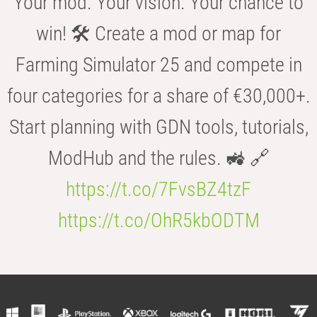
Your mod. Your vision. Your chance to
win! 🛠️ Create a mod or map for
Farming Simulator 25 and compete in
four categories for a share of €30,000+.
Start planning with GDN tools, tutorials,
ModHub and the rules. 🚜 🔗
https://t.co/7FvsBZ4tzF
https://t.co/OhR5kbODTM