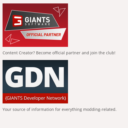
Content Creator? Become official partner and join the club!
Your source of information for everything modding-related.