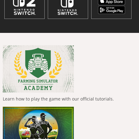
Learn how to play the game with our official tutorials.