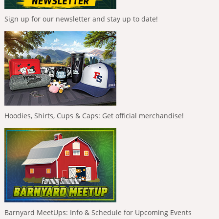
Sign up for our newsletter and stay up to date!
Hoodies, Shirts, Cups & Caps: Get official merchandise!
Barnyard MeetUps: Info & Schedule for Upcoming Events