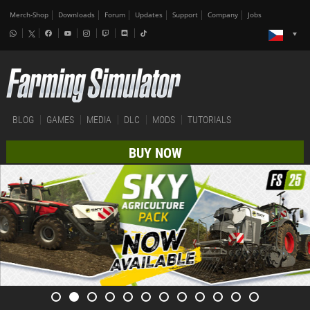
Merch-Shop
Downloads
Forum
Updates
Support
Company
Jobs
BLOG
GAMES
MEDIA
DLC
MODS
TUTORIALS
BUY NOW