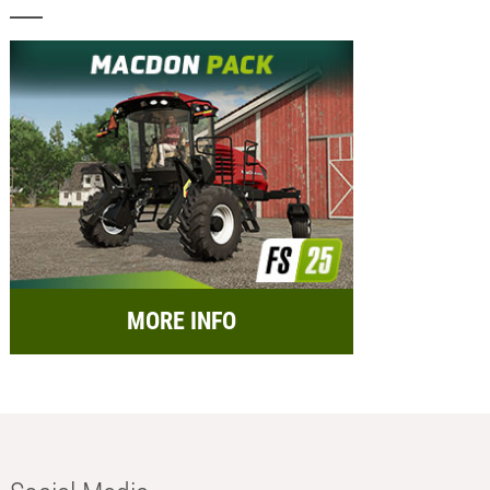
MORE INFO