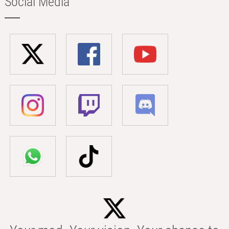
Social Media