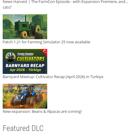
News Harvest | The FarmCon Episode - with Expansion Premiere, and...
cats?
Patch 1.21 for Farming Simulator 25 now available
Barnyard Meetup: Cultivator Recap (April 2026) in Türkiye
New expansion: Beans & Alpacas are coming!
Featured DLC