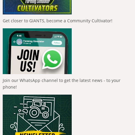
Get closer to GIANTS, become a Community Cultivator!
Join our WhatsApp channel to get the latest news - to your
phone!