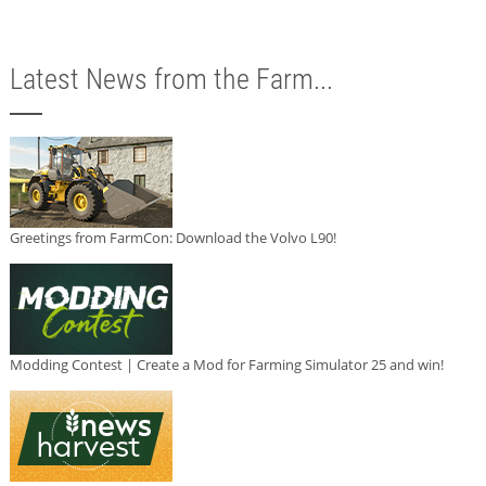
Latest News from the Farm...
Greetings from FarmCon: Download the Volvo L90!
Modding Contest | Create a Mod for Farming Simulator 25 and win!