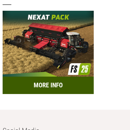
MORE INFO