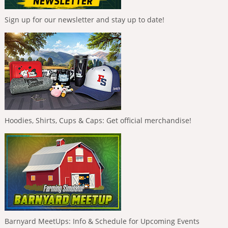
Sign up for our newsletter and stay up to date!
Hoodies, Shirts, Cups & Caps: Get official merchandise!
Barnyard MeetUps: Info & Schedule for Upcoming Events