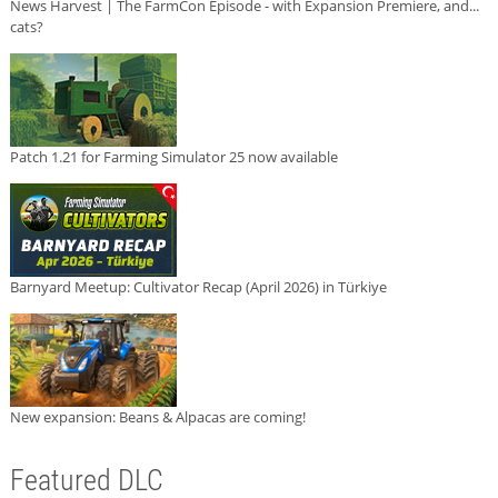
News Harvest | The FarmCon Episode - with Expansion Premiere, and...
cats?
Patch 1.21 for Farming Simulator 25 now available
Barnyard Meetup: Cultivator Recap (April 2026) in Türkiye
New expansion: Beans & Alpacas are coming!
Featured DLC