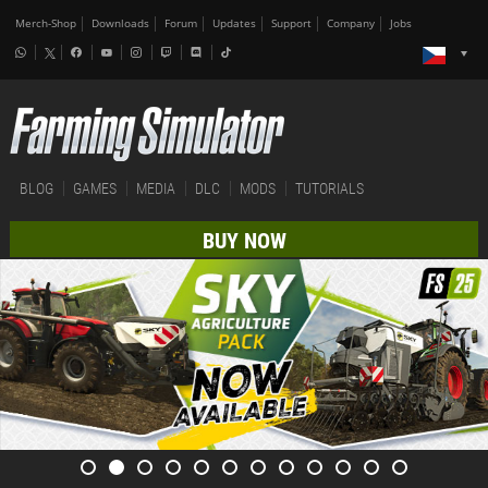
Merch-Shop
Downloads
Forum
Updates
Support
Company
Jobs
BLOG
GAMES
MEDIA
DLC
MODS
TUTORIALS
BUY NOW