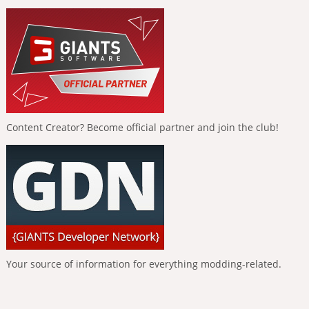
Content Creator? Become official partner and join the club!
Your source of information for everything modding-related.