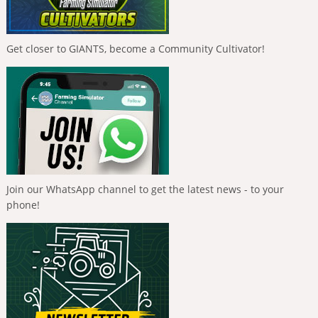
Get closer to GIANTS, become a Community Cultivator!
Join our WhatsApp channel to get the latest news - to your
phone!