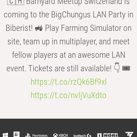
🇨🇭 Barnyard Meetup Switzerland is
coming to the BigChungus LAN Party in
Biberist! 🚜 Play Farming Simulator on
site, team up in multiplayer, and meet
fellow players at an awesome LAN
event. Tickets are still available! 👇 🎟️
https://t.co/rzQk6Bf9xl
https://t.co/nvIjVuXdto