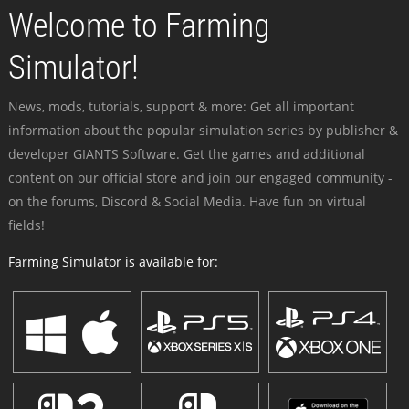
Welcome to Farming
Simulator!
News, mods, tutorials, support & more: Get all important
information about the popular simulation series by publisher &
developer GIANTS Software. Get the games and additional
content on our official store and join our engaged community -
on the forums, Discord & Social Media. Have fun on virtual
fields!
Farming Simulator is available for: