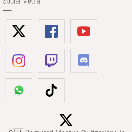
Social Media