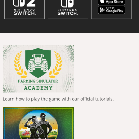
Learn how to play the game with our official tutorials.