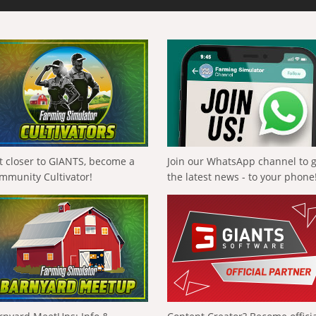
t closer to GIANTS, become a
Join our WhatsApp channel to 
mmunity Cultivator!
the latest news - to your phone