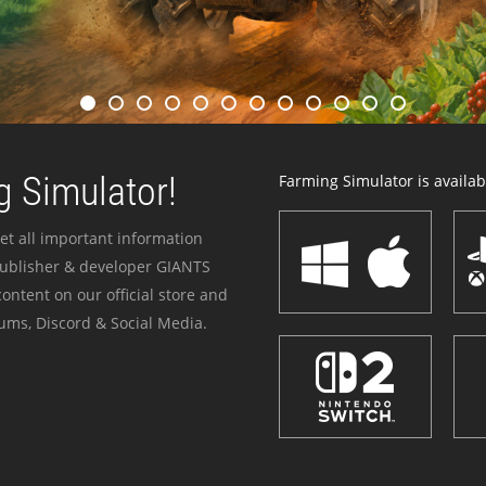
 Simulator!
Farming Simulator is availabl
et all important information
publisher & developer GIANTS
ontent on our official store and
ums, Discord & Social Media.