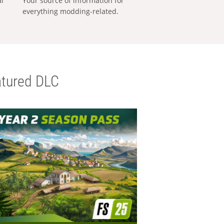
al
Your source of information for
everything modding-related.
tured DLC