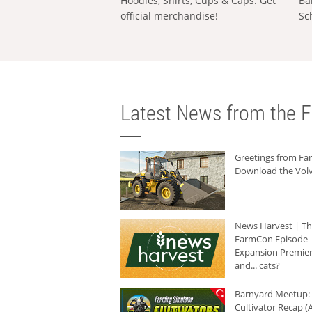
Hoodies, Shirts, Cups & Caps: Get
Ba
official merchandise!
Sc
Latest News from the F
Greetings from F
Download the Volv
News Harvest | T
FarmCon Episode -
Expansion Premier
and... cats?
Barnyard Meetup:
Cultivator Recap (A