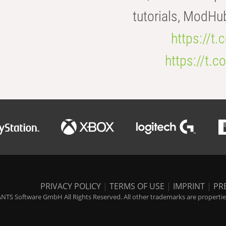
tutorials, ModHu
https://t
https://t
PRIVACY POLICY
|
TERMS OF USE
|
IMPRINT
|
PR
NTS Software GmbH All Rights Reserved. All other trademarks are properties