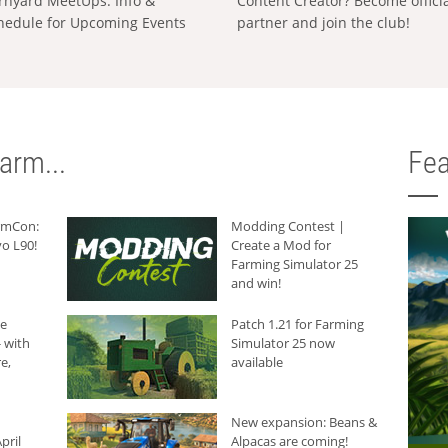
rnyard MeetUps: Info &
Content Creator? Become offici
hedule for Upcoming Events
partner and join the club!
arm...
Fea
armCon:
Modding Contest |
o L90!
Create a Mod for
Farming Simulator 25
and win!
he
Patch 1.21 for Farming
 with
Simulator 25 now
e,
available
New expansion: Beans &
pril
Alpacas are coming!