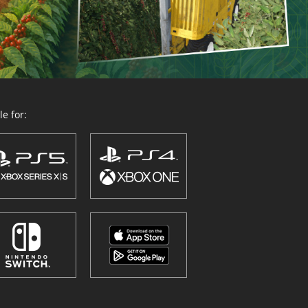
e for: