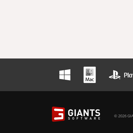
© 2026 GIA