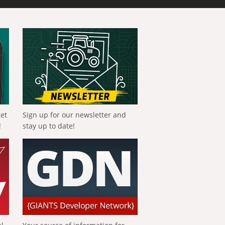
get
Sign up for our newsletter and
!
stay up to date!