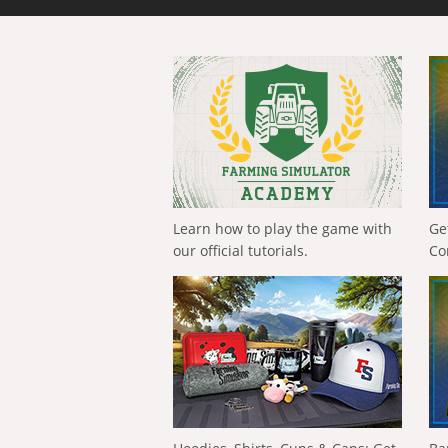
Learn how to play the game with
Ge
our official tutorials.
Co