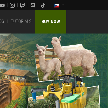
DS
TUTORIALS
BUY NOW