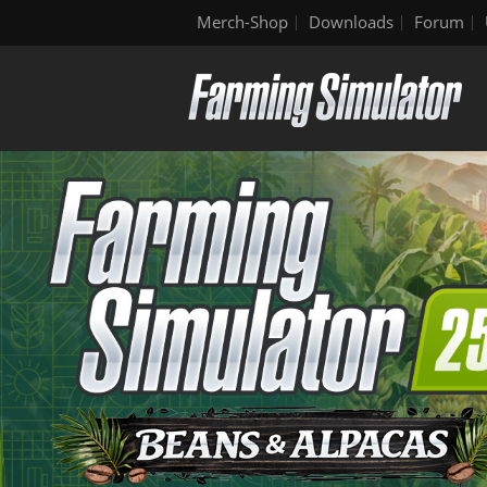
Merch-Shop
Downloads
Forum