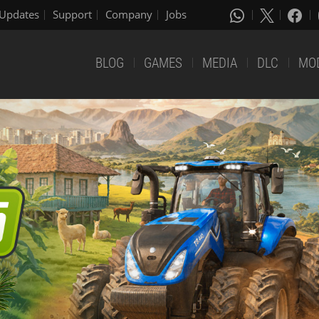
Updates
Support
Company
Jobs
BLOG
GAMES
MEDIA
DLC
MO