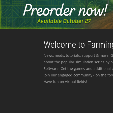
Welcome to Farming
News, mods, tutorials, support & more: G
about the popular simulation series by 
Software. Get the games and additional c
join our engaged community - on the for
Have fun on virtual fields!