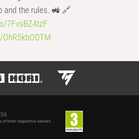
b and the rules. 🚜 🔗
.co/7FvsBZ4tzF
.co/OhR5kbODTM
ESS
 of their respective owners.