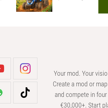
Your mod. Your visio
Create a mod or map 
and compete in four 
€30,000+. Start pl