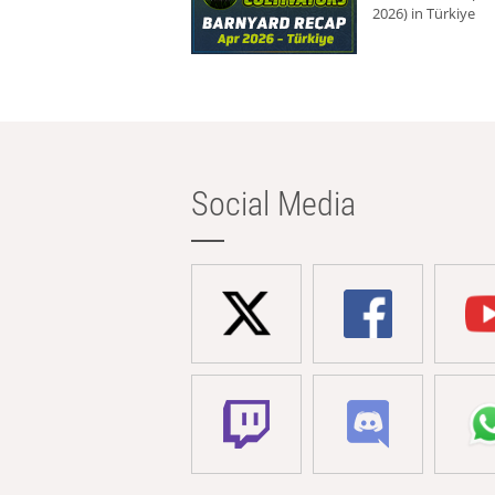
2026) in Türkiye
Social Media