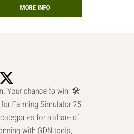
MORE INFO
n. Your chance to win! 🛠️
for Farming Simulator 25
categories for a share of
anning with GDN tools,